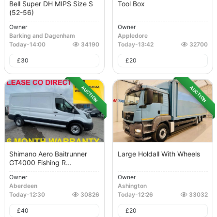
Bell Super DH MIPS Size S
Tool Box
(52-56)
Owner
Owner
Barking and Dagenham
Appledore
Today
-
14:00
34190
Today
-
13:42
32700
£
30
£
20
AUCTION
AUCTION
Shimano Aero Baitrunner
Large Holdall With Wheels
GT4000 Fishing R...
Owner
Owner
Aberdeen
Ashington
Today
-
12:30
30826
Today
-
12:26
33032
£
40
£
20