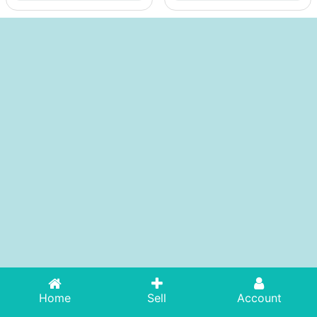
Home
Sell
Account