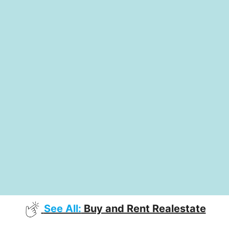
See All:
Buy and Rent Realestate