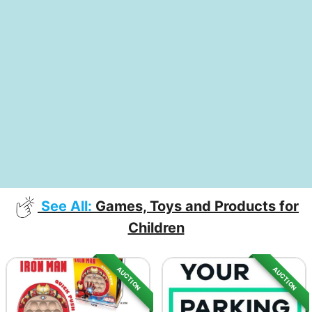
See All:
Games, Toys and Products for
Children
AUCTION
AUCTION