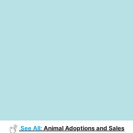
See All:
Animal Adoptions and Sales