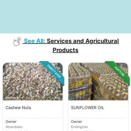
See All:
Services and Agricultural
Products
DIRECT SALE
AUCTION
Cashew Nuts
SUNFLOWER OIL
Owner
Owner
Aberdeen
Erdington