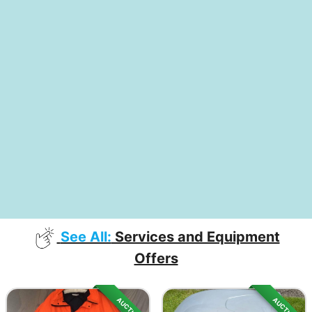
See All:
Services and Equipment
Offers
AUCTION
AUCTION