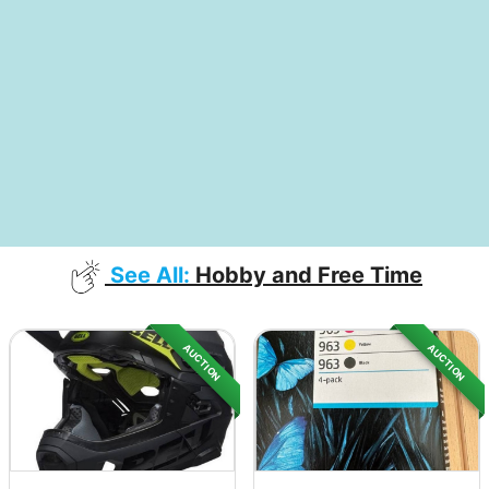
See All:
Hobby and Free Time
AUCTION
AUCTION