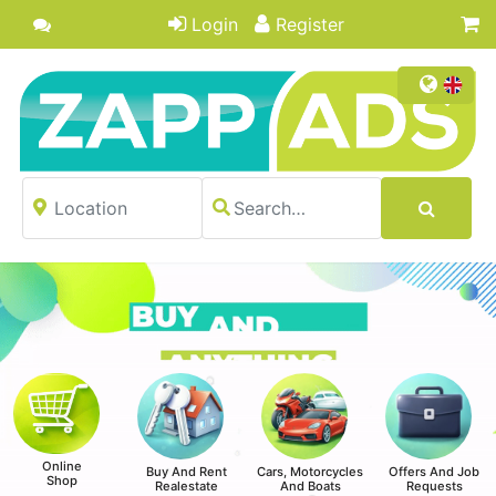
Login
Register
Online
Buy And Rent
Cars, Motorcycles
Offers And Job
Shop
Realestate
And Boats
Requests