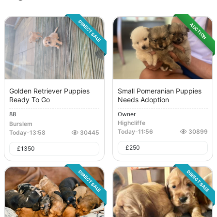
DIRECT SALE
AUCTION
Golden Retriever Puppies
Small Pomeranian Puppies
Ready To Go
Needs Adoption
88
Owner
Highcliffe
Burslem
Today
-
11:56
30899
Today
-
13:58
30445
£
250
£
1350
DIRECT SALE
DIRECT SALE