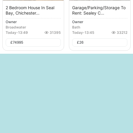
2 Bedroom House In Seal
Garage/Parking/Storage To
Bay, Chichester...
Rent: Sealey C...
Owner
Owner
Broadwater
Bath
Today
-
13:49
31395
Today
-
13:45
33212
£
74995
£
26