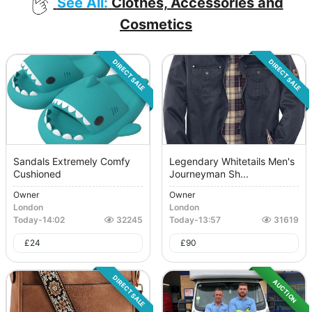
See All:
Clothes, Accessories and
Cosmetics
DIRECT SALE
DIRECT SALE
Sandals Extremely Comfy
Legendary Whitetails Men's
Cushioned
Journeyman Sh...
Owner
Owner
London
London
Today
-
14:02
32245
Today
-
13:57
31619
£
24
£
90
DIRECT SALE
AUCTION