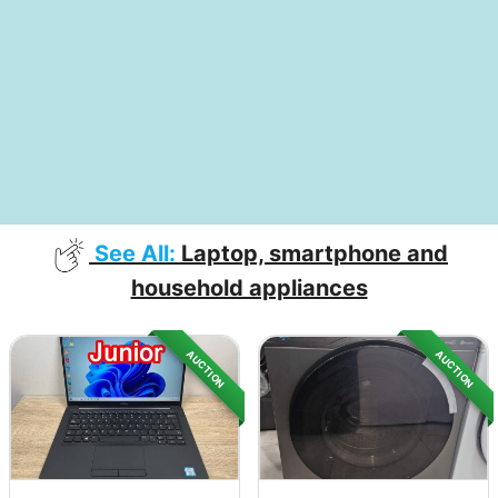
See All:
Laptop, smartphone and
household appliances
AUCTION
AUCTION