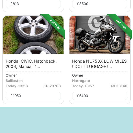
£
813
£
3500
AUCTION
AUCTION
Honda, CIVIC, Hatchback,
Honda NC750X LOW MILES
2006, Manual, 1...
! DCT ! LUGGAGE !...
Owner
Owner
Bailleston
Harrogate
Today
-
13:58
29708
Today
-
13:57
33140
£
1950
£
6490