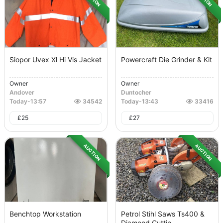
Siopor Uvex Xl Hi Vis Jacket
Powercraft Die Grinder & Kit
Owner
Owner
Andover
Duntocher
Today
-
13:57
34542
Today
-
13:43
33416
£
25
£
27
AUCTION
AUCTION
Benchtop Workstation
Petrol Stihl Saws Ts400 &
Diamond Cuttin...