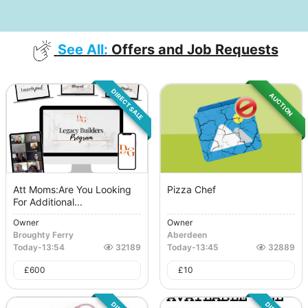
See All:
Offers and Job Requests
DIRECT SALE
AUCTION
Att Moms:Are You Looking
Pizza Chef
For Additional...
Owner
Owner
Broughty Ferry
Aberdeen
Today
-
13:54
32189
Today
-
13:45
32889
£
600
£
10