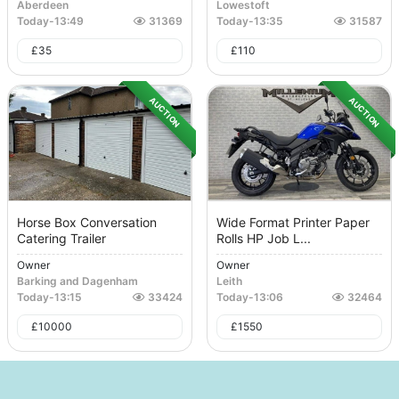
Aberdeen
Lowestoft
Today
-
13:49
31369
Today
-
13:35
31587
£
35
£
110
AUCTION
AUCTION
Horse Box Conversation
Wide Format Printer Paper
Catering Trailer
Rolls HP Job L...
Owner
Owner
Barking and Dagenham
Leith
Today
-
13:15
33424
Today
-
13:06
32464
£
10000
£
1550