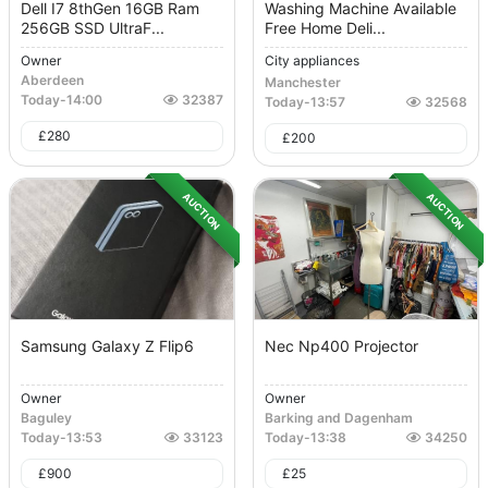
Dell I7 8thGen 16GB Ram
Washing Machine Available
256GB SSD UltraF...
Free Home Deli...
Owner
City appliances
Aberdeen
Manchester
Today
-
14:00
32387
Today
-
13:57
32568
£
280
£
200
AUCTION
AUCTION
Samsung Galaxy Z Flip6
Nec Np400 Projector
Owner
Owner
Baguley
Barking and Dagenham
Today
-
13:53
33123
Today
-
13:38
34250
£
900
£
25