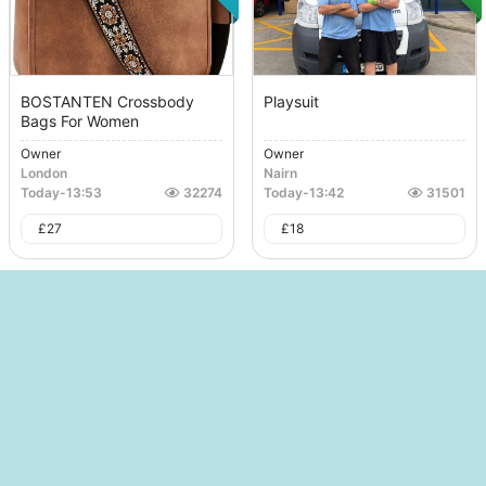
BOSTANTEN Crossbody
Playsuit
Bags For Women
Owner
Owner
London
Nairn
Today
-
13:53
32274
Today
-
13:42
31501
£
27
£
18