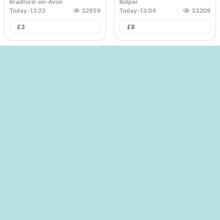
Bradford-on-Avon
Belper
Today
-
13:23
32959
Today
-
13:04
33209
£
3
£
8