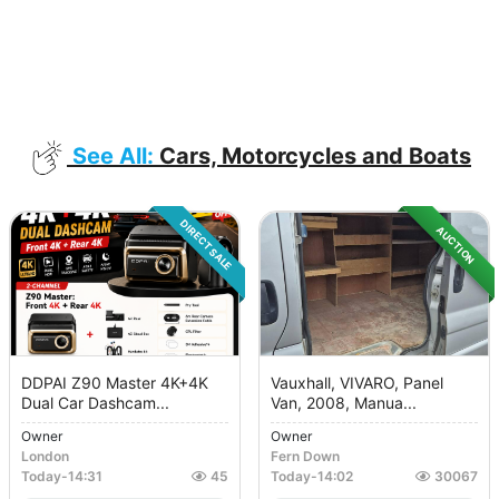
See All:
Cars, Motorcycles and Boats
DIRECT SALE
AUCTION
DDPAI Z90 Master 4K+4K
Vauxhall, VIVARO, Panel
Dual Car Dashcam...
Van, 2008, Manua...
Owner
Owner
London
Fern Down
Today
-
14:31
45
Today
-
14:02
30067