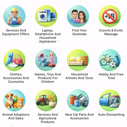
Services And
Laptop,
Find Your
Escorts & Erotic
Equipment Offers
Smartphone And
Soulmate
Massage
Household
Appliances
Clothes,
Games, Toys And
Household
Hobby And Free
Accessories And
Products For
Articles And Tools
Time
Cosmetics
Children
Animal Adoptions
Services And
New Car Parts And
Auto Dismantling
And Sales
Agricultural
Accessories
Products