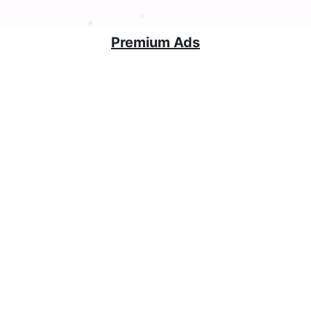
Premium Ads