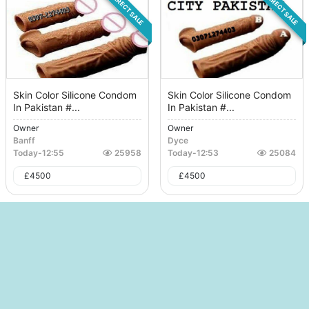
DIRECT SALE
DIRECT SALE
Skin Color Silicone Condom
Skin Color Silicone Condom
In Pakistan #...
In Pakistan #...
Owner
Owner
Banff
Dyce
Today
-
12:55
25958
Today
-
12:53
25084
£
4500
£
4500