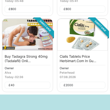
Today
-
05:48
Today
-
05:41
£
800
£
800
DIRECT SALE
DIRECT SALE
Buy Tadagra Strong 40mg
Cialis Tablets Price
(Tadalafil) Onli...
Herbimart.Com In Gu...
Owner
Owner
Alva
Peterhead
Today
-
02:36
07.08.2026
£
40
£
2000