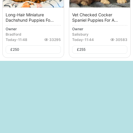
Long-Hair Miniature
Vet Checked Cocker
Dachshund Puppies Fo...
Spaniel Puppies For A...
Owner
Owner
Bradford
Salisbury
Today
-
11:48
33295
Today
-
11:44
30583
£
250
£
255