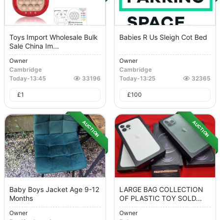
Toys Import Wholesale Bulk
Babies R Us Sleigh Cot Bed
Sale China Im...
Owner
Owner
Cambridge
Cambridge
Today
-
13:45
33196
Today
-
13:25
32365
£
1
£
100
AUCTION
AUCTION
Baby Boys Jacket Age 9-12
LARGE BAG COLLECTION
Months
OF PLASTIC TOY SOLD...
Owner
Owner