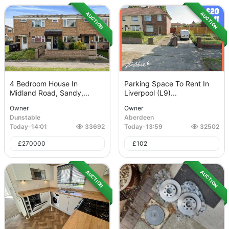
AUCTION
AUCTION
4 Bedroom House In
Parking Space To Rent In
Midland Road, Sandy,...
Liverpool (L9)...
Owner
Owner
Dunstable
Aberdeen
Today
-
14:01
33692
Today
-
13:59
32502
£
270000
£
102
AUCTION
AUCTION