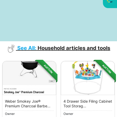
See All:
Household articles and tools
AUCTION
AUCTION
Weber Smokey Joe®
4 Drawer Side Filing Cabinet
Premium Charcoal Barbe...
Tool Storag...
Owner
Owner