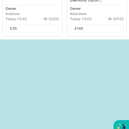
Owner
Owner
Andover
Aberdeen
Today
-
13:42
32232
Today
-
13:03
30123
£
35
£
140