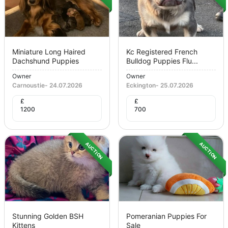
Miniature Long Haired
Kc Registered French
Dachshund Puppies
Bulldog Puppies Flu...
Owner
Owner
Carnoustie
-
24.07.2026
Eckington
-
25.07.2026
£
£
1200
700
AUCTION
AUCTION
Stunning Golden BSH
Pomeranian Puppies For
Kittens
Sale