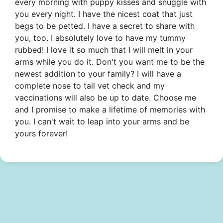
every morning with puppy kisses and snuggle with
you every night. I have the nicest coat that just
begs to be petted. I have a secret to share with
you, too. I absolutely love to have my tummy
rubbed! I love it so much that I will melt in your
arms while you do it. Don't you want me to be the
newest addition to your family? I will have a
complete nose to tail vet check and my
vaccinations will also be up to date. Choose me
and I promise to make a lifetime of memories with
you. I can't wait to leap into your arms and be
yours forever!