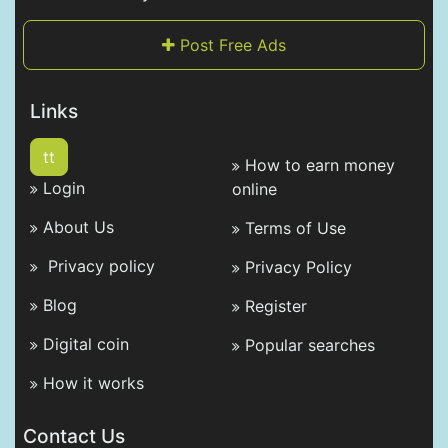
Post Free Ads
Links
tt
How to earn money
Login
online
About Us
Terms of Use
Privacy policy
Privacy Policy
Blog
Register
Digital coin
Popular searches
How it works
Contact Us