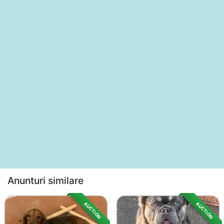
Anunturi similare
AUCTION
AUCTION