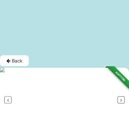
Back
AUCTION