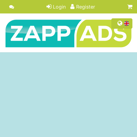
Login
Register