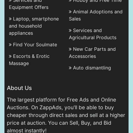
Services and
Hobby and Free Time
Equipment Offers
Animal Adoptions and
Laptop, smartphone
Sales
and household
Services and
appliances
Agricultural Products
Find Your Soulmate
New Car Parts and
Escorts & Erotic
Accessories
Massage
Auto dismantling
About Us
The largest platform for Free Ads and Online
Auctions. On ZappAds, you'll be able to buy
cheaper through direct sales and sell at a higher
price at auction. You can Sell, Buy, and Bid
almost instantly!