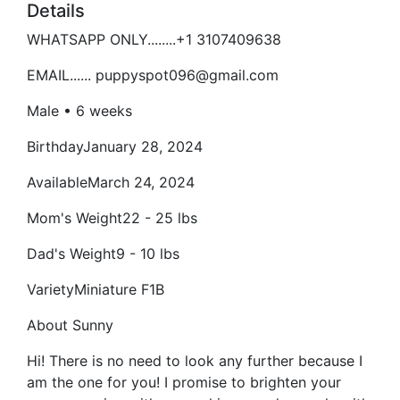
Details
WHATSAPP ONLY........+1 3107409638
EMAIL...... puppyspot096@gmail.com
Male • 6 weeks
BirthdayJanuary 28, 2024
AvailableMarch 24, 2024
Mom's Weight22 - 25 lbs
Dad's Weight9 - 10 lbs
VarietyMiniature F1B
About Sunny
Hi! There is no need to look any further because I
am the one for you! I promise to brighten your