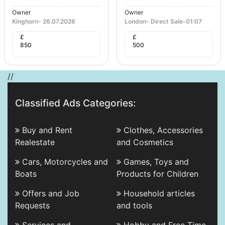
Owner
Owner
Kinghorn
-
26.07.2026
London
-
Direct Sale
-
01:07
£
£
850
500
//
Classified Ads Categories:
Buy and Rent
Clothes, Accessories
Realestate
and Cosmetics
Cars, Motorcycles and
Games, Toys and
Boats
Products for Children
Offers and Job
Household articles
Requests
and tools