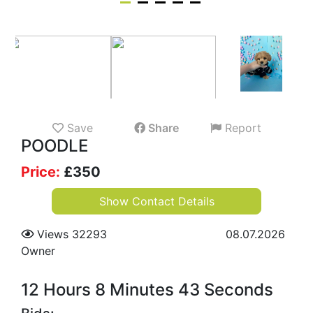
Save
Share
Report
POODLE
Price:
£
350
Show Contact Details
Views 32293
08.07.2026
Owner
12 Hours 8 Minutes 42 Seconds