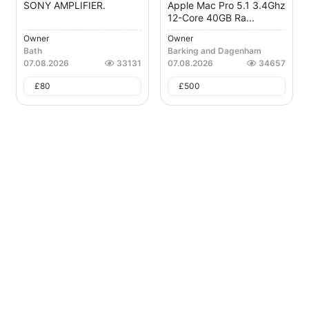
SONY AMPLIFIER.
Apple Mac Pro 5.1 3.4Ghz
12-Core 40GB Ra...
Owner
Owner
Bath
Barking and Dagenham
07.08.2026
33131
07.08.2026
34657
£
80
£
500