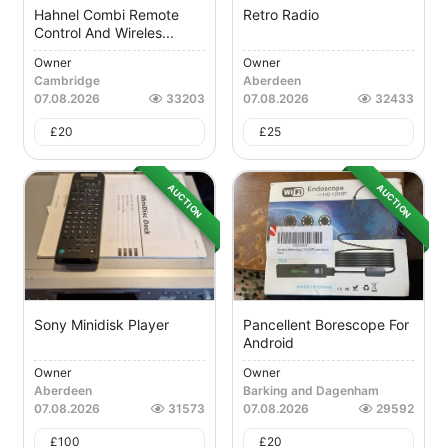
Hahnel Combi Remote
Retro Radio
Control And Wireles...
Owner
Owner
Cambridge
Aberdeen
07.08.2026
33203
07.08.2026
32433
£
20
£
25
AUCTION
AUCTION
Sony Minidisk Player
Pancellent Borescope For
Android
Owner
Owner
Aberdeen
Barking and Dagenham
07.08.2026
31573
07.08.2026
29592
£
100
£
20