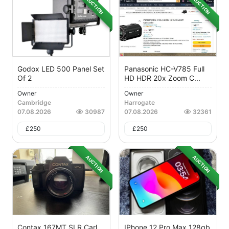
AUCTION
AUCTION
Godox LED 500 Panel Set
Panasonic HC-V785 Full
Of 2
HD HDR 20x Zoom C...
Owner
Owner
Cambridge
Harrogate
07.08.2026
30987
07.08.2026
32361
£
250
£
250
AUCTION
AUCTION
Contax 167MT SLR Carl
IPhone 12 Pro Max 128gb