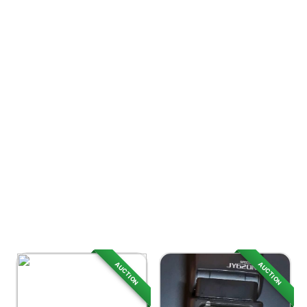
AUCTION
AUCTION