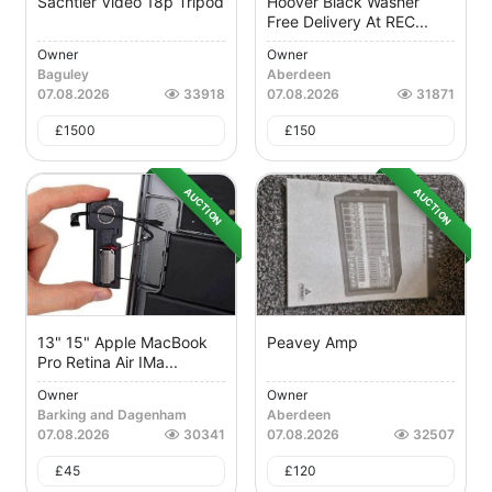
Sachtler Video 18p Tripod
Hoover Black Washer
Free Delivery At REC...
Owner
Owner
Baguley
Aberdeen
07.08.2026
33918
07.08.2026
31871
£
1500
£
150
AUCTION
AUCTION
13" 15" Apple MacBook
Peavey Amp
Pro Retina Air IMa...
Owner
Owner
Barking and Dagenham
Aberdeen
07.08.2026
30341
07.08.2026
32507
£
45
£
120