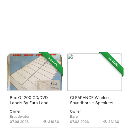
AUCTION
AUCTION
Box Of 200 CD/DVD
CLEARANCE Wireless
Labels By Euro Label -...
Soundbars + Speakers...
Owner
Owner
Broadwater
Bare
07.08.2026
31986
07.08.2026
33130