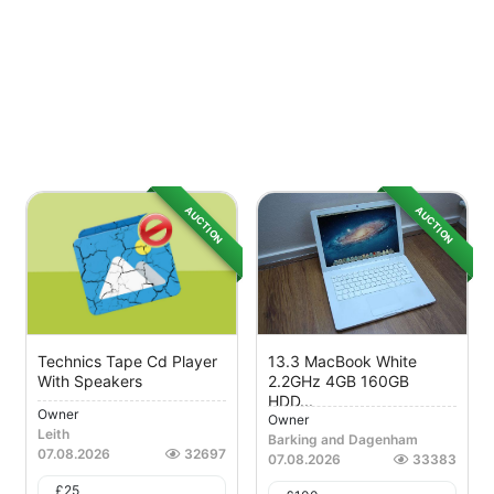
AUCTION
AUCTION
Technics Tape Cd Player
13.3 MacBook White
With Speakers
2.2GHz 4GB 160GB
HDD...
Owner
Owner
Leith
Barking and Dagenham
07.08.2026
32697
07.08.2026
33383
£
25