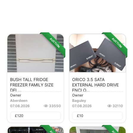
AUCTION
AUCTION
BUSH TALL FRIDGE
ORICO 3.5 SATA
FREEZER FAMILY SIZE
EXTERNAL HARD DRIVE
DEL...
ENCLO...
Owner
Owner
Aberdeen
Baguley
07.08.2026
33550
07.08.2026
32110
£
120
£
10