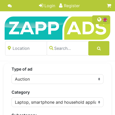
Login
Register
Type of ad
Category