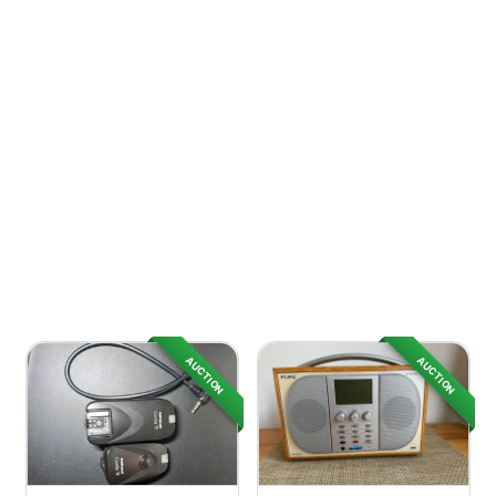
AUCTION
AUCTION