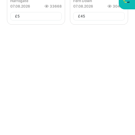
Harrogate
Fern Down
07.08.2026
33668
07.08.2026
30468
£
5
£
45