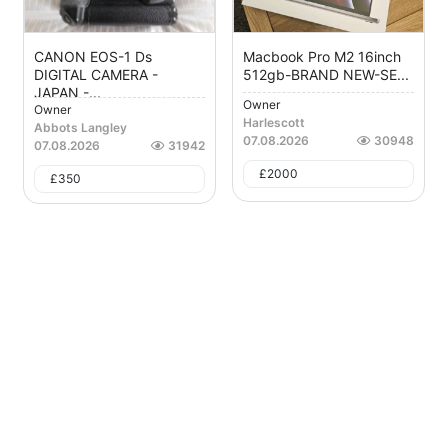
CANON EOS-1 Ds
Macbook Pro M2 16inch
DIGITAL CAMERA -
512gb-BRAND NEW-SE...
JAPAN -...
Owner
Owner
Harlescott
Abbots Langley
07.08.2026
30948
07.08.2026
31942
£
2000
£
350