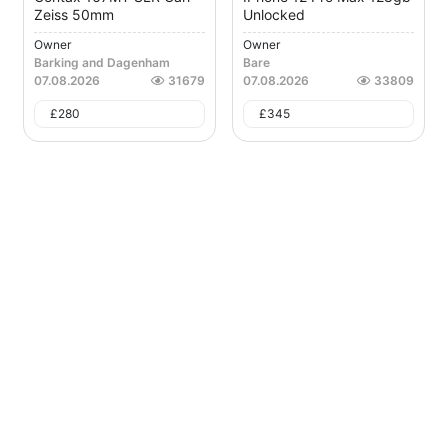
Zeiss 50mm
Unlocked
Owner
Owner
Barking and Dagenham
Bare
07.08.2026
31679
07.08.2026
33809
£
280
£
345