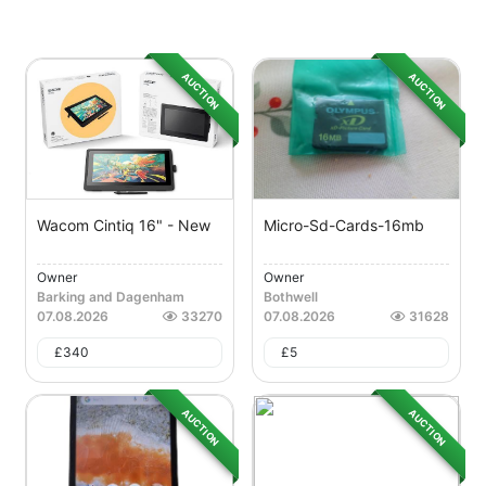
AUCTION
AUCTION
Wacom Cintiq 16" - New
Micro-Sd-Cards-16mb
Owner
Owner
Barking and Dagenham
Bothwell
07.08.2026
33270
07.08.2026
31628
£
340
£
5
AUCTION
AUCTION