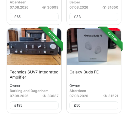
Aberdeen
Belper
07.08.2026
30699
07.08.2026
31650
£
65
£
33
AUCTION
AUCTION
Technics SUV7 Integrated
Galaxy Buds FE
Amplifier
Owner
Owner
Barking and Dagenham
Aberdeen
07.08.2026
33687
07.08.2026
31521
£
195
£
50