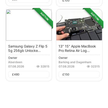
£
100
AUCTION
AUCTION
Samsung Galaxy Z Flip 5
13" 15" Apple MacBook
5g 256gb Unlocke...
Pro Retina Air Log...
Owner
Owner
Aberdeen
Barking and Dagenham
07.08.2026
32815
07.08.2026
32315
£
480
£
150