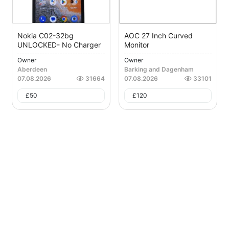
Nokia C02-32bg
AOC 27 Inch Curved
UNLOCKED- No Charger
Monitor
Owner
Owner
Aberdeen
Barking and Dagenham
07.08.2026
31664
07.08.2026
33101
£
50
£
120