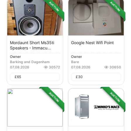
AUCTION
AUCTION
Mordaunt Short Ms35ti
Google Nest Wifi Point
Speakers - Immacu...
Owner
Owner
Barking and Dagenham
Bare
07.08.2026
30572
07.08.2026
30650
£
65
£
30
AUCTION
AUCTION