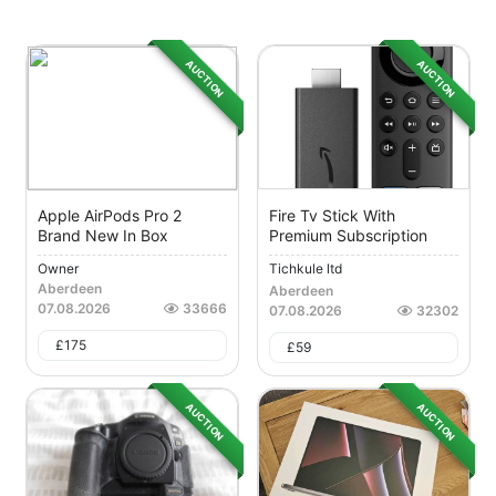
AUCTION
AUCTION
Apple AirPods Pro 2
Fire Tv Stick With
Brand New In Box
Premium Subscription
Owner
Tichkule ltd
Aberdeen
Aberdeen
07.08.2026
33666
07.08.2026
32302
£
175
£
59
AUCTION
AUCTION