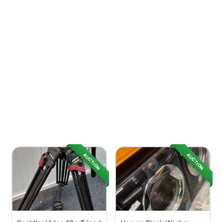
AUCTION
AUCTION