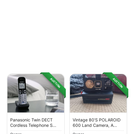
AUCTION
AUCTION
Panasonic Twin DECT
Vintage 80's POLAROID
Cordless Telephone S...
600 Land Camera, A...