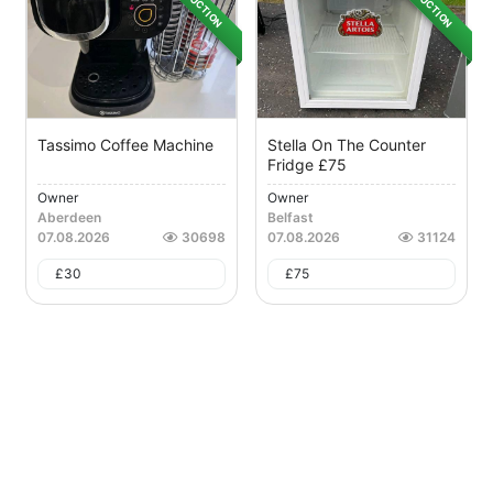
AUCTION
AUCTION
Tassimo Coffee Machine
Stella On The Counter
Fridge £75
Owner
Owner
Aberdeen
Belfast
07.08.2026
30698
07.08.2026
31124
£
30
£
75