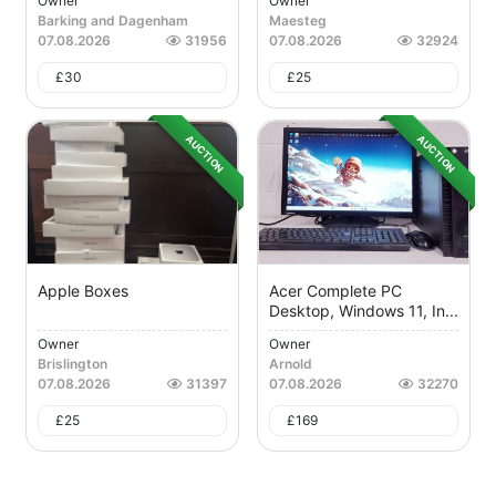
Owner
Owner
Barking and Dagenham
Maesteg
07.08.2026
31956
07.08.2026
32924
£
30
£
25
AUCTION
AUCTION
Apple Boxes
Acer Complete PC
Desktop, Windows 11, In...
Owner
Owner
Brislington
Arnold
07.08.2026
31397
07.08.2026
32270
£
25
£
169