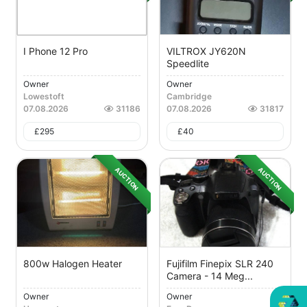
I Phone 12 Pro
VILTROX JY620N
Speedlite
Owner
Owner
Lowestoft
Cambridge
07.08.2026
31186
07.08.2026
31817
£
295
£
40
AUCTION
AUCTION
800w Halogen Heater
Fujifilm Finepix SLR 240
Camera - 14 Meg...
Owner
Owner