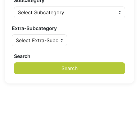
Subcategory
Extra-Subcategory
Search
Search