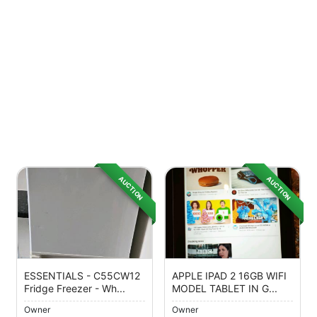
AUCTION
AUCTION
ESSENTIALS - C55CW12
APPLE IPAD 2 16GB WIFI
Fridge Freezer - Wh...
MODEL TABLET IN G...
Owner
Owner