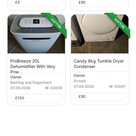
£
5
£
80
AUCTION
AUCTION
ProBreeze 20L
Candy 8kg Tumble Dryer
Dehumidifier With Very
Condenser
Pow...
Owner
Owner
Arnold
Barking and Dagenham
07.08.2026
32097
07.08.2026
33058
£
80
£
100