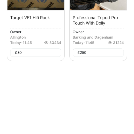
Target VF1 Hifi Rack
Professional Tripod Pro
Touch With Dolly
Owner
Owner
Allington
Barking and Dagenham
Today
-
11:45
33434
Today
-
11:45
31224
£
80
£
250