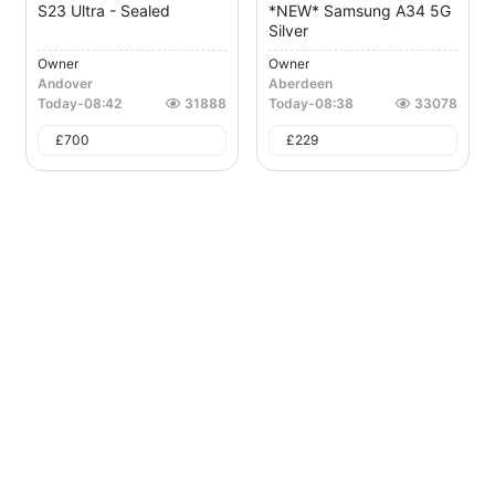
S23 Ultra - Sealed
*NEW* Samsung A34 5G
Silver
Owner
Owner
Andover
Aberdeen
Today
-
08:42
31888
Today
-
08:38
33078
£
700
£
229