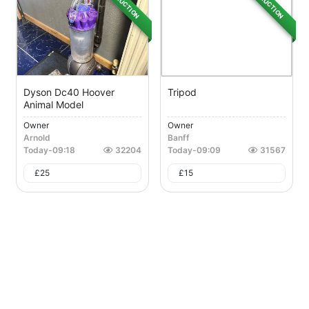
AUCTION
AUCTION
Dyson Dc40 Hoover
Tripod
Animal Model
Owner
Owner
Arnold
Banff
Today
-
09:18
32204
Today
-
09:09
31567
£
25
£
15