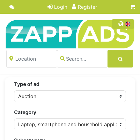
Login
Register
Type of ad
Category