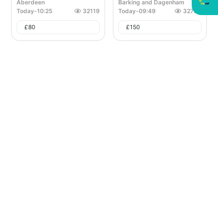
Aberdeen
Barking and Dagenham
Today
-
10:25
32119
Today
-
09:49
32790
£
80
£
150