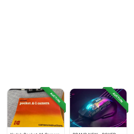
AUCTION
AUCTION