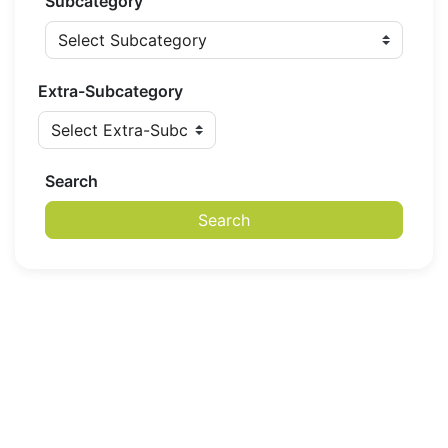
Subcategory
Extra-Subcategory
Search
Search