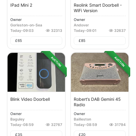
IPad Mini 2
Reolink Smart Doorbell -
WiFi Version
Owner
Owner
Gorleston-on-Sea
Andover
Today
-
09:03
32313
Today
-
09:01
32637
£
65
£
85
AUCTION
AUCTION
Blink Video Doorbell
Robert’s DAB Gemini 45
Radio
Owner
Owner
Baguley
Bailleston
Today
-
08:59
32767
Today
-
08:59
31794
£
35
£
20