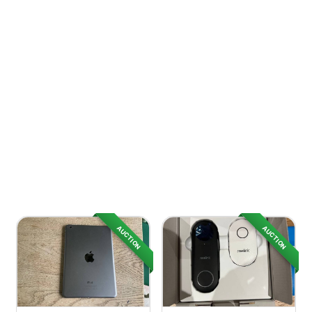
AUCTION
AUCTION