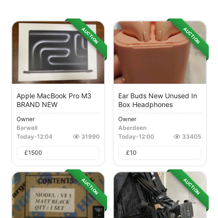
AUCTION
AUCTION
Apple MacBook Pro M3
Ear Buds New Unused In
BRAND NEW
Box Headphones
Owner
Owner
Barwell
Aberdeen
Today
-
12:04
31990
Today
-
12:00
33405
£
1500
£
10
AUCTION
AUCTION