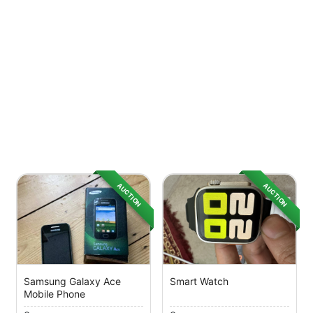
AUCTION
AUCTION
Samsung Galaxy Ace
Smart Watch
Mobile Phone