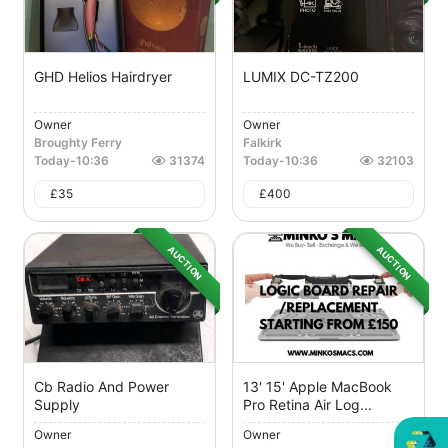
GHD Helios Hairdryer
LUMIX DC-TZ200
Owner
Owner
Broughty Ferry
Falkirk
Today
-
10:36
31374
Today
-
10:36
32103
£
35
£
400
AUCTION
AUCTION
Cb Radio And Power
13' 15' Apple MacBook
Supply
Pro Retina Air Log...
Owner
Owner