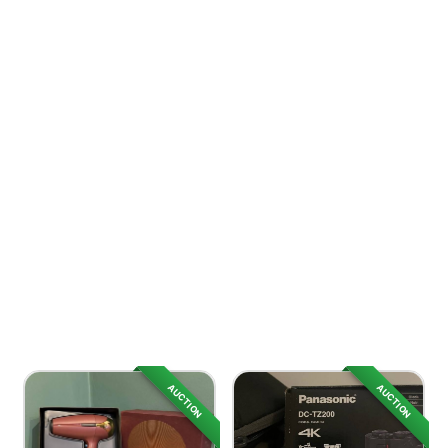
AUCTION
AUCTION