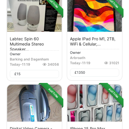
AUCTION
AUCTION
Labtec Spin 60
Apple IPad Pro M1, 2TB,
Multimedia Stereo
WiFi & Cellular,...
Speaker...
Owner
Owner
Arbroath
Barking and Dagenham
Today
-
11:19
31021
Today
-
11:19
34056
£
1350
£
15
AUCTION
AUCTION
Digital Video Camera -
IPhone 15 Pro Max