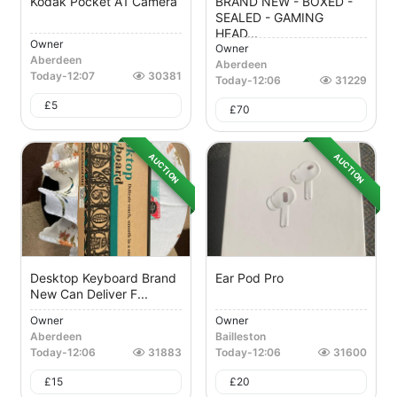
Kodak Pocket A1 Camera
BRAND NEW - BOXED -
SEALED - GAMING
HEAD...
Owner
Owner
Aberdeen
Aberdeen
Today
-
12:07
30381
Today
-
12:06
31229
£
5
£
70
AUCTION
AUCTION
Desktop Keyboard Brand
Ear Pod Pro
New Can Deliver F...
Owner
Owner
Aberdeen
Bailleston
Today
-
12:06
31883
Today
-
12:06
31600
£
15
£
20