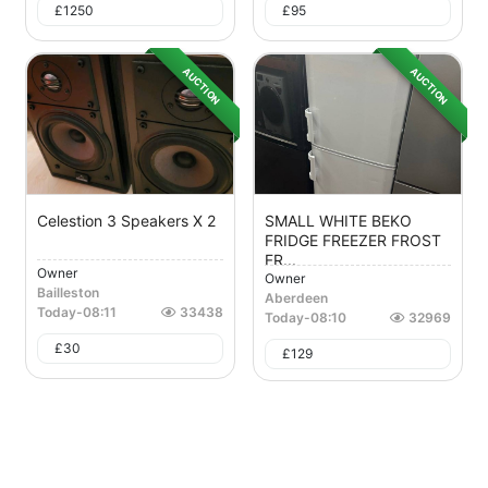
£
1250
£
95
AUCTION
AUCTION
Celestion 3 Speakers X 2
SMALL WHITE BEKO
FRIDGE FREEZER FROST
FR...
Owner
Owner
Bailleston
Aberdeen
Today
-
08:11
33438
Today
-
08:10
32969
£
30
£
129