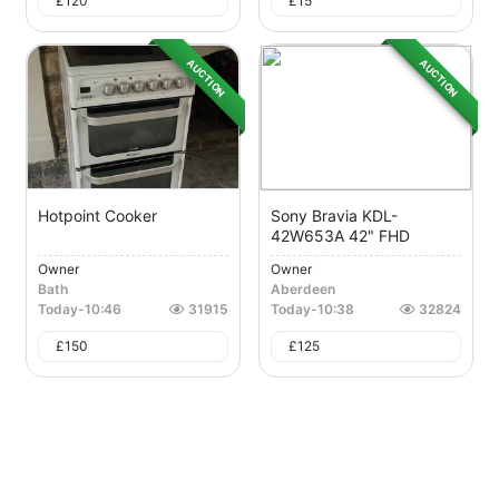
£
120
£
15
AUCTION
AUCTION
Hotpoint Cooker
Sony Bravia KDL-
42W653A 42" FHD
Owner
Owner
Bath
Aberdeen
Today
-
10:46
31915
Today
-
10:38
32824
£
150
£
125