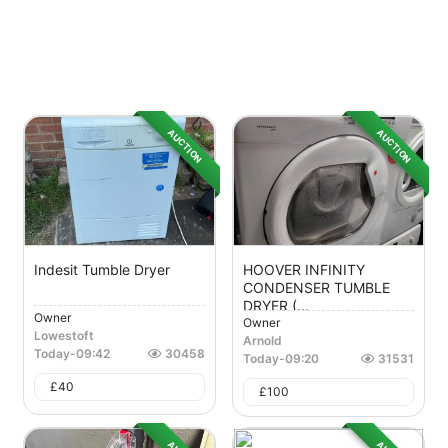
AUCTION
AUCTION
Indesit Tumble Dryer
HOOVER INFINITY
CONDENSER TUMBLE
DRYER (...
Owner
Owner
Lowestoft
Arnold
Today
-
09:42
30458
Today
-
09:20
31531
£
40
£
100