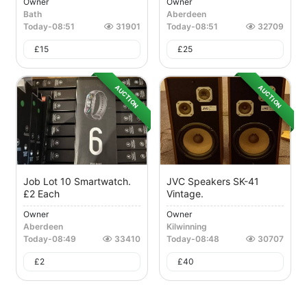
Owner
Owner
Bath
Aberdeen
Today
-
08:51
31901
Today
-
08:51
32709
£
15
£
25
AUCTION
AUCTION
Job Lot 10 Smartwatch.
JVC Speakers SK-41
£2 Each
Vintage.
Owner
Owner
Aberdeen
Kilwinning
Today
-
08:49
33410
Today
-
08:48
30707
£
2
£
40