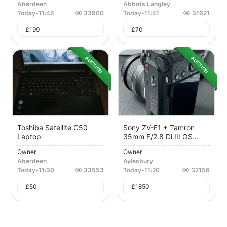
Aberdeen
Abbots Langley
Today
-
11:45
33900
Today
-
11:41
31621
£
199
£
70
AUCTION
AUCTION
Toshiba Satellite C50
Sony ZV-E1 + Tamron
Laptop
35mm F/2.8 Di III OS...
Owner
Owner
Aberdeen
Aylesbury
Today
-
11:30
33553
Today
-
11:20
32156
£
50
£
1850