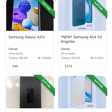
AUCTION
AUCTION
Samsung Galaxy A21s
*NEW* Samsung A54 5G
Graphite
Owner
Owner
Aberdeen
Aberdeen
Today
-
08:45
31669
Today
-
08:44
31223
£
80
£
279
AUCTION
AUCTION