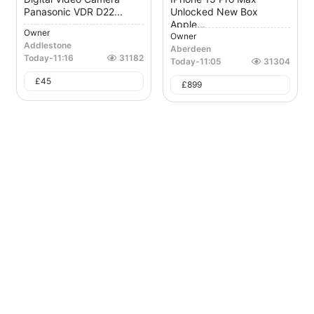
Panasonic VDR D22...
Unlocked New Box
Apple...
Owner
Owner
Addlestone
Aberdeen
Today
-
11:16
31182
Today
-
11:05
31304
£
45
£
899