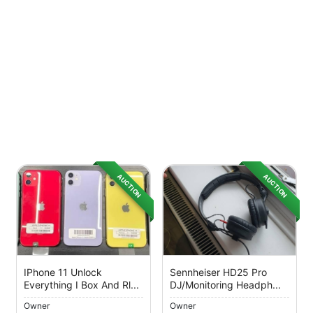
AUCTION
AUCTION
IPhone 11 Unlock
Sennheiser HD25 Pro
Everything I Box And Rl...
DJ/Monitoring Headph...
Owner
Owner