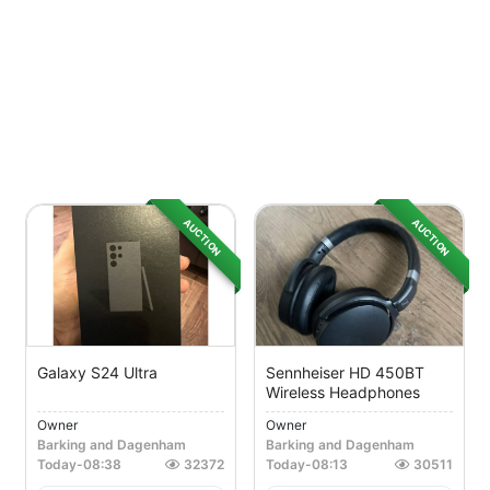
AUCTION
AUCTION
Galaxy S24 Ultra
Sennheiser HD 450BT
Wireless Headphones
Owner
Owner
Barking and Dagenham
Barking and Dagenham
Today
-
08:38
32372
Today
-
08:13
30511