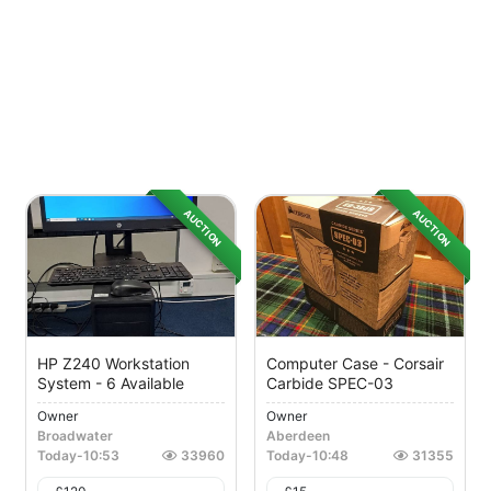
AUCTION
AUCTION
HP Z240 Workstation
Computer Case - Corsair
System - 6 Available
Carbide SPEC-03
Owner
Owner
Broadwater
Aberdeen
Today
-
10:53
33960
Today
-
10:48
31355