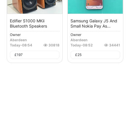
Edifier S1000 MKii
Samsung Galaxy J5 And
Bluetooth Speakers
Small Nokia Pay As...
Owner
Owner
Aberdeen
Aberdeen
Today
-
08:54
30818
Today
-
08:52
34441
£
197
£
25