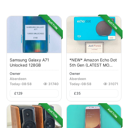
AUCTION
AUCTION
Samsung Galaxy A71
*NEW* Amazon Echo Dot
Unlocked 128GB
5th Gen (LATEST MO...
Owner
Owner
Aberdeen
Aberdeen
Today
-
08:58
31740
Today
-
08:58
31071
£
129
£
35
AUCTION
AUCTION