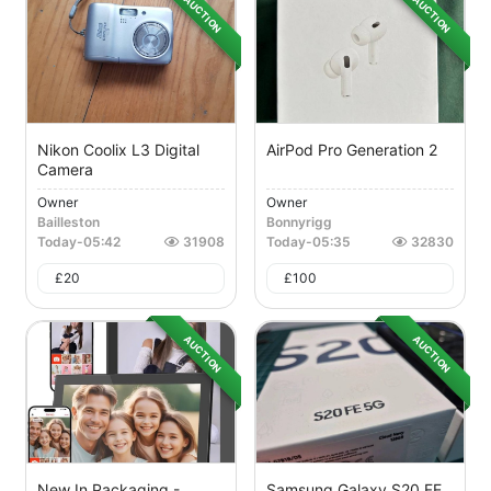
AUCTION
AUCTION
Nikon Coolix L3 Digital
AirPod Pro Generation 2
Camera
Owner
Owner
Bailleston
Bonnyrigg
Today
-
05:42
31908
Today
-
05:35
32830
£
20
£
100
AUCTION
AUCTION
New In Packaging -
Samsung Galaxy S20 FE