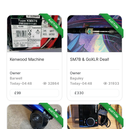
AUCTION
AUCTION
Kenwood Machine
SM7B & GoXLR Deal!
Owner
Owner
Barwell
Baguley
Today
-
04:48
32864
Today
-
04:48
31933
£
99
£
330
AUCTION
AUCTION