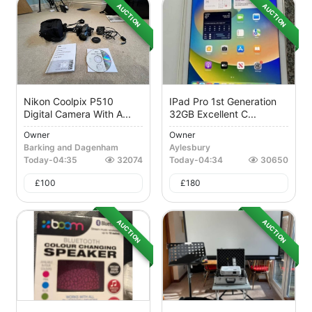
AUCTION
AUCTION
Nikon Coolpix P510
IPad Pro 1st Generation
Digital Camera With A...
32GB Excellent C...
Owner
Owner
Barking and Dagenham
Aylesbury
Today
-
04:35
32074
Today
-
04:34
30650
£
100
£
180
AUCTION
AUCTION