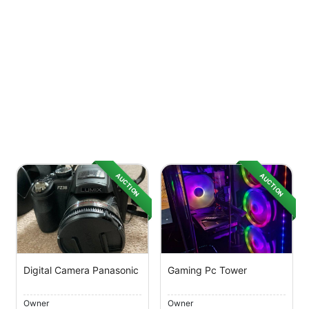
AUCTION
AUCTION
Digital Camera Panasonic
Gaming Pc Tower
Owner
Owner