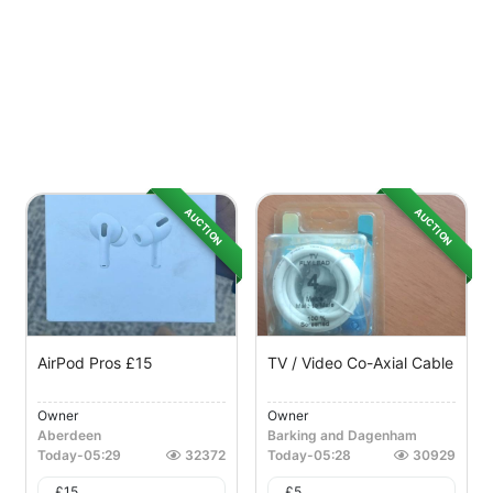
AUCTION
AUCTION
AirPod Pros £15
TV / Video Co-Axial Cable
Owner
Owner
Aberdeen
Barking and Dagenham
Today
-
05:29
32372
Today
-
05:28
30929
£
15
£
5