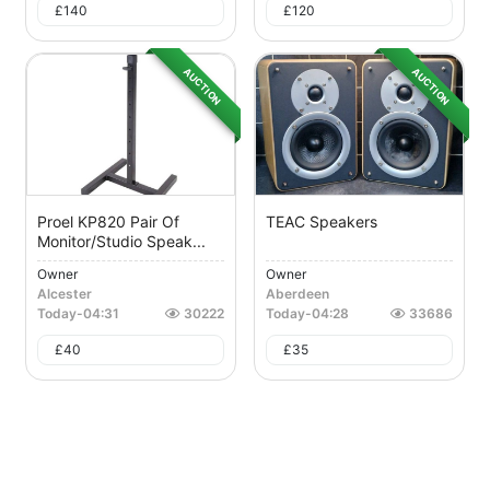
£
140
£
120
AUCTION
AUCTION
Proel KP820 Pair Of
TEAC Speakers
Monitor/Studio Speak...
Owner
Owner
Alcester
Aberdeen
Today
-
04:31
30222
Today
-
04:28
33686
£
40
£
35