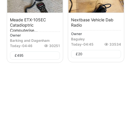
Meade ETX-105EC
Nextbase Vehicle Dab
Catadioptric
Radio
Computerise...
Owner
Owner
Baguley
Barking and Dagenham
Today
-
04:45
33534
Today
-
04:46
30251
£
20
£
495