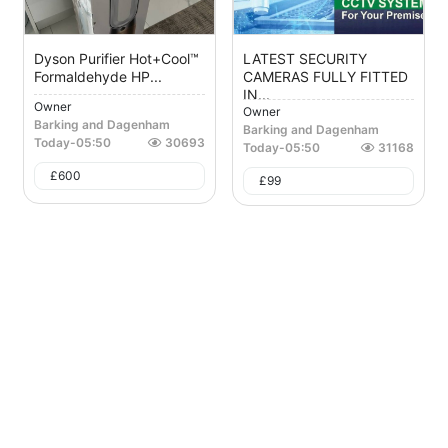
Dyson Purifier Hot+Cool™
LATEST SECURITY
Formaldehyde HP...
CAMERAS FULLY FITTED
IN...
Owner
Owner
Barking and Dagenham
Barking and Dagenham
Today
-
05:50
30693
Today
-
05:50
31168
£
600
£
99