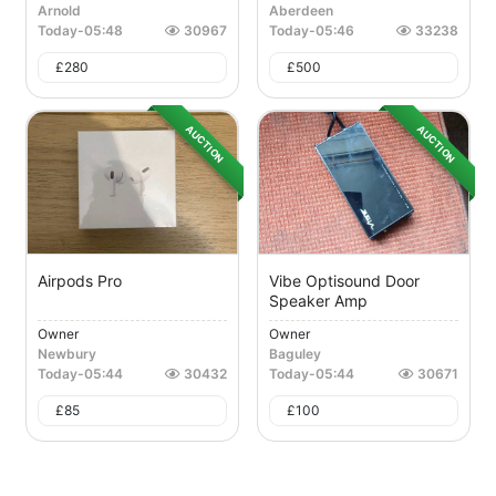
Arnold
Aberdeen
Today
-
05:48
30967
Today
-
05:46
33238
£
280
£
500
AUCTION
AUCTION
Airpods Pro
Vibe Optisound Door
Speaker Amp
Owner
Owner
Newbury
Baguley
Today
-
05:44
30432
Today
-
05:44
30671
£
85
£
100