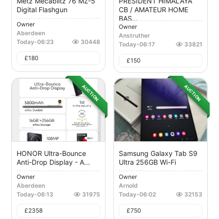
Metz Mecablitz 76 MZ-5
PRESIDENT HIMALAYA
Digital Flashgun
CB / AMATEUR HOME
BAS...
Owner
Owner
Aberdeen
Anstruther
Today
-
06:23
30448
Today
-
06:17
33821
£
180
£
150
AUCTION
AUCTION
HONOR Ultra-Bounce
Samsung Galaxy Tab S9
Anti-Drop Display - A...
Ultra 256GB Wi-Fi
Owner
Owner
Aberdeen
Arnold
Today
-
06:13
31975
Today
-
06:02
32153
£
2358
£
750