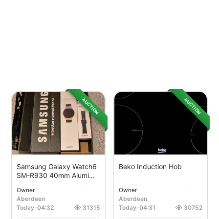
AUCTION
AUCTION
Samsung Galaxy Watch6
Beko Induction Hob
SM-R930 40mm Alumi...
Owner
Owner
Aberdeen
Aberdeen
Today
-
04:32
31315
Today
-
04:31
30752