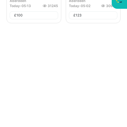
Aberdeen
Aberdeen
Today
-
05:13
31245
Today
-
05:02
30935
£
100
£
123