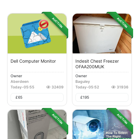
AUCTION
AUCTION
Dell Computer Monitor
Indesit Chest Freezer
OFAA200MUK
Owner
Owner
Aberdeen
Baguley
Today
-
05:55
32409
Today
-
05:52
31936
£
65
£
195
AUCTION
AUCTION