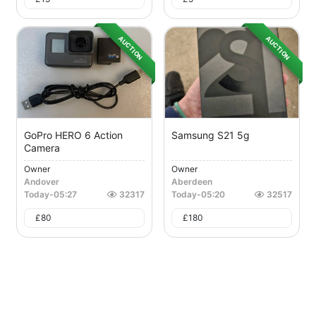
AUCTION
AUCTION
GoPro HERO 6 Action
Samsung S21 5g
Camera
Owner
Owner
Andover
Aberdeen
Today
-
05:27
32317
Today
-
05:20
32517
£
80
£
180