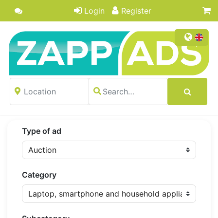
Login
Register
Type of ad
Category