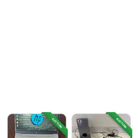
AUCTION
AUCTION