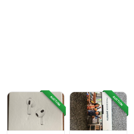
AUCTION
AUCTION