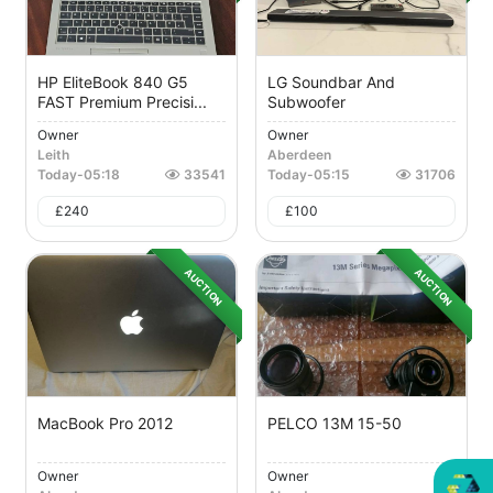
HP EliteBook 840 G5
LG Soundbar And
FAST Premium Precisi...
Subwoofer
Owner
Owner
Leith
Aberdeen
Today
-
05:18
33541
Today
-
05:15
31706
£
240
£
100
AUCTION
AUCTION
MacBook Pro 2012
PELCO 13M 15-50
Owner
Owner