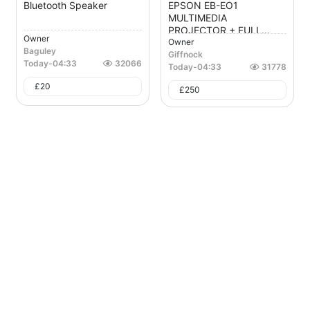
Bluetooth Speaker
EPSON EB-EO1
MULTIMEDIA
PROJECTOR + FULL...
Owner
Owner
Baguley
Giffnock
Today
-
04:33
32066
Today
-
04:33
31778
£
20
£
250