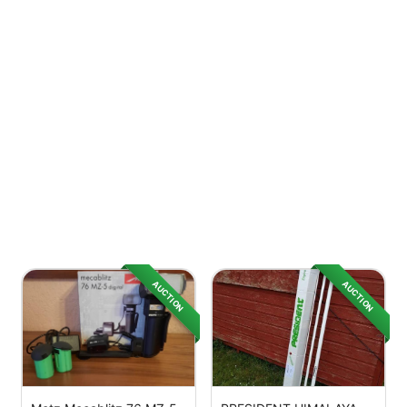
AUCTION
AUCTION