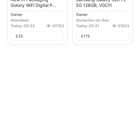
Golony WiFi Digital P...
5G 128GB, VGC!!!
Owner
Owner
Aberdeen
Gorleston-on-Sea
Today
-
05:33
30783
Today
-
05:31
31833
£
35
£
175