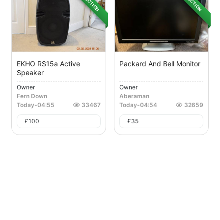
AUCTION
AUCTION
EKHO RS15a Active
Packard And Bell Monitor
Speaker
Owner
Owner
Fern Down
Aberaman
Today
-
04:55
33467
Today
-
04:54
32659
£
100
£
35