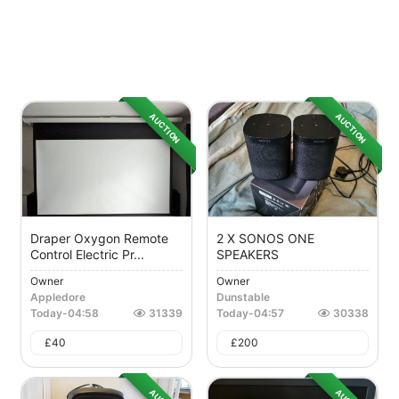
AUCTION
AUCTION
Draper Oxygon Remote
2 X SONOS ONE
Control Electric Pr...
SPEAKERS
Owner
Owner
Appledore
Dunstable
Today
-
04:58
31339
Today
-
04:57
30338
£
40
£
200