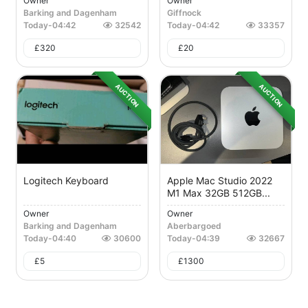
Owner
Owner
Barking and Dagenham
Giffnock
Today
-
04:42
32542
Today
-
04:42
33357
£
320
£
20
AUCTION
AUCTION
Logitech Keyboard
Apple Mac Studio 2022
M1 Max 32GB 512GB...
Owner
Owner
Barking and Dagenham
Aberbargoed
Today
-
04:40
30600
Today
-
04:39
32667
£
5
£
1300