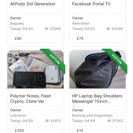
AirPods 3rd Generation
Facebook Portal TV
Owner
Owner
Baguley
Aberdeen
Today
-
04:53
32266
Today
-
04:52
33236
£
60
£
75
AUCTION
AUCTION
Polymer Notes, Flash
HP Laptop Bag Shoulders
Crypto, Clone Var
Messenger 15inch...
Owner
Owner
Leicester
Barking and Dagenham
Today
-
04:50
32412
Today
-
04:49
31242
£
300
£
15