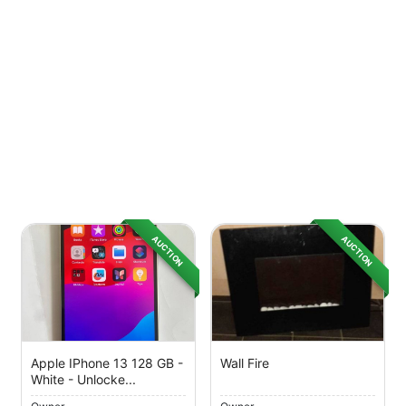
AUCTION
AUCTION
Apple IPhone 13 128 GB -
Wall Fire
White - Unlocke...