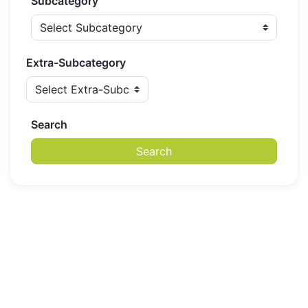
Subcategory
Extra-Subcategory
Search
Search