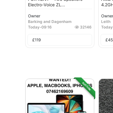
Electro-Voice ZL...
4.2GH
Owner
Owne
Barking and Dagenham
Leith
Today
-
09:16
32146
Today
£
119
£
45
AUCTION