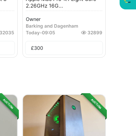
2.26GHz 16G...
Owner
Barking and Dagenham
32035
Today
-
09:05
32899
£
300
AUCTION
AUCTION