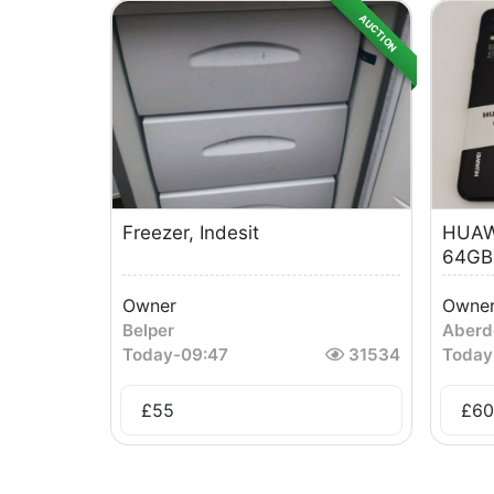
AUCTION
Freezer, Indesit
HUAW
64GB
Owner
Owne
Belper
Aberd
Today
-
09:47
31534
Today
£
55
£
60