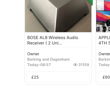
BOSE AL8 Wireless Audio
APPLE
Receiver ( 2 Uni...
4TH 5
Owner
Owne
Barking and Dagenham
Barki
Today
-
08:57
31159
Today
£
25
£
60