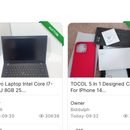
AUCTION
o Laptop Intel Core I7-
TOCOL 5 In 1 Designed 
 8GB 25...
For IPhone 14...
r
Owner
ll
Biddulph
-
09:35
30638
Today
-
09:32