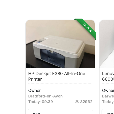
AUCTION
HP Deskjet F380 All-In-One
Lenov
Printer
6600U
Owner
Owne
Bradford-on-Avon
Barwe
Today
-
09:39
32962
Today