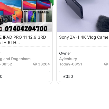
 IPAD PRO 11 12.9 3RD
Sony ZV-1 4K Vlog Came
TH 6TH...
r
Owner
ng and Dagenham
Aylesbury
-
08:52
33264
Today
-
08:51
0
£
350