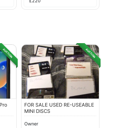
£
220
AUCTION
AUCTION
Pro
FOR SALE USED RE-USEABLE
MINI DISCS
Owner