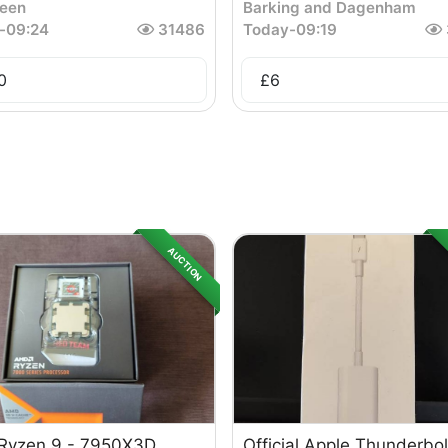
een
Barking and Dagenham
-
09:24
31486
Today
-
09:19
0
£
6
AUCTION
Ryzen 9 - 7950X3D
Official Apple Thunderbol