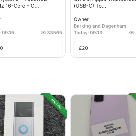
z 16-Core - G...
(USB-C) To...
r
Owner
Barking and Dagenham
-
09:15
33565
Today
-
09:13
0
£
20
AUCTION