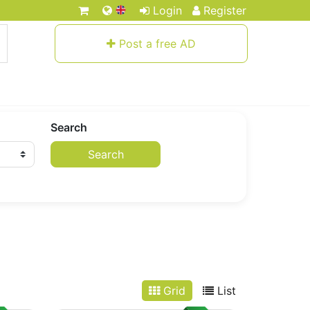
Login
Register
Post a free AD
Search
Search
Grid
List