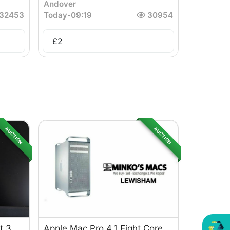
Andover
32453
Today
-
09:19
30954
£
2
AUCTION
AUCTION
t 3
Apple Mac Pro 4.1 Eight Core