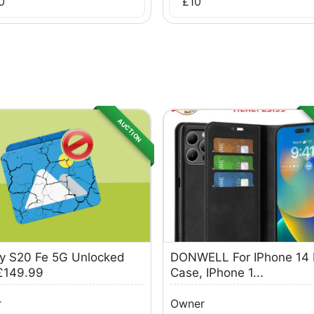
0
£
10
AUCTION
y S20 Fe 5G Unlocked
DONWELL For IPhone 14 
£149.99
Case, IPhone 1...
r
Owner