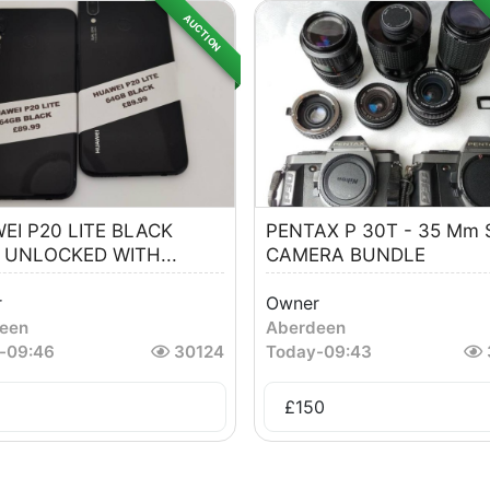
AUCTION
EI P20 LITE BLACK
PENTAX P 30T - 35 Mm 
 UNLOCKED WITH...
CAMERA BUNDLE
r
Owner
een
Aberdeen
-
09:46
30124
Today
-
09:43
£
150