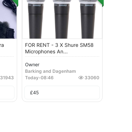
ra
FOR RENT - 3 X Shure SM58
Microphones An...
Owner
Barking and Dagenham
31943
Today
-
08:46
33060
£
45