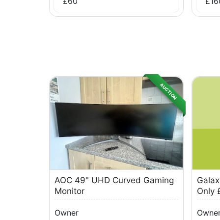
£
60
£
16
AUCTION
AOC 49" UHD Curved Gaming
Galax
Monitor
Only 
Owner
Owne