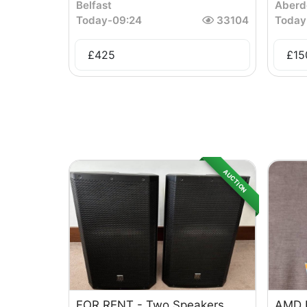
Belfast
Aberd
Today
-
09:24
33104
Today
£
425
£
15
AUCTION
FOR RENT - Two Speakers
AMD 