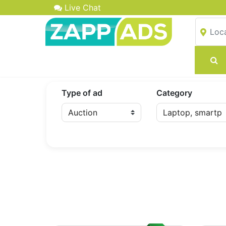
Live Chat
Type of ad
Category