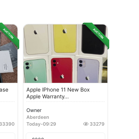
AUCTION
AUCTION
Case
Apple IPhone 11 New Box
Apple Warranty...
Owner
Aberdeen
33390
Today
-
09:29
33279