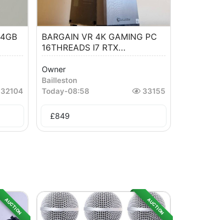
64GB
BARGAIN VR 4K GAMING PC
16THREADS I7 RTX...
Owner
Bailleston
32104
Today
-
08:58
33155
£
849
AUCTION
AUCTION