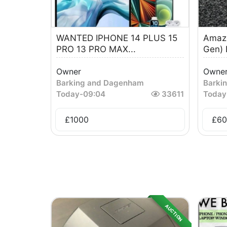
WANTED IPHONE 14 PLUS 15
Amazo
PRO 13 PRO MAX...
Gen)
Owner
Owne
Barking and Dagenham
Barki
Today
-
09:04
33611
Today
£
1000
£
60
AUCTION