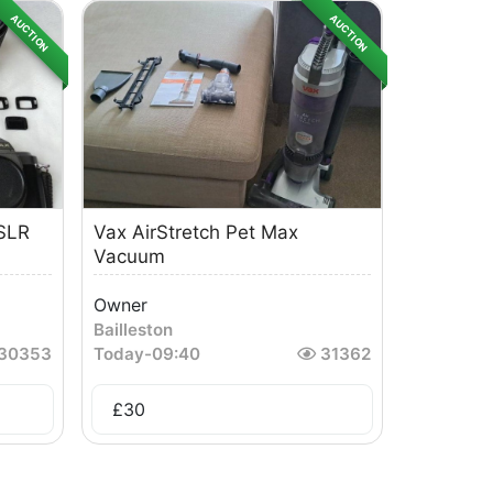
AUCTION
AUCTION
SLR
Vax AirStretch Pet Max
Vacuum
Owner
Bailleston
30353
Today
-
09:40
31362
£
30