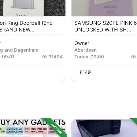
n Ring Doorbell (2nd
SAMSUNG S20FE PINK 
 BRAND NEW...
UNLOCKED WITH SH...
r
Owner
ng and Dagenham
Aberdeen
-
09:01
31494
Today
-
09:00
£
149
AUCTION