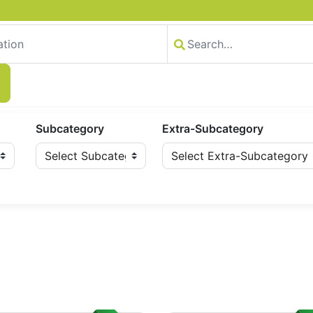
Subcategory
Extra-Subcategory