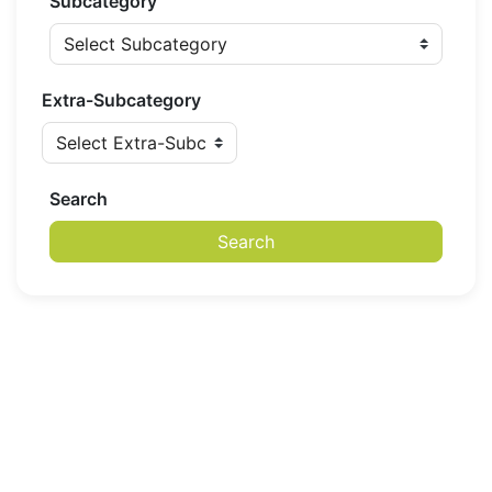
Subcategory
Extra-Subcategory
Search
Search