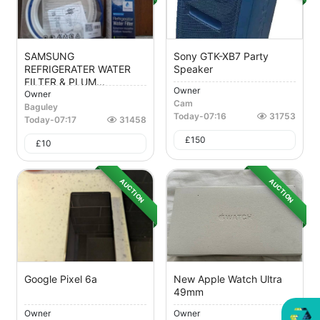
SAMSUNG
Sony GTK-XB7 Party
REFRIGERATER WATER
Speaker
FILTER & PLUM...
Owner
Owner
Cam
Baguley
Today
-
07:16
31753
Today
-
07:17
31458
£
150
£
10
AUCTION
AUCTION
Google Pixel 6a
New Apple Watch Ultra
49mm
Owner
Owner