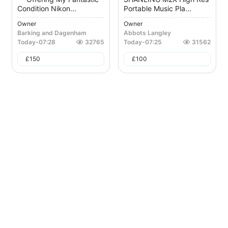
Condition Nikon...
Portable Music Pla...
Owner
Owner
Barking and Dagenham
Abbots Langley
Today
-
07:28
32765
Today
-
07:25
31562
£
150
£
100