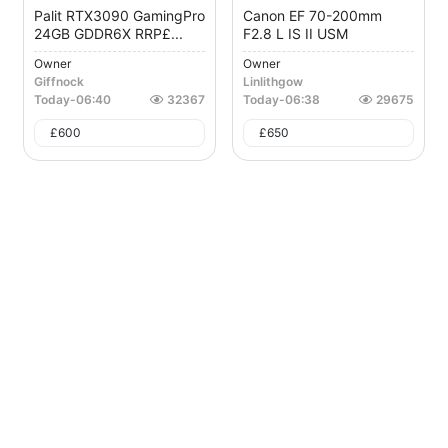
Palit RTX3090 GamingPro
Canon EF 70-200mm
24GB GDDR6X RRP£...
F2.8 L IS II USM
Owner
Owner
Giffnock
Linlithgow
Today
-
06:40
32367
Today
-
06:38
29675
£
600
£
650