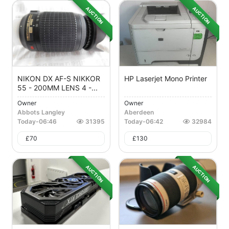
AUCTION
AUCTION
NIKON DX AF-S NIKKOR
HP Laserjet Mono Printer
55 - 200MM LENS 4 -...
Owner
Owner
Abbots Langley
Aberdeen
Today
-
06:46
31395
Today
-
06:42
32984
£
70
£
130
AUCTION
AUCTION