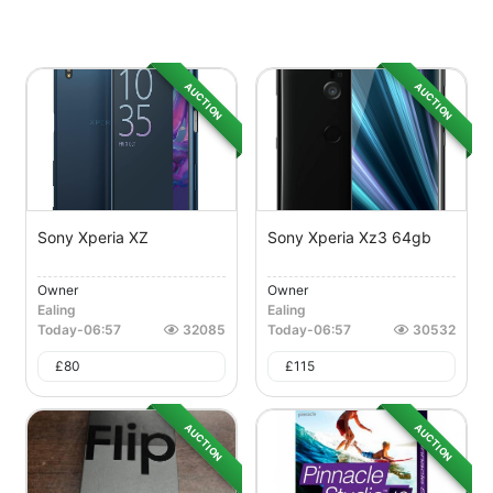
AUCTION
AUCTION
Sony Xperia XZ
Sony Xperia Xz3 64gb
Owner
Owner
Ealing
Ealing
Today
-
06:57
32085
Today
-
06:57
30532
£
80
£
115
AUCTION
AUCTION