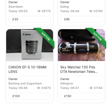
Owner
Owner
Aberdeen
Ealing
Today
-
06:50
29775
Today
-
06:48
32749
£
30
£
85
AUCTION
AUCTION
CANON EF-S 10-18MM
Sky Watcher 130 Pds
LENS
OTA Newtonian Teles...
Owner
Owner
Barking and Dagenham
Allington
Today
-
06:48
33870
Today
-
06:47
31184
£
100
£
150