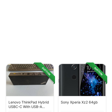
AUCTION
AUCTION
Lenovo ThinkPad Hybrid
Sony Xperia Xz2 64gb
USBC-C With USB-A...