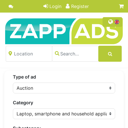
Login
Register
Type of ad
Category