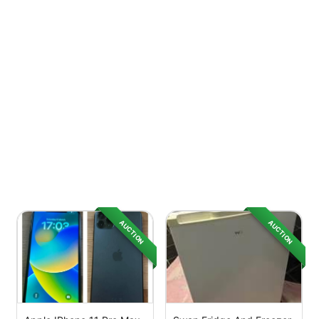
AUCTION
AUCTION