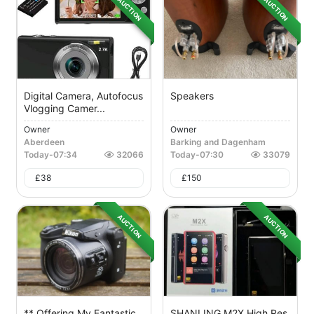
AUCTION
AUCTION
Digital Camera, Autofocus
Speakers
Vlogging Camer...
Owner
Owner
Aberdeen
Barking and Dagenham
Today
-
07:34
32066
Today
-
07:30
33079
£
38
£
150
AUCTION
AUCTION
** Offering My Fantastic
SHANLING M2X High Res