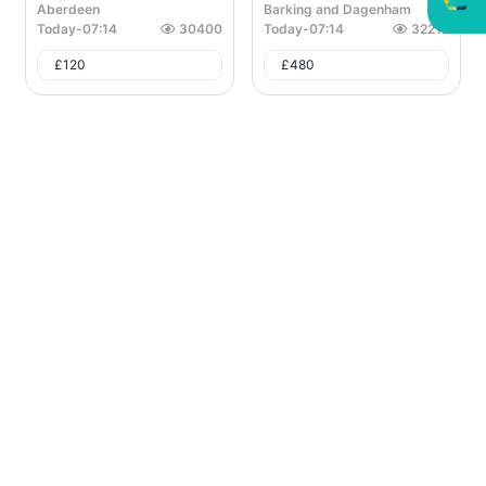
Aberdeen
Barking and Dagenham
Today
-
07:14
30400
Today
-
07:14
32212
£
120
£
480