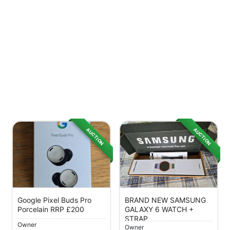
AUCTION
AUCTION
Google Pixel Buds Pro
BRAND NEW SAMSUNG
Porcelain RRP £200
GALAXY 6 WATCH +
STRAP
Owner
Owner