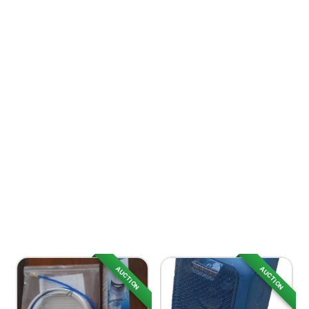
AUCTION
AUCTION