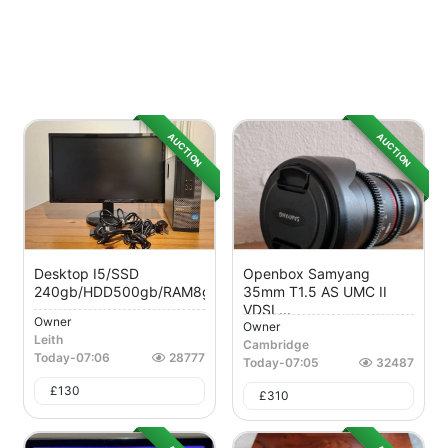
AUCTION
AUCTION
Desktop I5/SSD
Openbox Samyang
240gb/HDD500gb/RAM8gb
35mm T1.5 AS UMC II
VDSL...
Owner
Owner
Leith
Cambridge
Today
-
07:06
28777
Today
-
07:05
32487
£
130
£
310