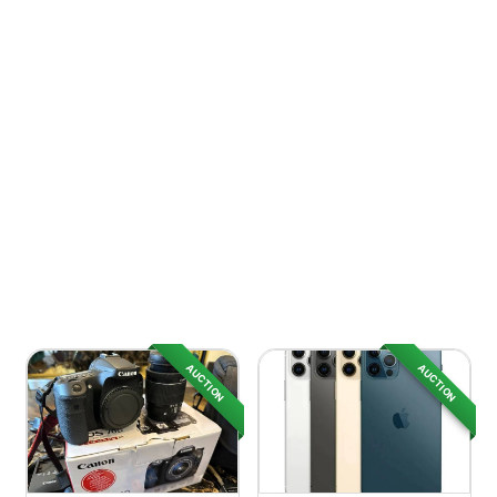
AUCTION
AUCTION