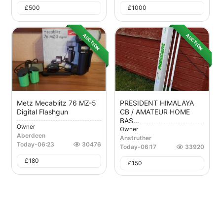
£
500
£
1000
AUCTION
AUCTION
Metz Mecablitz 76 MZ-5
PRESIDENT HIMALAYA
Digital Flashgun
CB / AMATEUR HOME
BAS...
Owner
Owner
Aberdeen
Anstruther
Today
-
06:23
30476
Today
-
06:17
33920
£
180
£
150