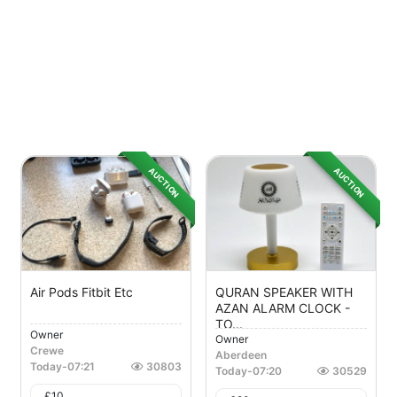
AUCTION
AUCTION
Air Pods Fitbit Etc
QURAN SPEAKER WITH
AZAN ALARM CLOCK -
TO...
Owner
Owner
Crewe
Aberdeen
Today
-
07:21
30803
Today
-
07:20
30529
£
10