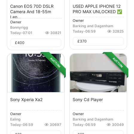
Canon EOS 70D DSLR
USED APPLE IPHONE 12
Camera And 18-55m
PRO MAX UNLOCKED ✅
Len...
Owner
Owner
Barking and Dagenham
Bonnyrigg
Today
-
06:59
32825
Today
-
07:01
30821
£
370
£
400
AUCTION
AUCTION
Sony Xperia Xa2
Sony Cd Player
Owner
Owner
Ealing
Barking and Dagenham
Today
-
06:59
30697
Today
-
06:59
30049