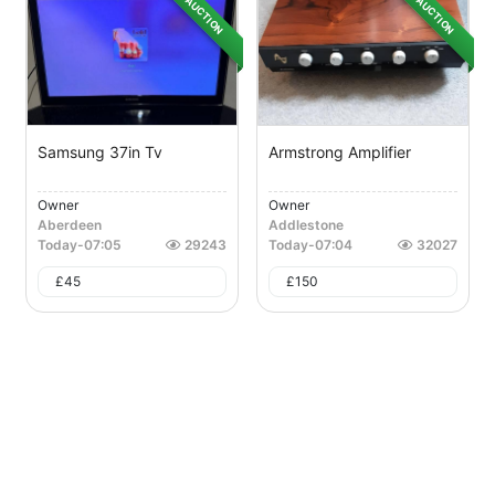
AUCTION
AUCTION
Samsung 37in Tv
Armstrong Amplifier
Owner
Owner
Aberdeen
Addlestone
Today
-
07:05
29243
Today
-
07:04
32027
£
45
£
150