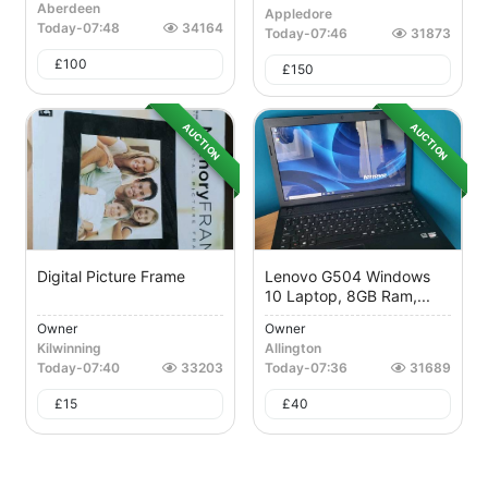
Aberdeen
Appledore
Today
-
07:48
34164
Today
-
07:46
31873
£
100
£
150
AUCTION
AUCTION
Digital Picture Frame
Lenovo G504 Windows
10 Laptop, 8GB Ram,...
Owner
Owner
Kilwinning
Allington
Today
-
07:40
33203
Today
-
07:36
31689
£
15
£
40