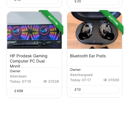
£
20
AUCTION
AUCTION
HP Prodesk Gaming
Bluetooth Ear Pods
Computer PC Dual
Monit...
Owner
Owner
Aberbargoed
Aberdeen
Today
-
07:17
31500
Today
-
07:19
31538
£
10
£
499