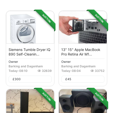
AUCTION
AUCTION
Siemens Tumble Dryer IQ
13" 15" Apple MacBook
890 Self-Cleanin...
Pro Retina Air M1...
Owner
Owner
Barking and Dagenham
Barking and Dagenham
Today
-
08:10
32639
Today
-
08:04
33752
£
300
£
45
AUCTION
AUCTION