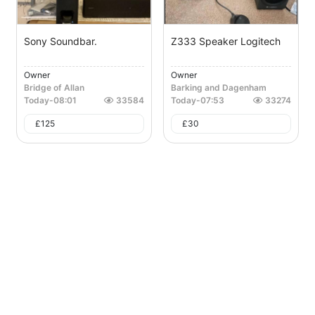
Sony Soundbar.
Z333 Speaker Logitech
Owner
Owner
Bridge of Allan
Barking and Dagenham
Today
-
08:01
33584
Today
-
07:53
33274
£
125
£
30