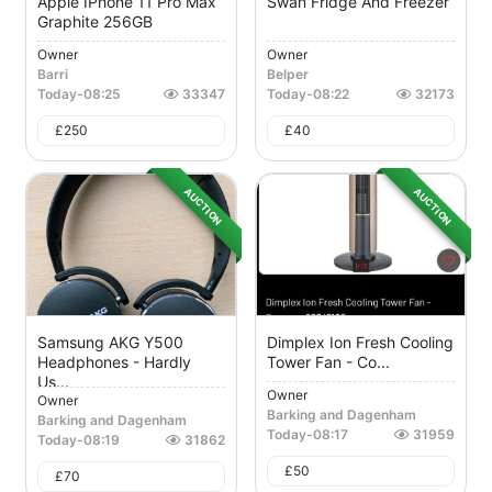
Apple IPhone 11 Pro Max
Swan Fridge And Freezer
Graphite 256GB
Owner
Owner
Barri
Belper
Today
-
08:25
33347
Today
-
08:22
32173
£
250
£
40
AUCTION
AUCTION
Samsung AKG Y500
Dimplex Ion Fresh Cooling
Headphones - Hardly
Tower Fan - Co...
Us...
Owner
Owner
Barking and Dagenham
Barking and Dagenham
Today
-
08:17
31959
Today
-
08:19
31862
£
50
£
70