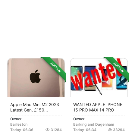
AUCTION
AUCTION
Apple Mac Mini M2 2023
WANTED APPLE IPHONE
Latest Gen, £150...
15 PRO MAX 14 PRO
Owner
Owner
Bailleston
Barking and Dagenham
Today
-
06:36
31284
Today
-
06:34
33294