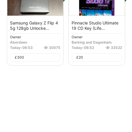
Samsung Galaxy Z Flip 4
Pinnacle Studio Ultimate
5g 128gb Unlocke...
19 CD Key (Life...
Owner
Owner
Aberdeen
Barking and Dagenham
Today
-
06:53
30075
Today
-
06:52
33522
£
300
£
20