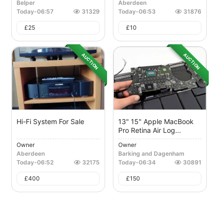
Belper
Aberdeen
Today
-
06:57
31329
Today
-
06:53
31876
£
25
£
10
AUCTION
AUCTION
Hi-Fi System For Sale
13" 15" Apple MacBook
Pro Retina Air Log...
Owner
Owner
Aberdeen
Barking and Dagenham
Today
-
06:52
32175
Today
-
06:34
30891
£
400
£
150