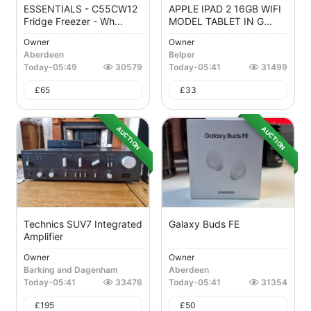
ESSENTIALS - C55CW12
APPLE IPAD 2 16GB WIFI
Fridge Freezer - Wh...
MODEL TABLET IN G...
Owner
Owner
Aberdeen
Belper
Today
-
05:49
30579
Today
-
05:41
31499
£
65
£
33
AUCTION
AUCTION
Technics SUV7 Integrated
Galaxy Buds FE
Amplifier
Owner
Owner
Barking and Dagenham
Aberdeen
Today
-
05:41
33476
Today
-
05:41
31354
£
195
£
50