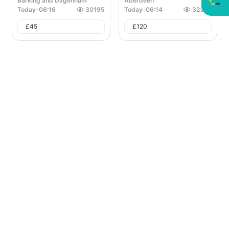
Barking and Dagenham
Aberdeen
Today
-
06:16
30195
Today
-
06:14
32328
£
45
£
120