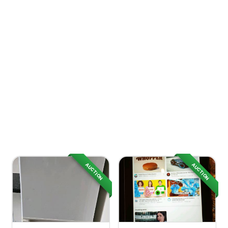
AUCTION
AUCTION