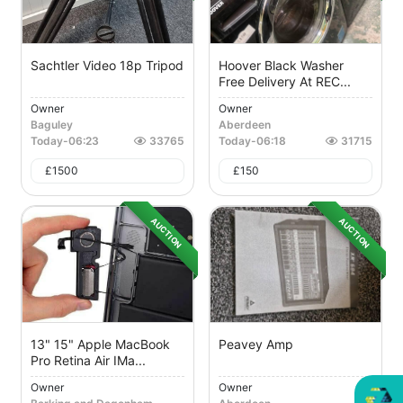
Sachtler Video 18p Tripod
Hoover Black Washer
Free Delivery At REC...
Owner
Owner
Baguley
Aberdeen
Today
-
06:23
33765
Today
-
06:18
31715
£
1500
£
150
AUCTION
AUCTION
13" 15" Apple MacBook
Peavey Amp
Pro Retina Air IMa...
Owner
Owner