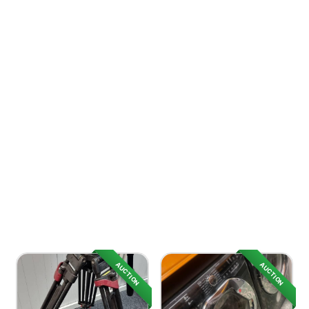
AUCTION
AUCTION