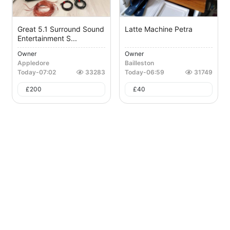
Great 5.1 Surround Sound
Latte Machine Petra
Entertainment S...
Owner
Owner
Appledore
Bailleston
Today
-
07:02
33283
Today
-
06:59
31749
£
200
£
40