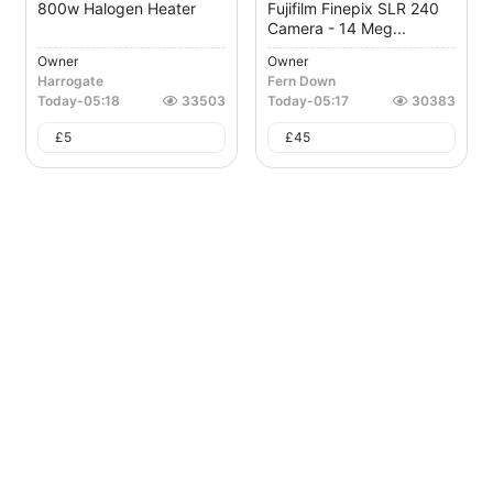
800w Halogen Heater
Fujifilm Finepix SLR 240
Camera - 14 Meg...
Owner
Owner
Harrogate
Fern Down
Today
-
05:18
33503
Today
-
05:17
30383
£
5
£
45