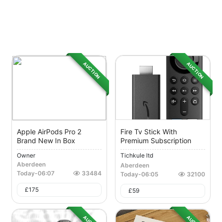
AUCTION
AUCTION
Apple AirPods Pro 2
Fire Tv Stick With
Brand New In Box
Premium Subscription
Owner
Tichkule ltd
Aberdeen
Aberdeen
Today
-
06:07
33484
Today
-
06:05
32100
£
175
£
59