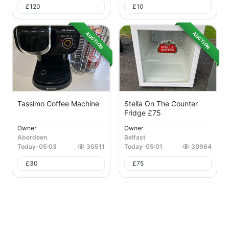
£
120
£
10
AUCTION
AUCTION
Tassimo Coffee Machine
Stella On The Counter
Fridge £75
Owner
Owner
Aberdeen
Belfast
Today
-
05:03
30511
Today
-
05:01
30964
£
30
£
75