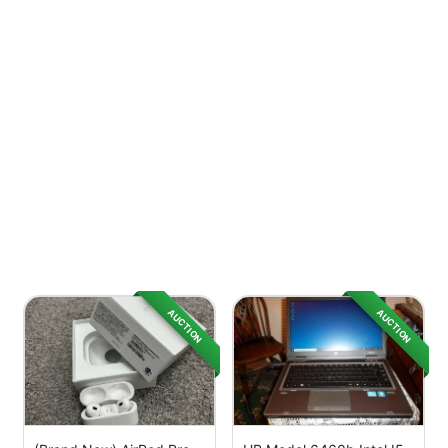
AUCTION
AUCTION