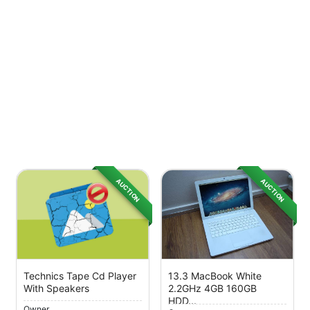
AUCTION
AUCTION
Technics Tape Cd Player
13.3 MacBook White
With Speakers
2.2GHz 4GB 160GB
HDD...
Owner