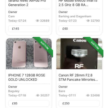
(Brand New) AirPod Pro
HP Model 6460b Intel I5
Generation 2
2.5 GHz 8 GB RA...
Owner
Owner
Cam
Barking and Dagenham
Today
-
07:24
32689
Today
-
07:23
32790
£
145
£
60
AUCTION
AUCTION
IPHONE 7 128GB ROSE
Canon RF 28mm F2.8
GOLD UNLOCKED
STM Pancake Mirrorles...
Owner
Owner
Baguley
Bare
Today
-
07:18
30257
Today
-
07:11
32498
£
85
£
250