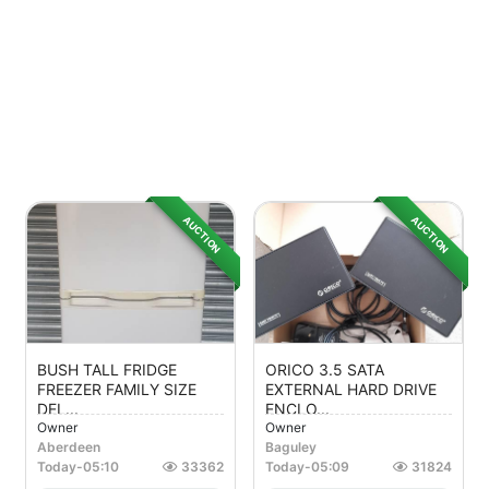
AUCTION
AUCTION
BUSH TALL FRIDGE
ORICO 3.5 SATA
FREEZER FAMILY SIZE
EXTERNAL HARD DRIVE
DEL...
ENCLO...
Owner
Owner
Aberdeen
Baguley
Today
-
05:10
33362
Today
-
05:09
31824