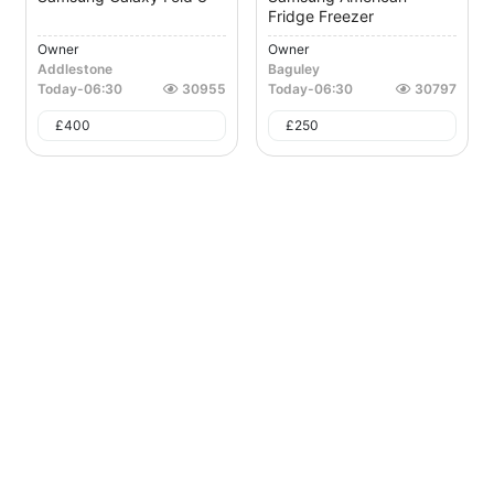
Fridge Freezer
Owner
Owner
Addlestone
Baguley
Today
-
06:30
30955
Today
-
06:30
30797
£
400
£
250