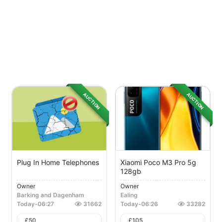
AUCTION
AUCTION
Plug In Home Telephones
Xiaomi Poco M3 Pro 5g
128gb
Owner
Owner
Barking and Dagenham
Ealing
Today
-
06:27
31662
Today
-
06:26
33282
£
50
£
105