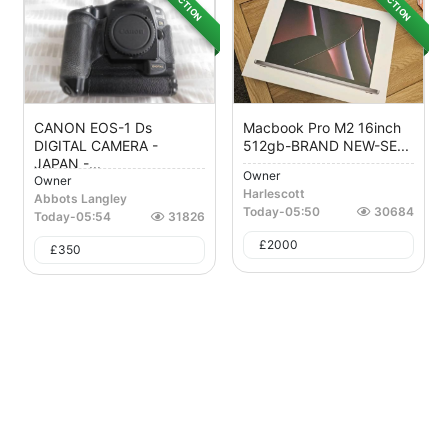
AUCTION
AUCTION
CANON EOS-1 Ds
Macbook Pro M2 16inch
DIGITAL CAMERA -
512gb-BRAND NEW-SE...
JAPAN -...
Owner
Owner
Harlescott
Abbots Langley
Today
-
05:50
30684
Today
-
05:54
31826
£
2000
£
350