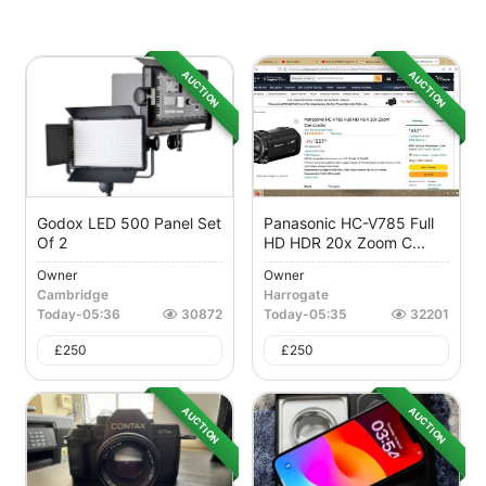
AUCTION
AUCTION
Godox LED 500 Panel Set
Panasonic HC-V785 Full
Of 2
HD HDR 20x Zoom C...
Owner
Owner
Cambridge
Harrogate
Today
-
05:36
30872
Today
-
05:35
32201
£
250
£
250
AUCTION
AUCTION