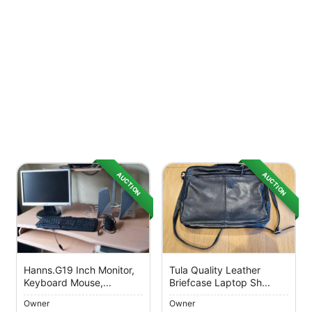
AUCTION
AUCTION
Hanns.g19 Inch Monitor,
Tula Quality Leather
Keyboard Mouse,...
Briefcase Laptop Sh...
Owner
Owner