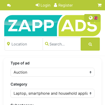
Login
Register
Type of ad
Category