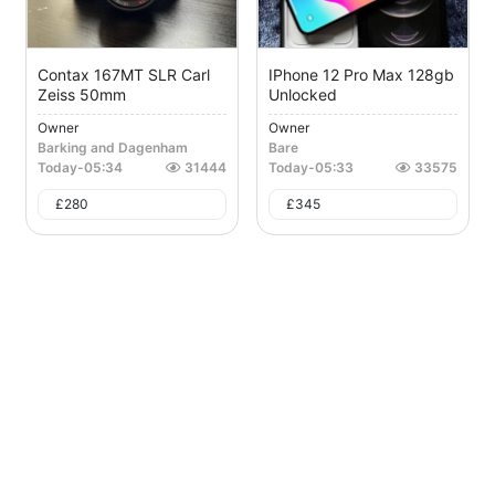
Contax 167MT SLR Carl
IPhone 12 Pro Max 128gb
Zeiss 50mm
Unlocked
Owner
Owner
Barking and Dagenham
Bare
Today
-
05:34
31444
Today
-
05:33
33575
£
280
£
345