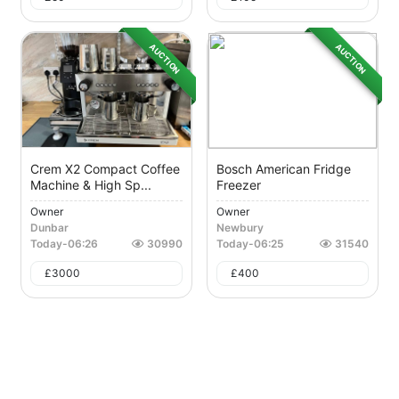
AUCTION
AUCTION
Crem X2 Compact Coffee
Bosch American Fridge
Machine & High Sp...
Freezer
Owner
Owner
Dunbar
Newbury
Today
-
06:26
30990
Today
-
06:25
31540
£
3000
£
400