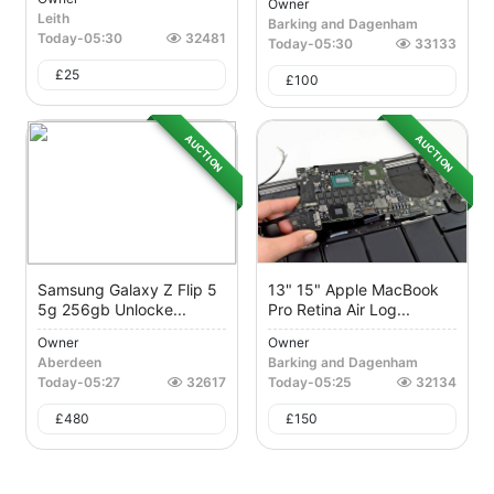
Owner
Leith
Barking and Dagenham
Today
-
05:30
32481
Today
-
05:30
33133
£
25
£
100
AUCTION
AUCTION
Samsung Galaxy Z Flip 5
13" 15" Apple MacBook
5g 256gb Unlocke...
Pro Retina Air Log...
Owner
Owner
Aberdeen
Barking and Dagenham
Today
-
05:27
32617
Today
-
05:25
32134
£
480
£
150