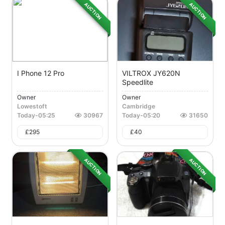
AUCTION
AUCTION
I Phone 12 Pro
VILTROX JY620N
Speedlite
Owner
Owner
Lowestoft
Cambridge
Today
-
05:25
30967
Today
-
05:20
31650
£
295
£
40
AUCTION
AUCTION