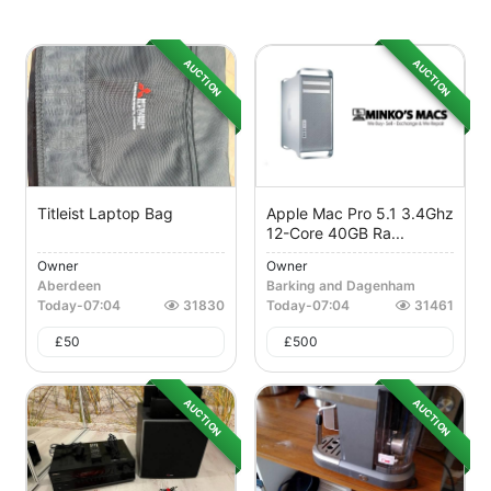
AUCTION
AUCTION
Titleist Laptop Bag
Apple Mac Pro 5.1 3.4Ghz
12-Core 40GB Ra...
Owner
Owner
Aberdeen
Barking and Dagenham
Today
-
07:04
31830
Today
-
07:04
31461
£
50
£
500
AUCTION
AUCTION