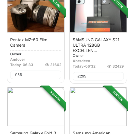
AUCTION
AUCTION
Pentax MZ-60 Film
SAMSUNG GALAXY S21
Camera
ULTRA 128GB
EXCELLEN...
Owner
Owner
Andover
Aberdeen
Today
-
06:33
31662
Today
-
06:32
32429
£
35
£
295
AUCTION
AUCTION
Samsung Galaxy Fold 3
Samsung American