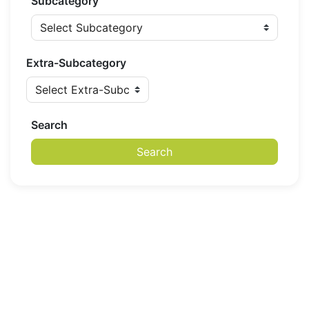
Subcategory
Extra-Subcategory
Search
Search