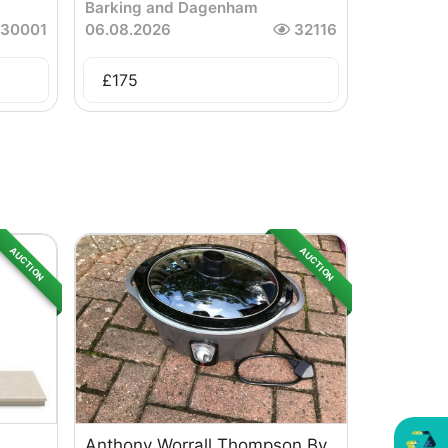
Barking and Dagenham
30001
06.08.2026
32116
£
175
AUCTION
AUCTION
Anthony Worrall Thompson By