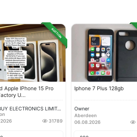
AUCTION
d Apple IPhone 15 Pro
Iphone 7 Plus 128gb
actory U...
UY ELECTRONICS LIMIT...
Owner
ton
Aberdeen
.2026
31789
06.08.2026