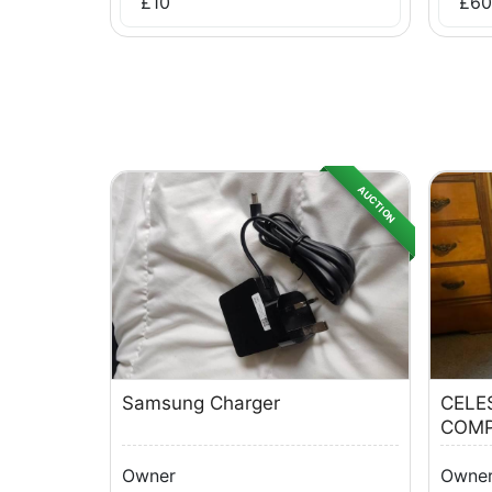
£
10
£
60
AUCTION
Samsung Charger
CELE
COMP
Owner
Owne