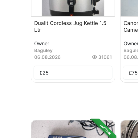
Dualit Cordless Jug Kettle 1.5
Canon
Ltr
Came
Owner
Owne
Baguley
Bagul
06.08.2026
31061
06.08
£
25
£
75
AUCTION