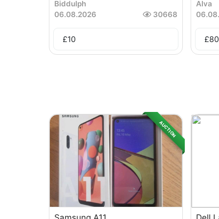
Biddulph
Alva
06.08.2026
30668
06.08
£
10
£
80
AUCTION
Samsung A11
Dell 