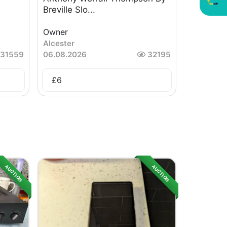
Breville Slo...
Owner
Alcester
31559
06.08.2026
32195
£
6
AUCTION
AUCTION