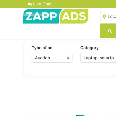
Live Chat
Type of ad
Category