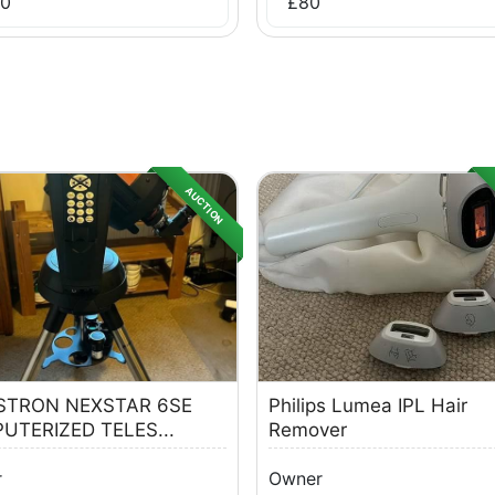
0
£
80
AUCTION
STRON NEXSTAR 6SE
Philips Lumea IPL Hair
UTERIZED TELES...
Remover
r
Owner