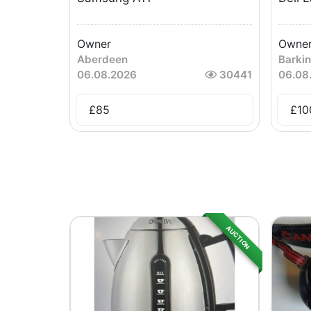
Owner
Owne
Aberdeen
Barki
06.08.2026
30441
06.08
£
85
£
10
AUCTION