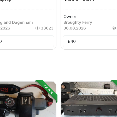
r
Owner
ng and Dagenham
Broughty Ferry
.2026
33623
06.08.2026
0
£
40
AUCTION