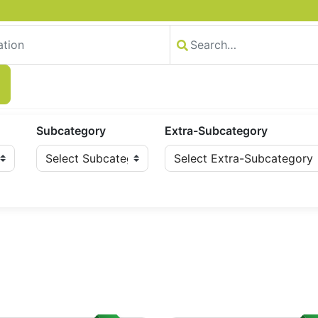
Subcategory
Extra-Subcategory