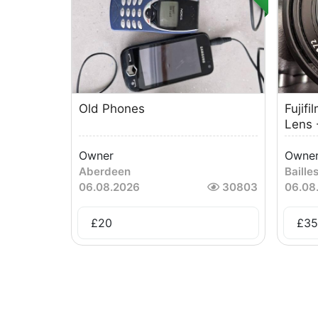
Old Phones
Fujif
Lens -
Owner
Owne
Aberdeen
Baille
06.08.2026
30803
06.08
£
20
£
35