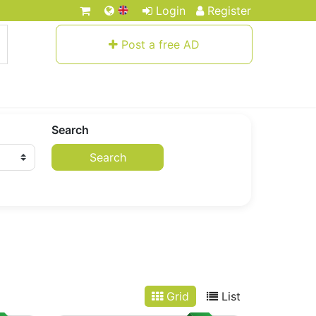
Login
Register
Post a free AD
Search
Search
Grid
List