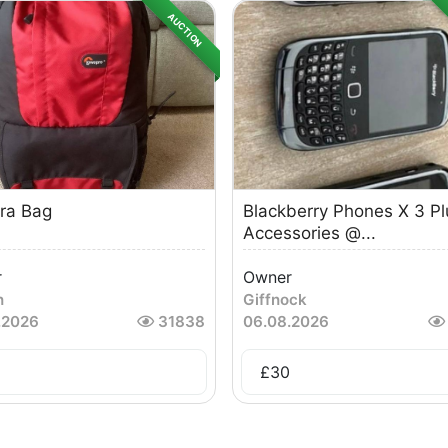
AUCTION
ra Bag
Blackberry Phones X 3 Pl
Accessories @...
r
Owner
n
Giffnock
.2026
31838
06.08.2026
£
30