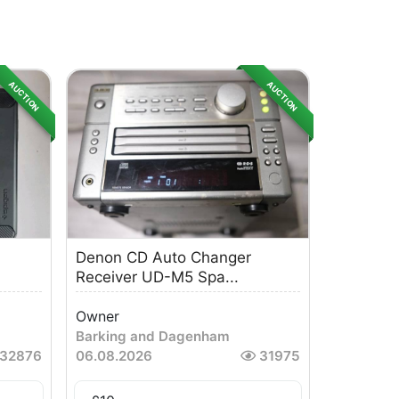
AUCTION
AUCTION
Denon CD Auto Changer
Receiver UD-M5 Spa...
Owner
Barking and Dagenham
32876
06.08.2026
31975