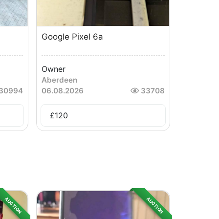
Google Pixel 6a
Owner
Aberdeen
30994
06.08.2026
33708
£
120
AUCTION
AUCTION