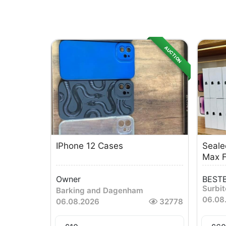
AUCTION
IPhone 12 Cases
Seale
Max F
Owner
BESTB
Surbi
Barking and Dagenham
06.08
06.08.2026
32778