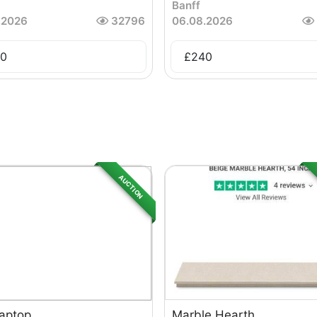
Banff
.2026
32796
06.08.2026
0
£
240
AUCTION
Laptop
Marble Hearth