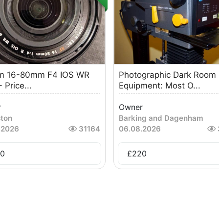
ilm 16-80mm F4 IOS WR
Photographic Dark Room
 Price...
Equipment: Most O...
r
Owner
ston
Barking and Dagenham
.2026
31164
06.08.2026
0
£
220