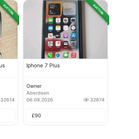
AUCTION
AUCTION
us
Iphone 7 Plus
Owner
Aberdeen
32614
06.08.2026
32874
£
90