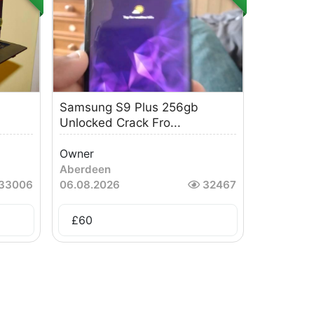
Samsung S9 Plus 256gb
Unlocked Crack Fro...
Owner
Aberdeen
33006
06.08.2026
32467
£
60