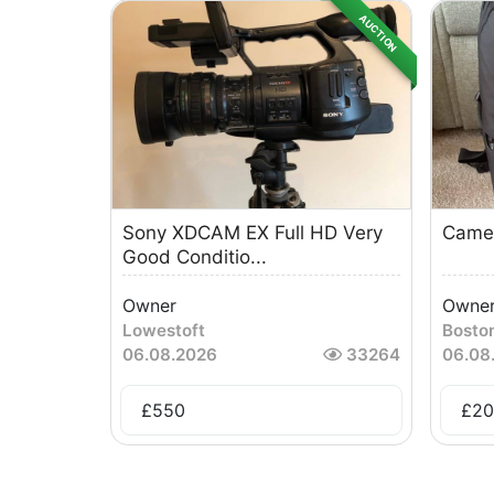
AUCTION
Sony XDCAM EX Full HD Very
Came
Good Conditio...
Owner
Owne
Lowestoft
Bosto
06.08.2026
33264
06.08
£
550
£
20