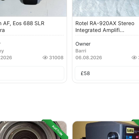
 AF, Eos 688 SLR
Rotel RA-920AX Stereo
ra
Integrated Amplifi...
r
Owner
ey
Barri
.2026
31008
06.08.2026
£
58
AUCTION