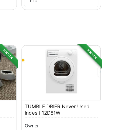
£
10
AUCTION
AUCTION
TUMBLE DRIER Never Used
Indesit 12D81W
Owner