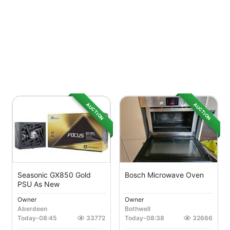
AUCTION
AUCTION
Seasonic GX850 Gold
Bosch Microwave Oven
PSU As New
Owner
Owner
Aberdeen
Bothwell
Today
-
08:45
33772
Today
-
08:38
32666