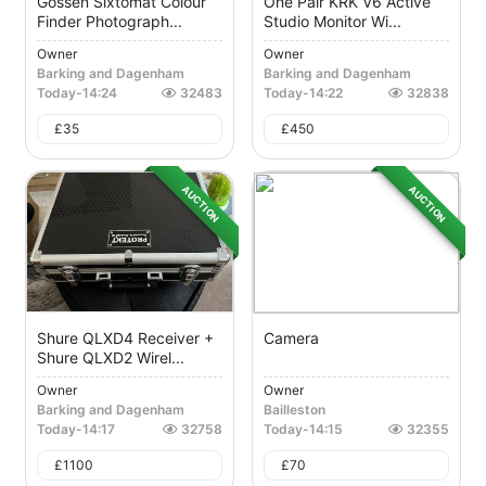
Gossen Sixtomat Colour
One Pair KRK V6 Active
Finder Photograph...
Studio Monitor Wi...
Owner
Owner
Barking and Dagenham
Barking and Dagenham
Today
-
14:24
32483
Today
-
14:22
32838
£
35
£
450
AUCTION
AUCTION
Shure QLXD4 Receiver +
Camera
Shure QLXD2 Wirel...
Owner
Owner
Barking and Dagenham
Bailleston
Today
-
14:17
32758
Today
-
14:15
32355
£
1100
£
70