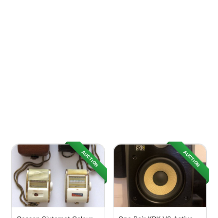
AUCTION
AUCTION