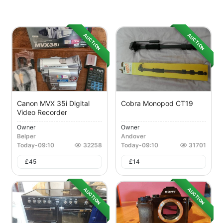
AUCTION
AUCTION
Canon MVX 35i Digital
Cobra Monopod CT19
Video Recorder
Owner
Owner
Belper
Andover
Today
-
09:10
32258
Today
-
09:10
31701
£
45
£
14
AUCTION
AUCTION