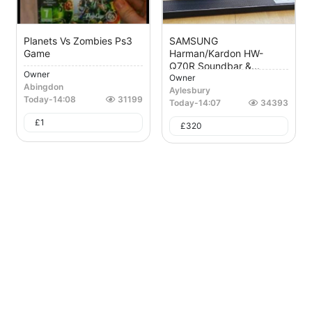
Planets Vs Zombies Ps3
SAMSUNG
Game
Harman/Kardon HW-
Q70R Soundbar &...
Owner
Owner
Abingdon
Aylesbury
Today
-
14:08
31199
Today
-
14:07
34393
£
1
£
320