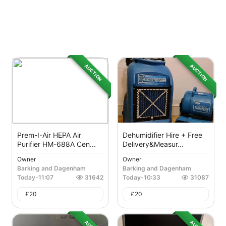
AUCTION
AUCTION
Prem-I-Air HEPA Air
Dehumidifier Hire + Free
Purifier HM-688A Cen...
Delivery&measur...
Owner
Owner
Barking and Dagenham
Barking and Dagenham
Today
-
11:07
31642
Today
-
10:33
31087
£
20
£
20