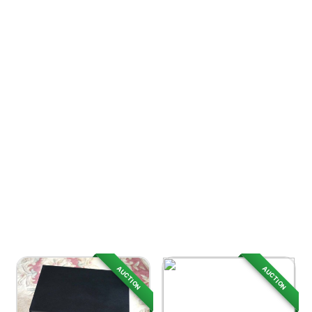
AUCTION
AUCTION