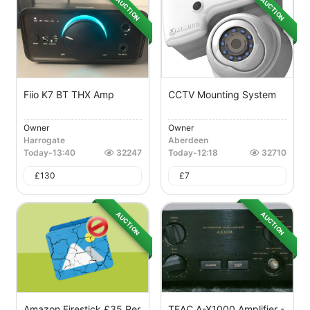
AUCTION
AUCTION
Fiio K7 BT THX Amp
CCTV Mounting System
Owner
Owner
Harrogate
Aberdeen
Today
-
13:40
32247
Today
-
12:18
32710
£
130
£
7
AUCTION
AUCTION
Amazon Firestick £35 Per
TEAC A-X1000 Amplifier -