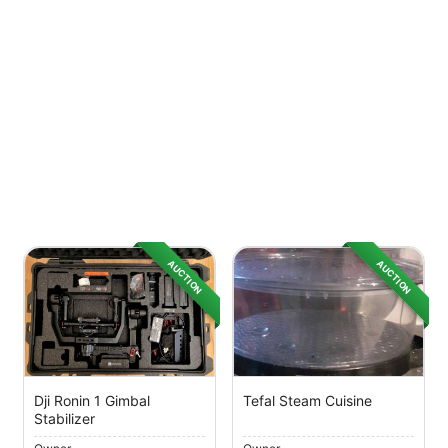
AUCTION
AUCTION
Dji Ronin 1 Gimbal
Tefal Steam Cuisine
Stabilizer