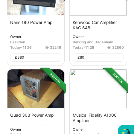
Naim 180 Power Amp
Kenwood Car Amplifier
KAC 648
Owner
Owner
Basildon
Barking and Dagenham
Today
-
11:26
32249
Today
-
11:26
32860
£
380
£
80
AUCTION
AUCTION
Quad 303 Power Amp
Musical Fidelity A1000
Amplifier
Owner
Owner