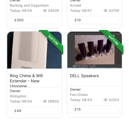
Owner
Owner
Barking and Dagenham
Arnold
Today
-
08:59
34029
Today
-
08:57
32159
£
300
£
10
AUCTION
AUCTION
Ring Chime & Wifi
DELL Speakers
Extender - New
Unopene...
Owner
Owner
Fern Down
Abingdon
Today
-
08:54
32223
Today
-
08:54
29803
£
15
£
49