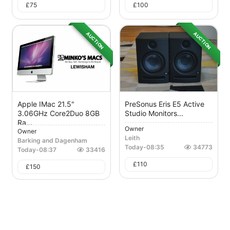
£
75
£
100
AUCTION
AUCTION
Apple IMac 21.5"
PreSonus Eris E5 Active
3.06GHz Core2Duo 8GB
Studio Monitors...
Ra...
Owner
Owner
Leith
Barking and Dagenham
Today
-
08:35
34773
Today
-
08:37
33416
£
110
£
150