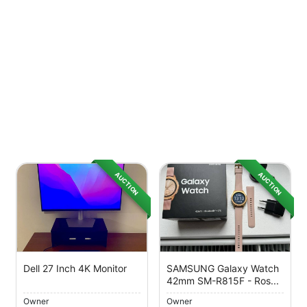
AUCTION
AUCTION
Dell 27 Inch 4K Monitor
SAMSUNG Galaxy Watch
42mm SM-R815F - Ros...
Owner
Owner