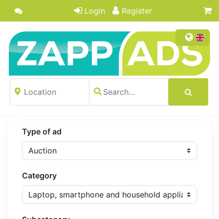
Login
Register
Type of ad
Category