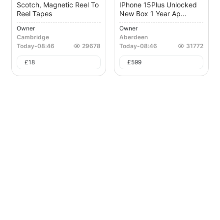
Scotch, Magnetic Reel To
IPhone 15Plus Unlocked
Reel Tapes
New Box 1 Year Ap...
Owner
Owner
Cambridge
Aberdeen
Today
-
08:46
29678
Today
-
08:46
31772
£
18
£
599