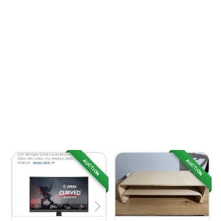
AUCTION
AUCTION