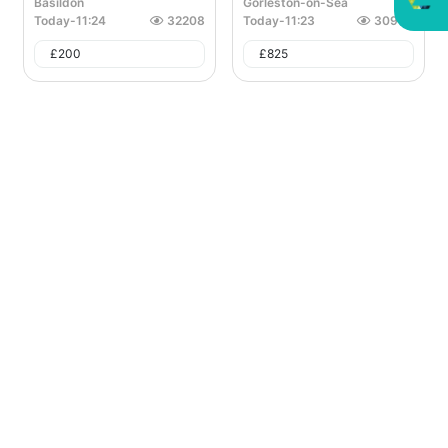
Basildon
Gorleston-on-Sea
Today
-
11:24
32208
Today
-
11:23
30966
£
200
£
825