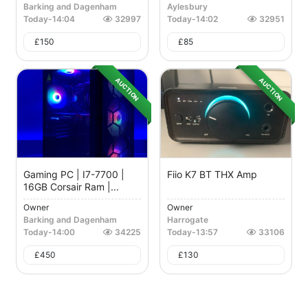
Barking and Dagenham
Aylesbury
Today
-
14:04
32997
Today
-
14:02
32951
£
150
£
85
AUCTION
AUCTION
Gaming PC | I7-7700 |
Fiio K7 BT THX Amp
16GB Corsair Ram |...
Owner
Owner
Barking and Dagenham
Harrogate
Today
-
14:00
34225
Today
-
13:57
33106
£
450
£
130