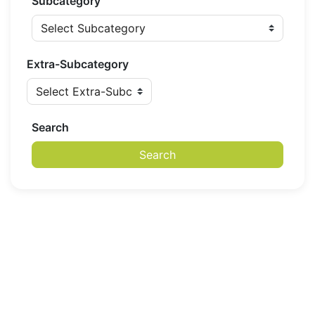
Subcategory
Extra-Subcategory
Search
Search