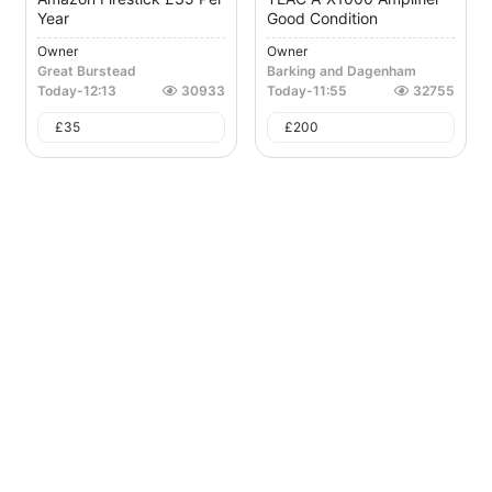
Year
Good Condition
Owner
Owner
Great Burstead
Barking and Dagenham
Today
-
12:13
30933
Today
-
11:55
32755
£
35
£
200