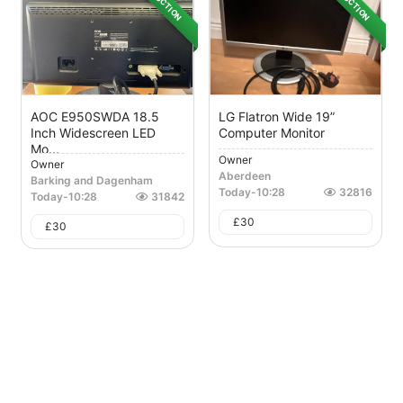
AUCTION
AUCTION
AOC E950SWDA 18.5
LG Flatron Wide 19”
Inch Widescreen LED
Computer Monitor
Mo...
Owner
Owner
Aberdeen
Barking and Dagenham
Today
-
10:28
32816
Today
-
10:28
31842
£
30
£
30