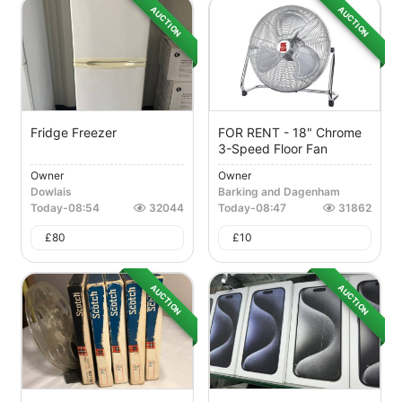
AUCTION
AUCTION
Fridge Freezer
FOR RENT - 18" Chrome
3-Speed Floor Fan
Owner
Owner
Dowlais
Barking and Dagenham
Today
-
08:54
32044
Today
-
08:47
31862
£
80
£
10
AUCTION
AUCTION