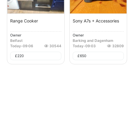
Range Cooker
Sony A7s + Accessories
Owner
Owner
Belfast
Barking and Dagenham
Today
-
09:06
30544
Today
-
09:03
32809
£
220
£
650