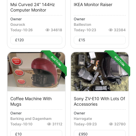
Msi Curved 24” 144Hz
IKEA Monitor Raiser
Computer Monitor
Owner
Owner
Gourock
Bailleston
Today
-
10:26
34618
Today
-
10:23
32384
£
120
£
15
AUCTION
AUCTION
Coffee Machine With
Sony ZV-E10 With Lots Of
Mugs
Accessories
Owner
Owner
Barking and Dagenham
Harrogate
Today
-
10:10
31112
Today
-
09:23
32780
£
10
£
950