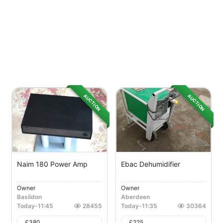
AUCTION
AUCTION
Naim 180 Power Amp
Ebac Dehumidifier
Owner
Owner
Basildon
Aberdeen
Today
-
11:45
28455
Today
-
11:35
30364
£
380
£
225