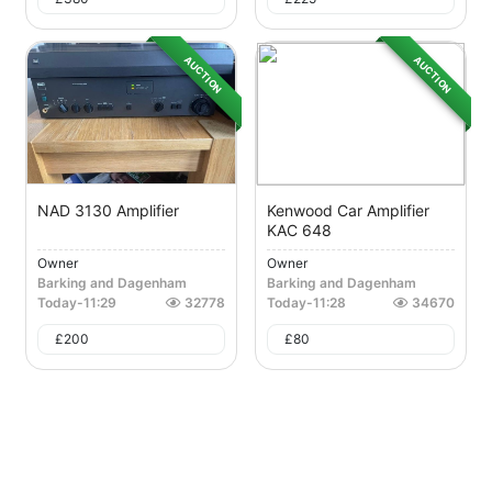
AUCTION
AUCTION
NAD 3130 Amplifier
Kenwood Car Amplifier
KAC 648
Owner
Owner
Barking and Dagenham
Barking and Dagenham
Today
-
11:29
32778
Today
-
11:28
34670
£
200
£
80