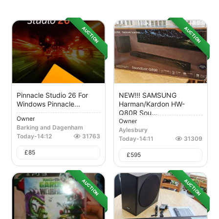
AUCTION
AUCTION
Pinnacle Studio 26 For
NEW!!! SAMSUNG
Windows Pinnacle...
Harman/Kardon HW-
Q80R Sou...
Owner
Owner
Barking and Dagenham
Aylesbury
Today
-
14:12
31763
Today
-
14:11
31309
£
85
£
595
AUCTION
AUCTION