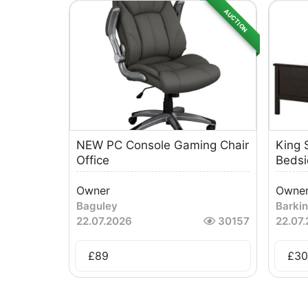
AUCTION
NEW PC Console Gaming Chair
King 
Office
Bedsi
Owner
Owne
Baguley
Barki
22.07.2026
30157
22.07
£
89
£
30