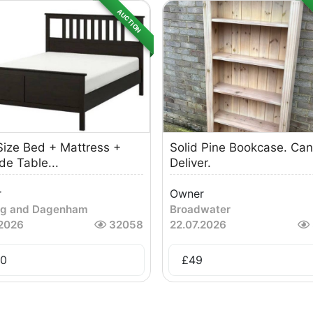
AUCTION
Size Bed + Mattress +
Solid Pine Bookcase. Can
de Table...
Deliver.
r
Owner
ng and Dagenham
Broadwater
.2026
32058
22.07.2026
0
£
49