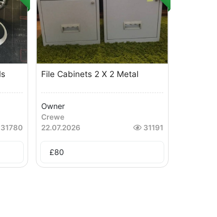
ls
File Cabinets 2 X 2 Metal
Owner
Crewe
31780
22.07.2026
31191
£
80