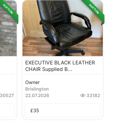
AUCTION
AUCTION
EXECUTIVE BLACK LEATHER
CHAIR Supplied B...
Owner
Brislington
30527
22.07.2026
33182
£
35