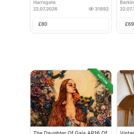
Harrogate
Barki
22.07.2026
31892
22.07
£
80
£
69
AUCTION
The Daughter Of Gaia AP16 Of
Vinta