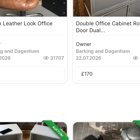
 Leather Look Office
Double Office Cabinet Rol
Door Dual...
r
Owner
ng and Dagenham
Barking and Dagenham
.2026
31707
22.07.2026
£
170
AUCTION