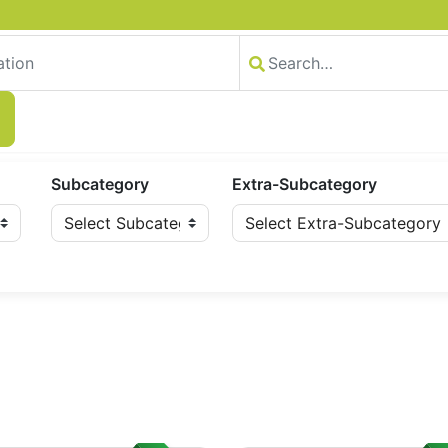
Subcategory
Extra-Subcategory