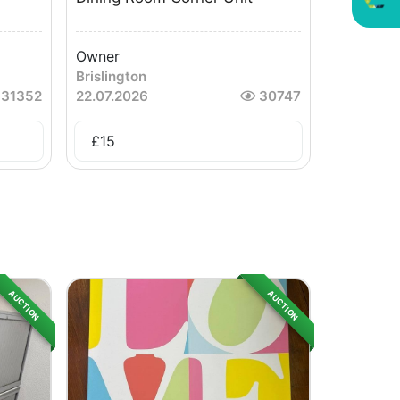
Owner
Brislington
31352
22.07.2026
30747
£
15
AUCTION
AUCTION