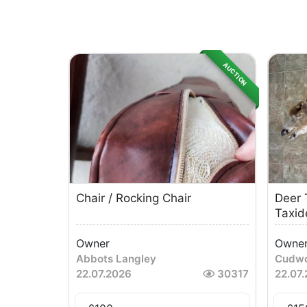
AUCTION
Chair / Rocking Chair
Deer 
Taxid
Owner
Owne
Abbots Langley
Cudwo
22.07.2026
30317
22.07