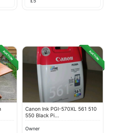
£
5
AUCTION
AUCTION
n
Canon Ink PGI-570XL 561 510
550 Black Pi...
Owner