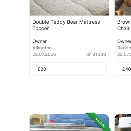
Double Teddy Bear Mattress
Brown
Topper
Chair
Owner
Owne
Allington
Barki
22.07.2026
31008
22.07
£
20
£
40
AUCTION