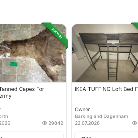
AUCTION
Tanned Capes For
IKEA TUFFING Loft Bed 
ermy
r
Owner
rth
Barking and Dagenham
.2026
29842
22.07.2026