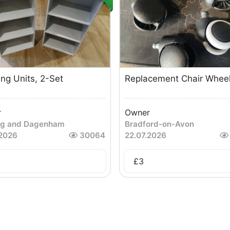
ing Units, 2-Set
Replacement Chair Whee
r
Owner
ng and Dagenham
Bradford-on-Avon
.2026
30064
22.07.2026
£
3