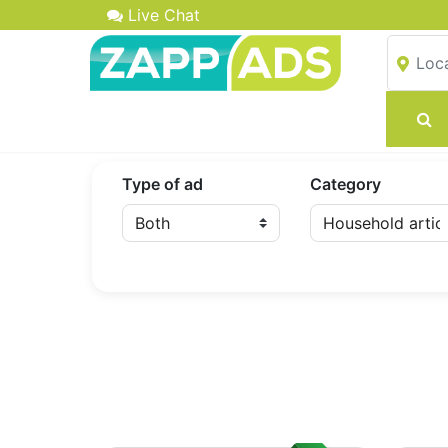
Live Chat
Type of ad
Category