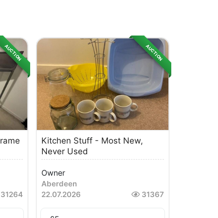
AUCTION
AUCTION
Frame
Kitchen Stuff - Most New,
Never Used
Owner
Aberdeen
31264
22.07.2026
31367