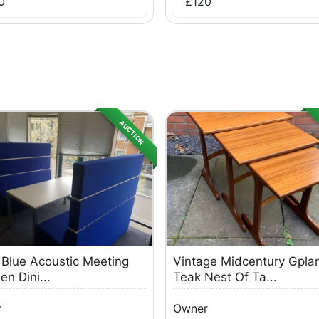
0
£
120
AUCTION
 Blue Acoustic Meeting
Vintage Midcentury Gpla
en Dini...
Teak Nest Of Ta...
r
Owner