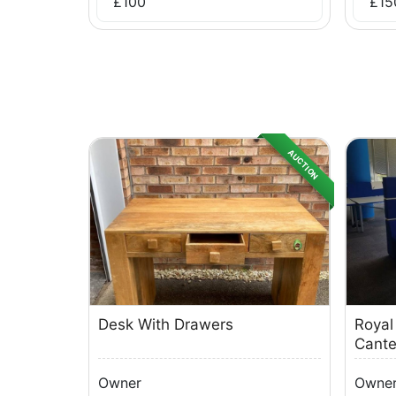
£
100
£
15
AUCTION
Desk With Drawers
Royal
Cante
Owner
Owne