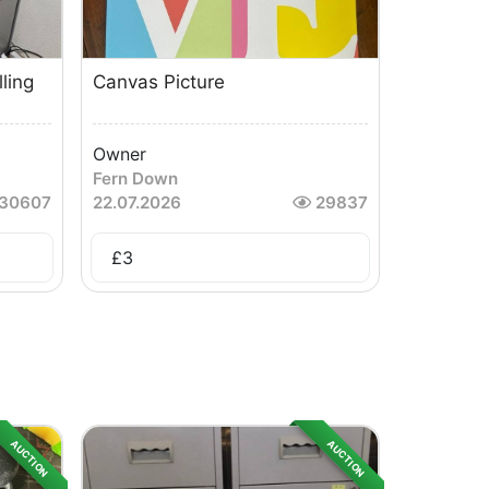
ling
Canvas Picture
Owner
Fern Down
30607
22.07.2026
29837
£
3
AUCTION
AUCTION