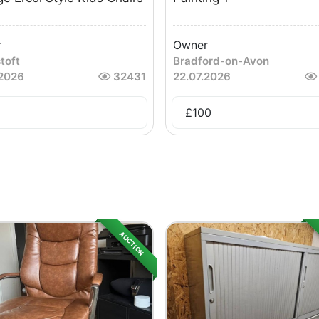
r
Owner
toft
Bradford-on-Avon
.2026
32431
22.07.2026
£
100
AUCTION