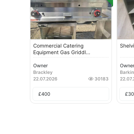
Commercial Catering
Shelv
Equipment Gas Griddl...
Owner
Owne
Brackley
Barki
22.07.2026
30183
22.07
£
400
£
30