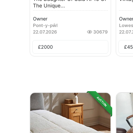
The Unique...
Owner
Owne
Pont-y-pŵl
Lowes
22.07.2026
30679
22.07
£
2000
£
45
AUCTION