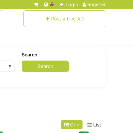
Login
Register
Post a free AD
Search
Search
Grid
List