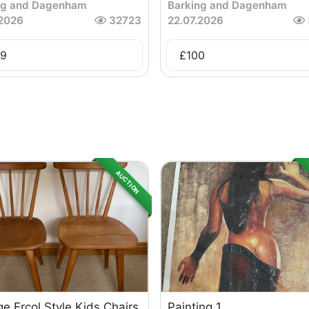
ng and Dagenham
Barking and Dagenham
.2026
32723
22.07.2026
9
£
100
AUCTION
ge Ercol Style Kids Chairs
Painting 1