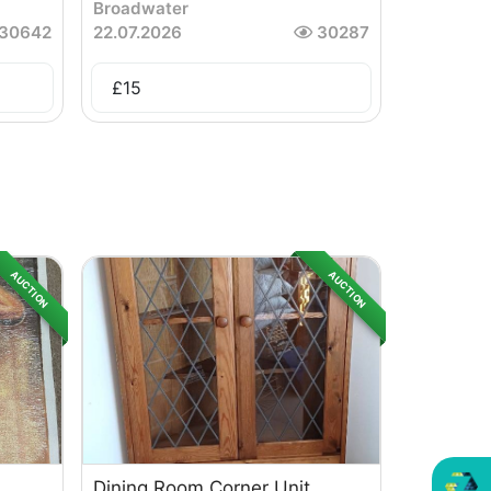
Broadwater
30642
22.07.2026
30287
£
15
AUCTION
AUCTION
Dining Room Corner Unit