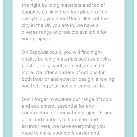
the right building materials and tools?
ZappAds.co.uk is the ideal place to find
everything you need! Regardless of the
city in the UK you are in, we have a
diverse range of products available for
your projects.
On ZappAds.co.uk, you will find high-
quality building materials such as bricks,
plaster, tiles, paint, cement, and much
more. We offer a variety of options for
both interior and exterior design, allowing
you to bring your home dreams to life.
Don't forget to explore our range of tools
and equipment, essential for any
construction or renovation project. From
drills and sanders to hammers and
screwdrivers, we have everything you
need to make your work easier and