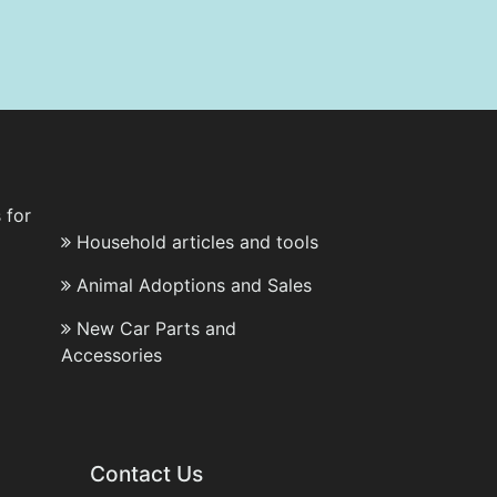
 for
Household articles and tools
Animal Adoptions and Sales
New Car Parts and
Accessories
Contact Us