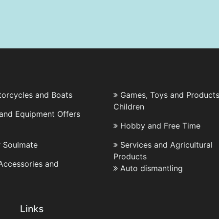
torcycles and Boats
Games, Toys and Products
Children
 and Equipment Offers
Hobby and Free Time
r Soulmate
Services and Agricultural
Products
 Accessories and
Auto dismantling
Links