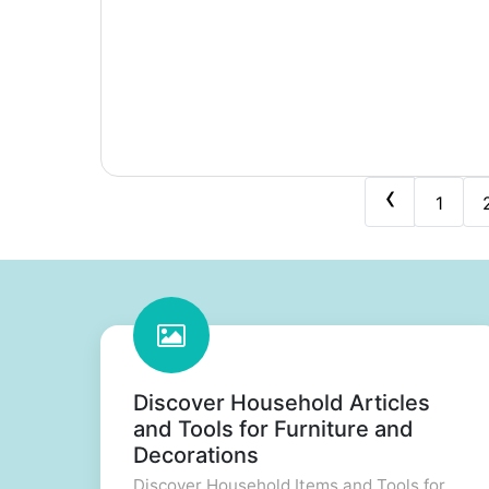
‹
1
Discover Household Articles
and Tools for Furniture and
Decorations
Discover Household Items and Tools for