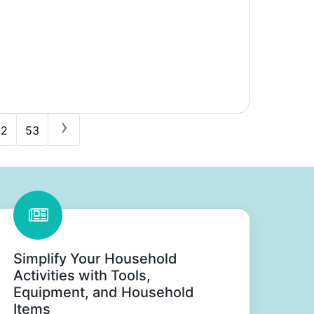
›
52
53
Simplify Your Household
Activities with Tools,
Equipment, and Household
Items