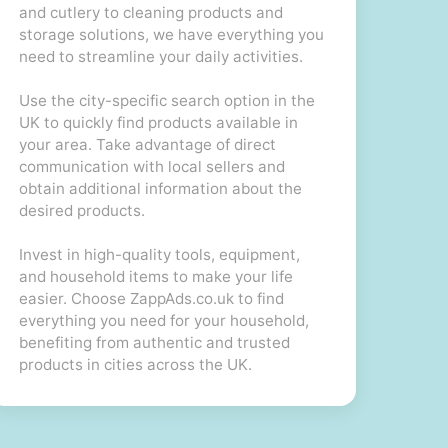
and cutlery to cleaning products and
storage solutions, we have everything you
need to streamline your daily activities.
Use the city-specific search option in the
UK to quickly find products available in
your area. Take advantage of direct
communication with local sellers and
obtain additional information about the
desired products.
Invest in high-quality tools, equipment,
and household items to make your life
easier. Choose ZappAds.co.uk to find
everything you need for your household,
benefiting from authentic and trusted
products in cities across the UK.