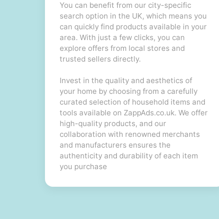
You can benefit from our city-specific
search option in the UK, which means you
can quickly find products available in your
area. With just a few clicks, you can
explore offers from local stores and
trusted sellers directly.
Invest in the quality and aesthetics of
your home by choosing from a carefully
curated selection of household items and
tools available on ZappAds.co.uk. We offer
high-quality products, and our
collaboration with renowned merchants
and manufacturers ensures the
authenticity and durability of each item
you purchase