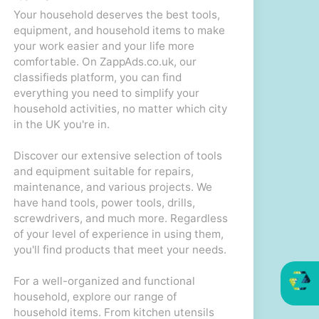
Your household deserves the best tools,
equipment, and household items to make
your work easier and your life more
comfortable. On ZappAds.co.uk, our
classifieds platform, you can find
everything you need to simplify your
household activities, no matter which city
in the UK you're in.
Discover our extensive selection of tools
and equipment suitable for repairs,
maintenance, and various projects. We
have hand tools, power tools, drills,
screwdrivers, and much more. Regardless
of your level of experience in using them,
you'll find products that meet your needs.
For a well-organized and functional
household, explore our range of
household items. From kitchen utensils