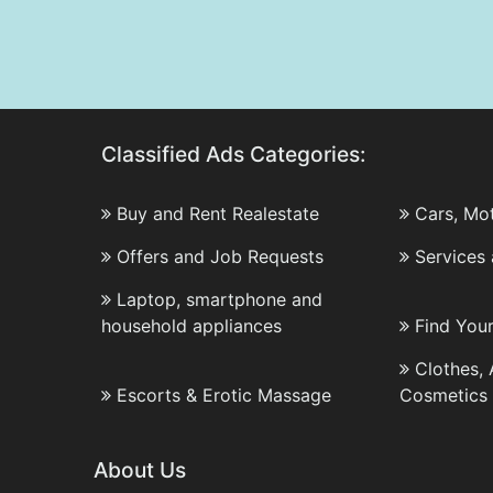
Classified Ads Categories:
Buy and Rent Realestate
Cars, Mo
Offers and Job Requests
Services
Laptop, smartphone and
household appliances
Find You
Clothes,
Escorts & Erotic Massage
Cosmetics
About Us