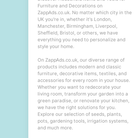
Furniture and Decorations on
ZappAds.co.uk. No matter which city in the
UK you're in, whether it's London,
Manchester, Birmingham, Liverpool,
Sheffield, Bristol, or others, we have
everything you need to personalize and
style your home.
On ZappAds.co.uk, our diverse range of
products includes modern and classic
furniture, decorative items, textiles, and
accessories for every room in your house.
Whether you want to redecorate your
living room, transform your garden into a
green paradise, or renovate your kitchen,
we have the right solutions for you.
Explore our selection of seeds, plants,
pots, gardening tools, irrigation systems,
and much more.