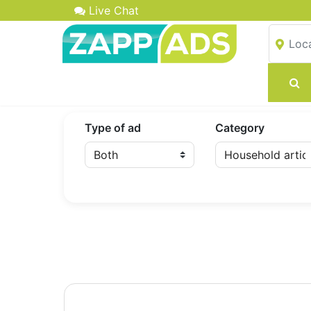
Live Chat
Type of ad
Category