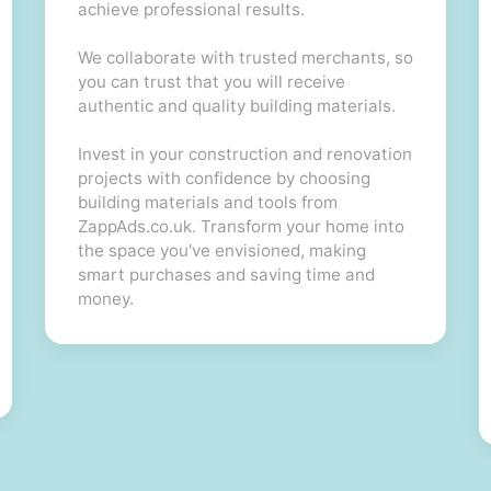
achieve professional results.
We collaborate with trusted merchants, so
you can trust that you will receive
authentic and quality building materials.
Invest in your construction and renovation
projects with confidence by choosing
building materials and tools from
ZappAds.co.uk. Transform your home into
the space you've envisioned, making
smart purchases and saving time and
money.