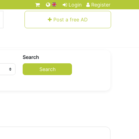
Login
Register
Post a free AD
Search
Search