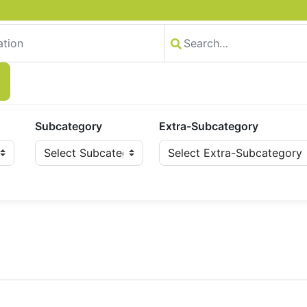
Subcategory
Extra-Subcategory