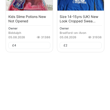
Kids Slime Potions New
Size 14-15yrs (UK) New
Not Opened
Look Cropped Swea...
Owner
Owner
Biddulph
Bradford-on-Avon
05.08.2026
31386
05.08.2026
31936
£
4
£
2