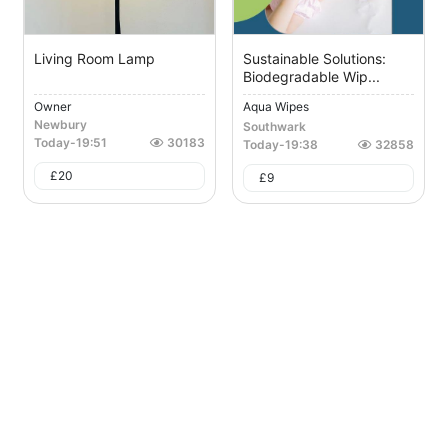
Living Room Lamp
Sustainable Solutions:
Biodegradable Wip...
Owner
Aqua Wipes
Newbury
Southwark
Today
-
19:51
30183
Today
-
19:38
32858
£
20
£
9