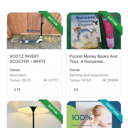
AUCTION
AUCTION
XOOTZ INVERT
Pocket Money Books And
SCOOTER – WHITE
Toys. A Nonsense...
Owner
Owner
Aberdeen
Barking and Dagenham
Today
-
20:25
31773
Today
-
19:58
29996
£
15
£
5
DIRECT SALE
AUCTION