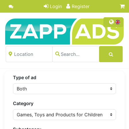
Login
Register
Type of ad
Category