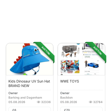
AUCTION
AUCTION
Kids Dinosaur UV Sun Hat
WWE TOYS
BRAND NEW
Owner
Owner
Barking and Dagenham
Basildon
05.08.2026
32336
05.08.2026
32784
£
6
£
70