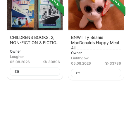
AUCTION
AUCTION
CHILDRENS BOOKS, 2,
BNWT Ty Beanie
NON-FICTION & FICTIO...
MacDonalds Happy Meal
Ali...
Owner
Owner
Loughor
Linlithgow
05.08.2026
30896
05.08.2026
33786
£
5
£
2