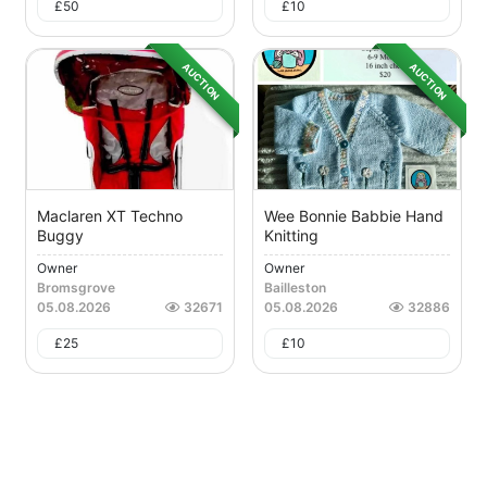
£
50
£
10
AUCTION
AUCTION
Maclaren XT Techno
Wee Bonnie Babbie Hand
Buggy
Knitting
Owner
Owner
Bromsgrove
Bailleston
05.08.2026
32671
05.08.2026
32886
£
25
£
10