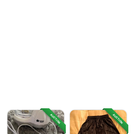
AUCTION
AUCTION