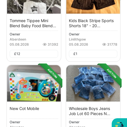
Tommee Tippee Mini
Kids Black Stripe Sports
Blend Baby Food Blend...
Shorts 18" - 20...
Owner
Owner
Aberdeen
Linlithgow
05.08.2026
31392
05.08.2026
31778
£
12
£
1
AUCTION
AUCTION
New Cot Mobile
Wholesale Boys Jeans
Job Lot 60 Pieces N...
Owner
Owner