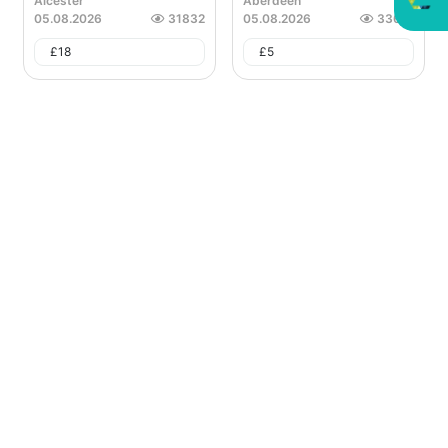
Alcester
Aberdeen
05.08.2026
31832
05.08.2026
33621
£
18
£
5