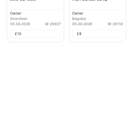
Owner
Owner
Aberdeen
Baguley
05.08.2026
29927
05.08.2026
29118
£
10
£
8