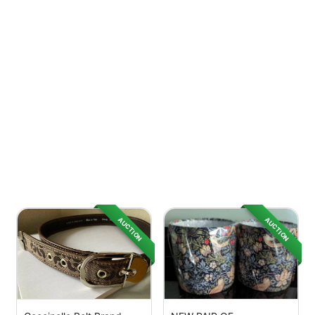
AUCTION
AUCTION