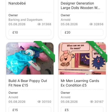
Nanobébé
Designer Generation
Large Dolls Wooden W...
Owner
Owner
Barking and Dagenham
Arnold
05.08.2026
31368
05.08.2026
32856
£
10
£
20
AUCTION
AUCTION
Build A Bear Poppy Out
Mr Men Learning Cards
Fit New £15
Ex Condition £5
Owner
Owner
Arnold
Arnold
05.08.2026
30150
05.08.2026
30167
£
15
£
5