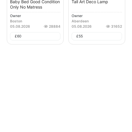
Baby Bed Good Condition
Tall Art Deco Lamp
Only No Matress
Owner
Owner
Boston
Aberdeen
05.08.2026
28884
05.08.2026
31652
£
60
£
55