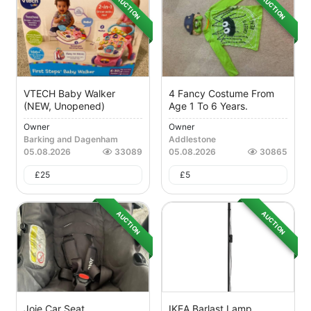
AUCTION
AUCTION
VTECH Baby Walker
4 Fancy Costume From
(NEW, Unopened)
Age 1 To 6 Years.
Owner
Owner
Barking and Dagenham
Addlestone
05.08.2026
33089
05.08.2026
30865
£
25
£
5
AUCTION
AUCTION
Joie Car Seat
IKEA Barlast Lamp