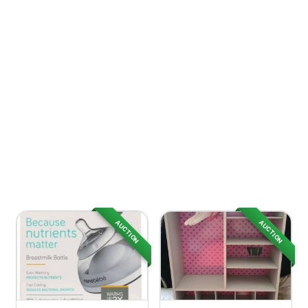
AUCTION
AUCTION