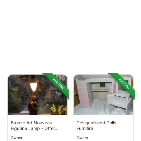
AUCTION
AUCTION
Bronze Art Nouveau
Designafriend Dolls
Figurine Lamp - Offer...
Furnitire
Owner
Owner