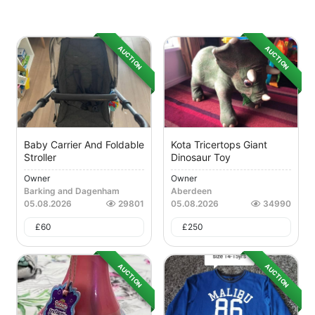
AUCTION
AUCTION
Baby Carrier And Foldable
Kota Tricertops Giant
Stroller
Dinosaur Toy
Owner
Owner
Barking and Dagenham
Aberdeen
05.08.2026
29801
05.08.2026
34990
£
60
£
250
AUCTION
AUCTION