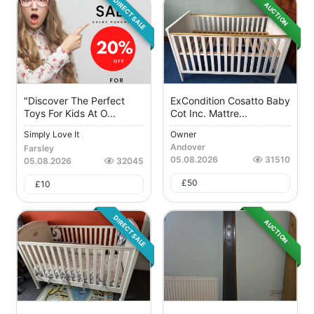
DIRECT SALE
AUCTION
"Discover The Perfect
ExCondition Cosatto Baby
Toys For Kids At O...
Cot Inc. Mattre...
Simply Love It
Owner
Andover
Farsley
05.08.2026
31510
05.08.2026
32045
£
50
£
10
DIRECT SALE
AUCTION