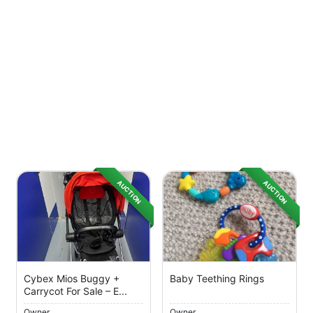
AUCTION
AUCTION
Cybex Mios Buggy +
Baby Teething Rings
Carrycot For Sale – E...
Owner
Owner