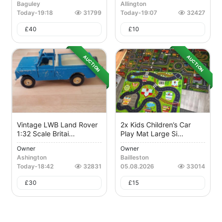
Baguley
Allington
Today
-
19:18
31799
Today
-
19:07
32427
£
40
£
10
AUCTION
AUCTION
Vintage LWB Land Rover
2x Kids Children’s Car
1:32 Scale Britai...
Play Mat Large Si...
Owner
Owner
Ashington
Bailleston
Today
-
18:42
32831
05.08.2026
33014
£
30
£
15