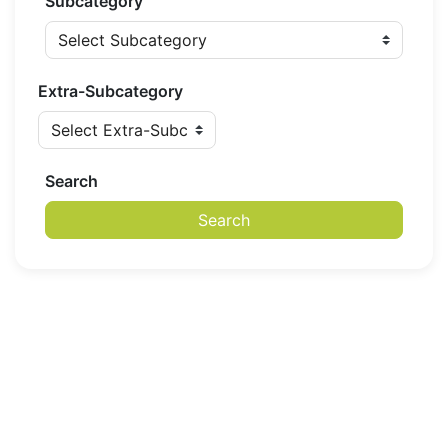
Subcategory
Extra-Subcategory
Search
Search