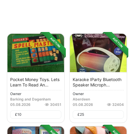
AUCTION
AUCTION
Pocket Money Toys. Lets
Karaoke IParty Bluetooth
Learn To Read An...
Speaker Microph...
Owner
Owner
Barking and Dagenham
Aberdeen
05.08.2026
30451
05.08.2026
32404
£
10
£
25