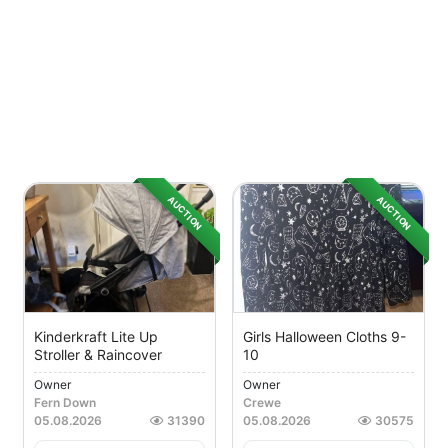
AUCTION
AUCTION
Kinderkraft Lite Up
Girls Halloween Cloths 9-
Stroller & Raincover
10
Owner
Owner
Fern Down
Crewe
05.08.2026
31390
05.08.2026
30575