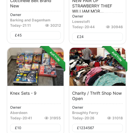
Coccinelle Belt Brand
NEW PAIR OF
New
STRAWBERRY THIEF
WILLIAM MOR...
Owner
Owner
Barking and Dagenham
Lowestoft
Today
-
21:11
30212
Today
-
20:44
30946
£
45
£
24
AUCTION
AUCTION
Knex Sets - 9
Charity / Thrift Shop Now
Open
Owner
Owner
Aberdeen
Broughty Ferry
Today
-
20:41
31955
Today
-
20:26
31018
£
10
£
1234567