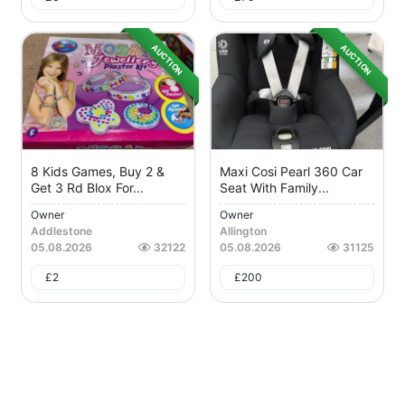
AUCTION
AUCTION
8 Kids Games, Buy 2 &
Maxi Cosi Pearl 360 Car
Get 3 Rd Blox For...
Seat With Family...
Owner
Owner
Addlestone
Allington
05.08.2026
32122
05.08.2026
31125
£
2
£
200