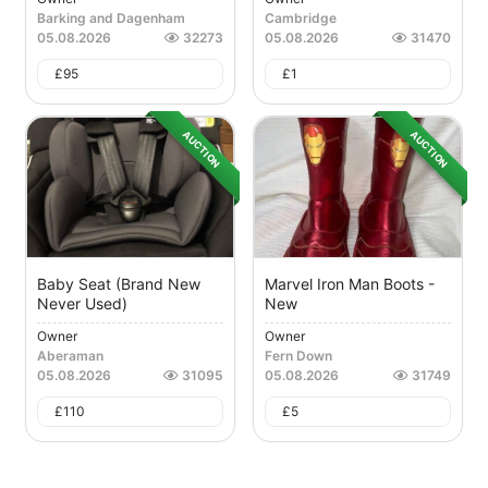
Barking and Dagenham
Cambridge
05.08.2026
32273
05.08.2026
31470
£
95
£
1
AUCTION
AUCTION
Baby Seat (brand New
Marvel Iron Man Boots -
Never Used)
New
Owner
Owner
Aberaman
Fern Down
05.08.2026
31095
05.08.2026
31749
£
110
£
5