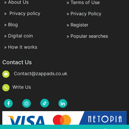
About Us
Terms of Use
Privacy policy
Privacy Policy
Blog
Register
Digital coin
Popular searches
How it works
Contact Us
Contact@zappads.co.uk
Write Us