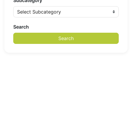
Subcategory
Search
Search