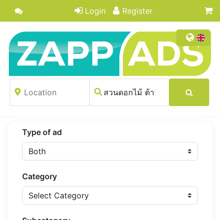
Login
Register
Type of ad
Category