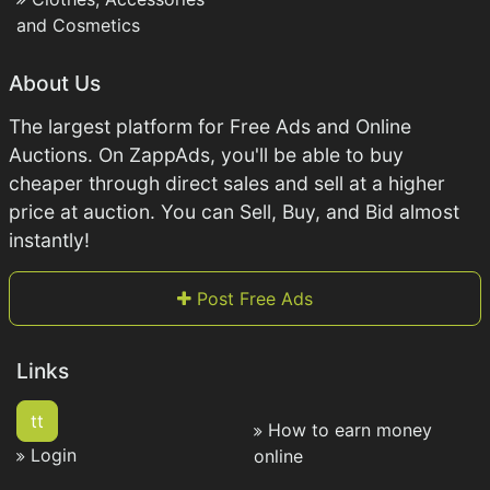
and Cosmetics
About Us
The largest platform for Free Ads and Online
Auctions. On ZappAds, you'll be able to buy
cheaper through direct sales and sell at a higher
price at auction. You can Sell, Buy, and Bid almost
instantly!
Post Free Ads
Links
tt
How to earn money
Login
online