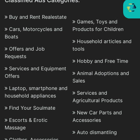
Classified Ads Categories:
Buy and Rent Realestate
Games, Toys and
Cars, Motorcycles and
Products for Children
Boats
Household articles and
Offers and Job
tools
Requests
Hobby and Free Time
Services and Equipment
Animal Adoptions and
Offers
Sales
Laptop, smartphone and
Services and
household appliances
Agricultural Products
Find Your Soulmate
New Car Parts and
Escorts & Erotic
Accessories
Massage
Auto dismantling
Clothes, Accessories