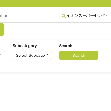
Subcategory
Search
Search