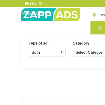
Live Chat
Type of ad
Category