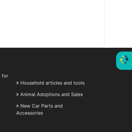
 for
Household articles and tools
Animal Adoptions and Sales
New Car Parts and
Accessories