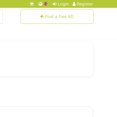
Login
Register
Post a free AD