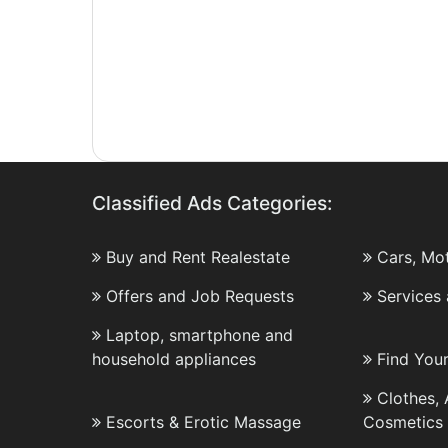
Classified Ads Categories:
Buy and Rent Realestate
Cars, Mo
Offers and Job Requests
Services
Laptop, smartphone and
household appliances
Find You
Clothes,
Escorts & Erotic Massage
Cosmetics