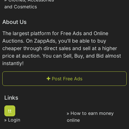
and Cosmetics
About Us
The largest platform for Free Ads and Online
Auctions. On ZappAds, you'll be able to buy
cheaper through direct sales and sell at a higher
price at auction. You can Sell, Buy, and Bid almost
instantly!
Post Free Ads
Links
tt
How to earn money
Login
online