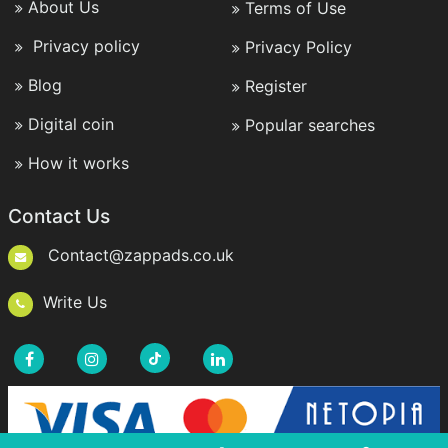
About Us
Terms of Use
Privacy policy
Privacy Policy
Blog
Register
Digital coin
Popular searches
How it works
Contact Us
Contact@zappads.co.uk
Write Us