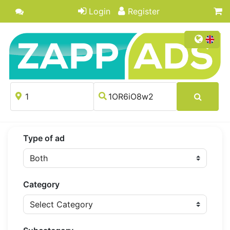
Login
Register
Type of ad
Category