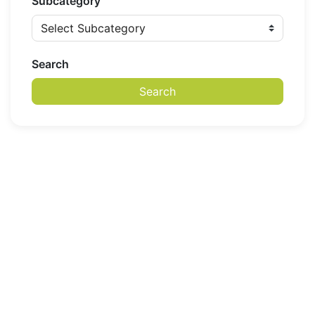
Subcategory
Search
Search