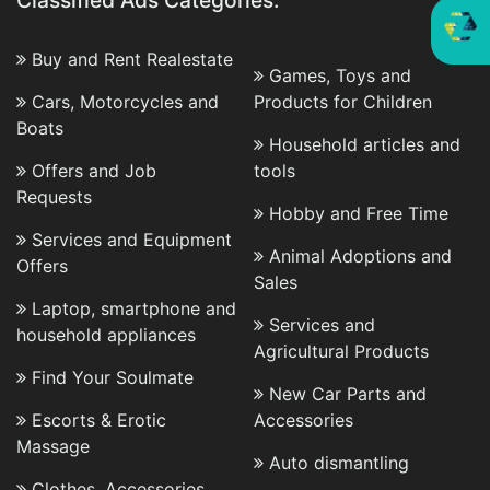
Classified Ads Categories:
Buy and Rent Realestate
Games, Toys and
Cars, Motorcycles and
Products for Children
Boats
Household articles and
Offers and Job
tools
Requests
Hobby and Free Time
Services and Equipment
Animal Adoptions and
Offers
Sales
Laptop, smartphone and
Services and
household appliances
Agricultural Products
Find Your Soulmate
New Car Parts and
Escorts & Erotic
Accessories
Massage
Auto dismantling
Clothes, Accessories