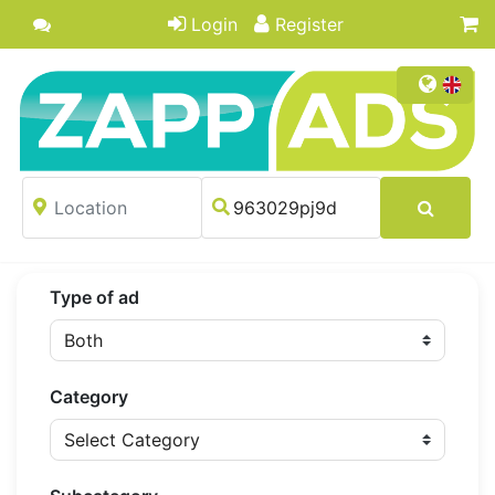
Login
Register
Type of ad
Category