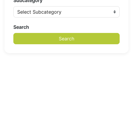
Subcategory
Search
Search