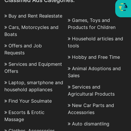
Classified Ads Categories:
Buy and Rent Realestate
Games, Toys and
Cars, Motorcycles and
Products for Children
Boats
Household articles and
Offers and Job
tools
Requests
Hobby and Free Time
Services and Equipment
Animal Adoptions and
Offers
Sales
Laptop, smartphone and
Services and
household appliances
Agricultural Products
Find Your Soulmate
New Car Parts and
Escorts & Erotic
Accessories
Massage
Auto dismantling
Clothes, Accessories