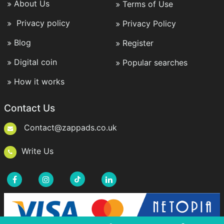
About Us
Terms of Use
Privacy policy
Privacy Policy
Blog
Register
Digital coin
Popular searches
How it works
Contact Us
Contact@zappads.co.uk
Write Us