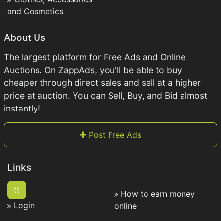
and Cosmetics
About Us
The largest platform for Free Ads and Online
Auctions. On ZappAds, you'll be able to buy
cheaper through direct sales and sell at a higher
price at auction. You can Sell, Buy, and Bid almost
instantly!
Post Free Ads
Links
tt
How to earn money
Login
online