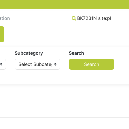
Subcategory
Search
Search