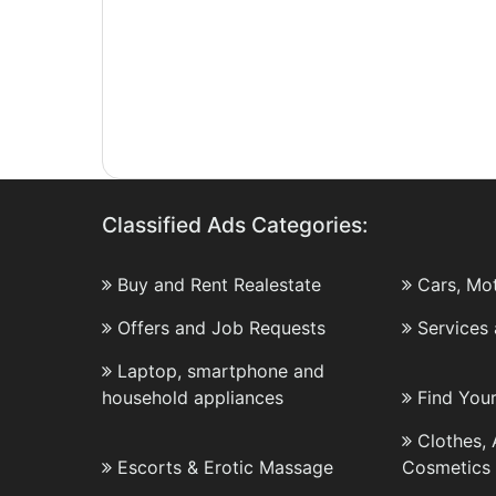
Classified Ads Categories:
Buy and Rent Realestate
Cars, Mo
Offers and Job Requests
Services
Laptop, smartphone and
household appliances
Find You
Clothes,
Escorts & Erotic Massage
Cosmetics