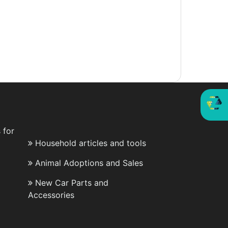
 for
Household articles and tools
Animal Adoptions and Sales
New Car Parts and
Accessories