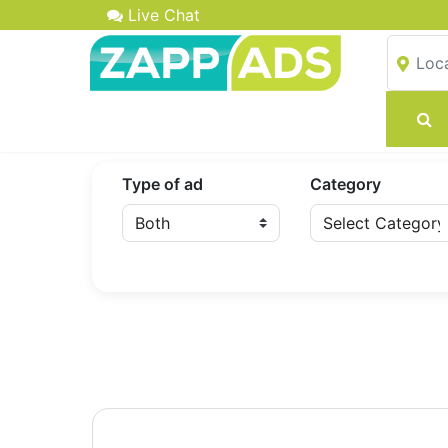
Live Chat
Type of ad
Category