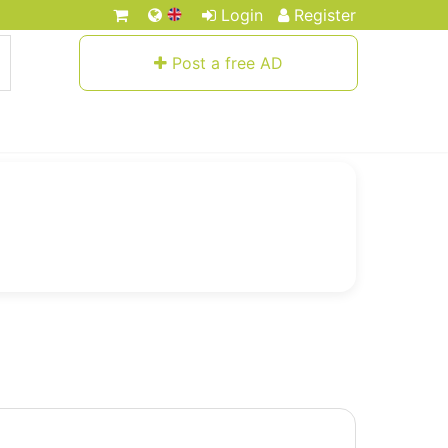
Login
Register
Post a free AD