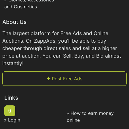
and Cosmetics
About Us
The largest platform for Free Ads and Online
Auctions. On ZappAds, you'll be able to buy
cheaper through direct sales and sell at a higher
price at auction. You can Sell, Buy, and Bid almost
instantly!
Post Free Ads
Links
tt
How to earn money
Login
online