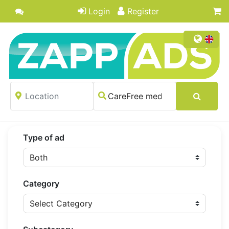
Login
Register
Type of ad
Category