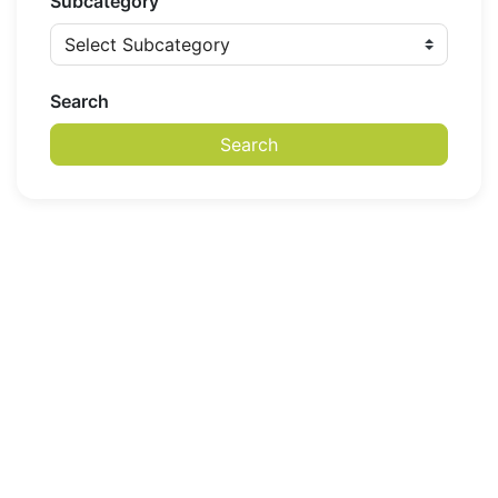
Subcategory
Search
Search