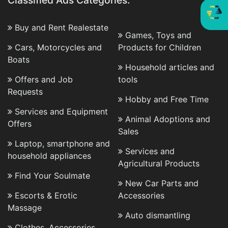
Classified Ads Categories:
Buy and Rent Realestate
Games, Toys and
Cars, Motorcycles and
Products for Children
Boats
Household articles and
Offers and Job
tools
Requests
Hobby and Free Time
Services and Equipment
Animal Adoptions and
Offers
Sales
Laptop, smartphone and
Services and
household appliances
Agricultural Products
Find Your Soulmate
New Car Parts and
Escorts & Erotic
Accessories
Massage
Auto dismantling
Clothes, Accessories