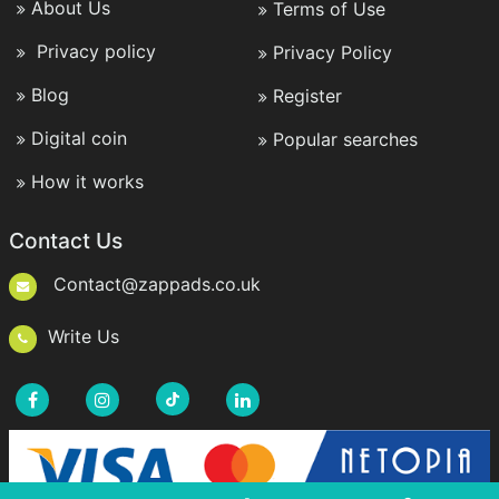
About Us
Terms of Use
Privacy policy
Privacy Policy
Blog
Register
Digital coin
Popular searches
How it works
Contact Us
Contact@zappads.co.uk
Write Us