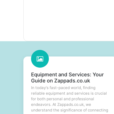
Equipment and Services: Your
Guide on Zappads.co.uk
In today's fast-paced world, finding
reliable equipment and services is crucial
for both personal and professional
endeavors. At Zappads.co.uk, we
understand the significance of connecting