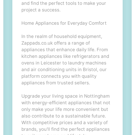
and find the perfect tools to make your
project a success.
Home Appliances for Everyday Comfort
In the realm of household equipment,
Zappads.co.uk offers a range of
appliances that enhance daily life. From
kitchen appliances like refrigerators and
ovens in Leicester to laundry machines
and air conditioning units in Bristol, our
platform connects you with quality
appliances from trusted sellers.
Upgrade your living space in Nottingham
with energy-efficient appliances that not
only make your life more convenient but
also contribute to a sustainable future.
With competitive prices and a variety of
brands, you'll find the perfect appliances