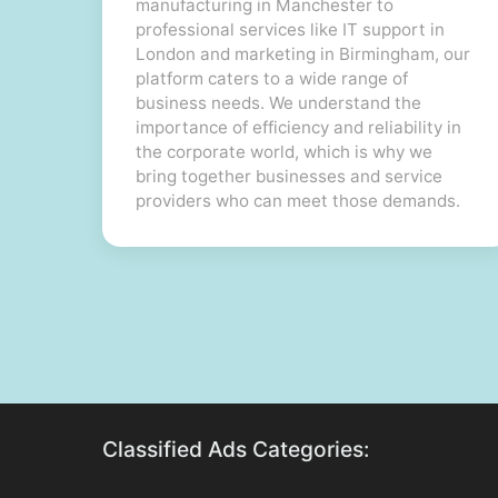
manufacturing in Manchester to
professional services like IT support in
London and marketing in Birmingham, our
platform caters to a wide range of
business needs. We understand the
importance of efficiency and reliability in
the corporate world, which is why we
bring together businesses and service
providers who can meet those demands.
Classified Ads Categories: