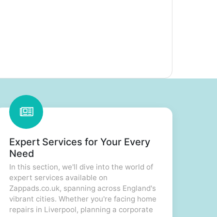
Expert Services for Your Every
Need
In this section, we'll dive into the world of
expert services available on
Zappads.co.uk, spanning across England's
vibrant cities. Whether you're facing home
repairs in Liverpool, planning a corporate