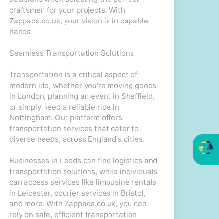
craftsmen for your projects. With
Zappads.co.uk, your vision is in capable
hands.
Seamless Transportation Solutions
Transportation is a critical aspect of
modern life, whether you're moving goods
in London, planning an event in Sheffield,
or simply need a reliable ride in
Nottingham. Our platform offers
transportation services that cater to
diverse needs, across England's cities.
Businesses in Leeds can find logistics and
transportation solutions, while individuals
can access services like limousine rentals
in Leicester, courier services in Bristol,
and more. With Zappads.co.uk, you can
rely on safe, efficient transportation