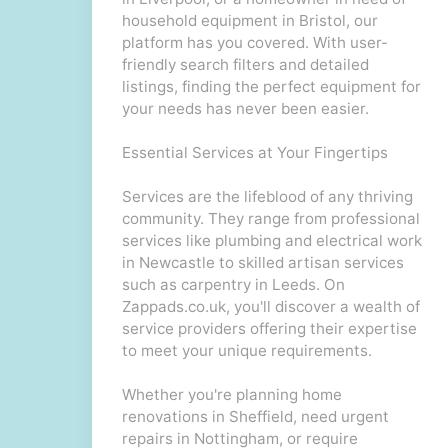
household equipment in Bristol, our
platform has you covered. With user-
friendly search filters and detailed
listings, finding the perfect equipment for
your needs has never been easier.
Essential Services at Your Fingertips
Services are the lifeblood of any thriving
community. They range from professional
services like plumbing and electrical work
in Newcastle to skilled artisan services
such as carpentry in Leeds. On
Zappads.co.uk, you'll discover a wealth of
service providers offering their expertise
to meet your unique requirements.
Whether you're planning home
renovations in Sheffield, need urgent
repairs in Nottingham, or require