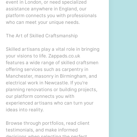
event in London, or need specialized
assistance anywhere in England, our
platform connects you with professionals
who can meet your unique needs.
The Art of Skilled Craftsmanship
Skilled artisans play a vital role in bringing
your visions to life. Zappads.co.uk
features a wide range of skilled craftsmen
offering services such as carpentry in
Manchester, masonry in Birmingham, and
electrical work in Newcastle. If you're
planning renovations or building projects,
our platform connects you with
experienced artisans who can turn your
ideas into reality.
Browse through portfolios, read client
testimonials, and make informed
decisions when selecting the perfect