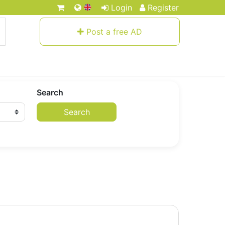
Login
Register
Post a free AD
Search
Search