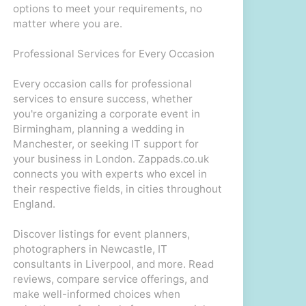
options to meet your requirements, no
matter where you are.
Professional Services for Every Occasion
Every occasion calls for professional
services to ensure success, whether
you're organizing a corporate event in
Birmingham, planning a wedding in
Manchester, or seeking IT support for
your business in London. Zappads.co.uk
connects you with experts who excel in
their respective fields, in cities throughout
England.
Discover listings for event planners,
photographers in Newcastle, IT
consultants in Liverpool, and more. Read
reviews, compare service offerings, and
make well-informed choices when