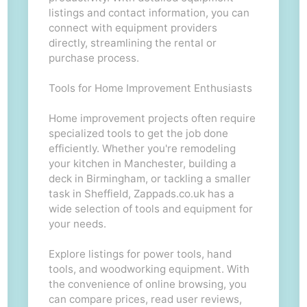
listings and contact information, you can
connect with equipment providers
directly, streamlining the rental or
purchase process.
Tools for Home Improvement Enthusiasts
Home improvement projects often require
specialized tools to get the job done
efficiently. Whether you're remodeling
your kitchen in Manchester, building a
deck in Birmingham, or tackling a smaller
task in Sheffield, Zappads.co.uk has a
wide selection of tools and equipment for
your needs.
Explore listings for power tools, hand
tools, and woodworking equipment. With
the convenience of online browsing, you
can compare prices, read user reviews,