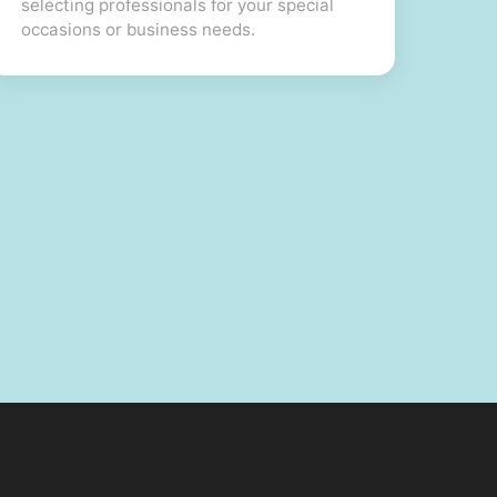
selecting professionals for your special
occasions or business needs.