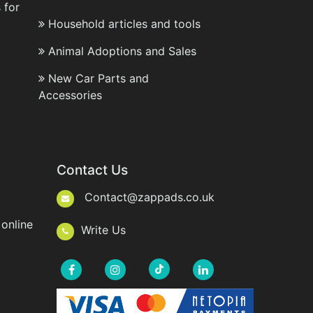
 for
Household articles and tools
Animal Adoptions and Sales
New Car Parts and
Accessories
Contact Us
Contact@zappads.co.uk
online
Write Us