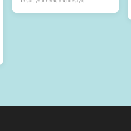
to suit your home and lifestyle.