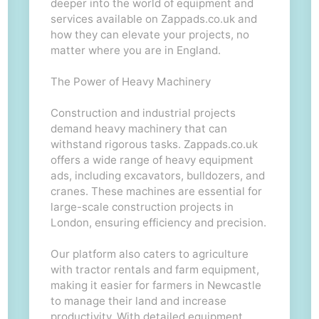
deeper into the world of equipment and
services available on Zappads.co.uk and
how they can elevate your projects, no
matter where you are in England.
The Power of Heavy Machinery
Construction and industrial projects
demand heavy machinery that can
withstand rigorous tasks. Zappads.co.uk
offers a wide range of heavy equipment
ads, including excavators, bulldozers, and
cranes. These machines are essential for
large-scale construction projects in
London, ensuring efficiency and precision.
Our platform also caters to agriculture
with tractor rentals and farm equipment,
making it easier for farmers in Newcastle
to manage their land and increase
productivity. With detailed equipment