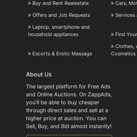
Buy and Rent Realestate
Cars, Mo
Offers and Job Requests
Services
Laptop, smartphone and
household appliances
Find You
Clothes,
Escorts & Erotic Massage
Cosmetics
About Us
The largest platform for Free Ads
and Online Auctions. On ZappAds,
you'll be able to buy cheaper
through direct sales and sell at a
higher price at auction. You can
Sell, Buy, and Bid almost instantly!