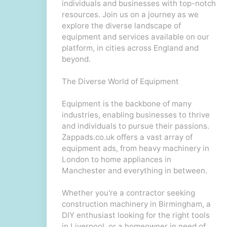
individuals and businesses with top-notch
resources. Join us on a journey as we
explore the diverse landscape of
equipment and services available on our
platform, in cities across England and
beyond.
The Diverse World of Equipment
Equipment is the backbone of many
industries, enabling businesses to thrive
and individuals to pursue their passions.
Zappads.co.uk offers a vast array of
equipment ads, from heavy machinery in
London to home appliances in
Manchester and everything in between.
Whether you're a contractor seeking
construction machinery in Birmingham, a
DIY enthusiast looking for the right tools
in Liverpool, or a homeowner in need of