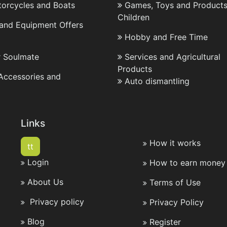
torcycles and Boats
Games, Toys and Products
Children
 and Equipment Offers
Hobby and Free Time
r Soulmate
Services and Agricultural
Products
 Accessories and
Auto dismantling
Links
How it works
tt
Login
How to earn money 
About Us
Terms of Use
Privacy policy
Privacy Policy
Blog
Register