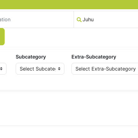
Subcategory
Extra-Subcategory