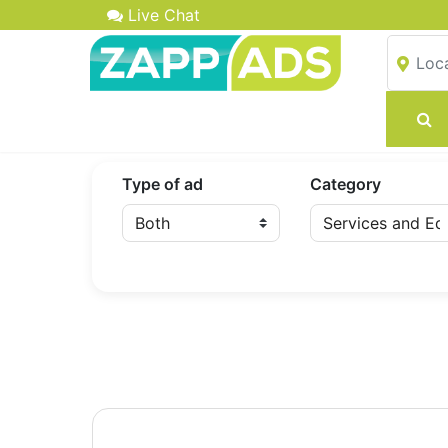
Live Chat
Type of ad
Category