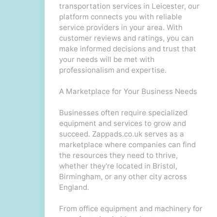
transportation services in Leicester, our
platform connects you with reliable
service providers in your area. With
customer reviews and ratings, you can
make informed decisions and trust that
your needs will be met with
professionalism and expertise.
A Marketplace for Your Business Needs
Businesses often require specialized
equipment and services to grow and
succeed. Zappads.co.uk serves as a
marketplace where companies can find
the resources they need to thrive,
whether they're located in Bristol,
Birmingham, or any other city across
England.
From office equipment and machinery for