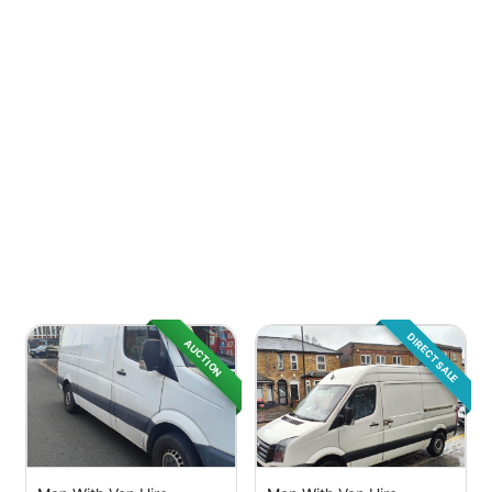
DIRECT SALE
AUCTION