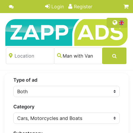
Login
Register
Type of ad
Category