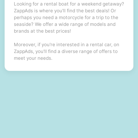
Looking for a rental boat for a weekend getaway?
ZappAds is where you'll find the best deals! Or
perhaps you need a motorcycle for a trip to the
seaside? We offer a wide range of models and
brands at the best prices!
Moreover, if you're interested in a rental car, on
ZappAds, you'll find a diverse range of offers to
meet your needs.