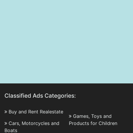
Classified Ads Categories:
Buy and Rent Realestate
Games, Toys and
Cars, Motorcycles and
Products for Children
Boats