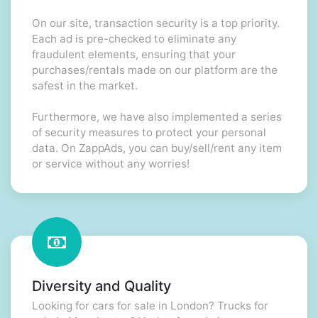
On our site, transaction security is a top priority.
Each ad is pre-checked to eliminate any
fraudulent elements, ensuring that your
purchases/rentals made on our platform are the
safest in the market.
Furthermore, we have also implemented a series
of security measures to protect your personal
data. On ZappAds, you can buy/sell/rent any item
or service without any worries!
Diversity and Quality
Looking for cars for sale in London? Trucks for