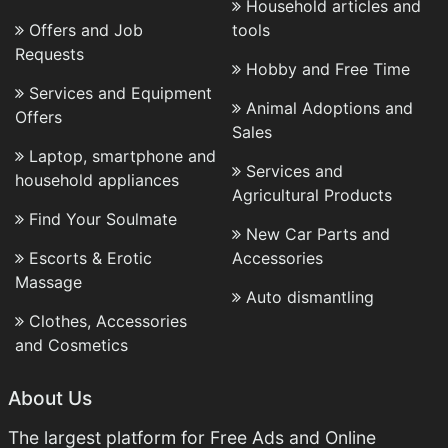
Household articles and
Offers and Job
tools
Requests
Hobby and Free Time
Services and Equipment
Animal Adoptions and
Offers
Sales
Laptop, smartphone and
Services and
household appliances
Agricultural Products
Find Your Soulmate
New Car Parts and
Escorts & Erotic
Accessories
Massage
Auto dismantling
Clothes, Accessories
and Cosmetics
About Us
The largest platform for Free Ads and Online