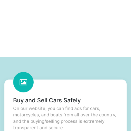
Buy and Sell Cars Safely
On our website, you can find ads for cars,
motorcycles, and boats from all over the country,
and the buying/selling process is extremely
transparent and secure.