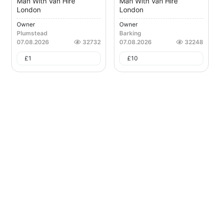
Man With Van Hire
Man With Van Hire
London
London
Owner
Owner
Plumstead
Barking
07.08.2026
32732
07.08.2026
32248
£
1
£
10