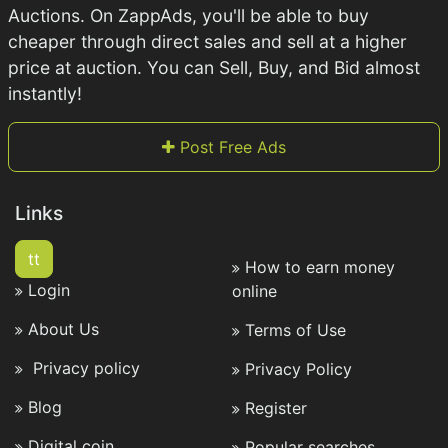
Auctions. On ZappAds, you'll be able to buy
cheaper through direct sales and sell at a higher
price at auction. You can Sell, Buy, and Bid almost
instantly!
Post Free Ads
Links
tt
How to earn money
Login
online
About Us
Terms of Use
Privacy policy
Privacy Policy
Blog
Register
Digital coin
Popular searches