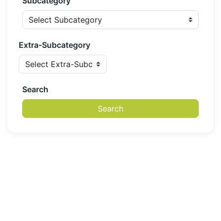
Subcategory
Extra-Subcategory
Search
Search