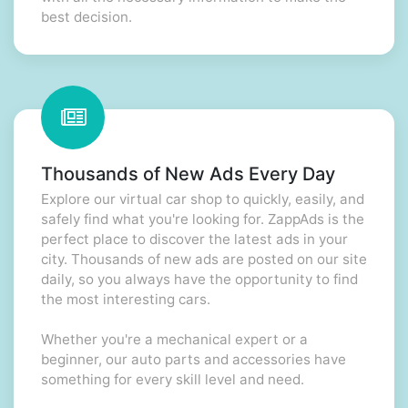
best decision.
Thousands of New Ads Every Day
Explore our virtual car shop to quickly, easily, and
safely find what you're looking for. ZappAds is the
perfect place to discover the latest ads in your
city. Thousands of new ads are posted on our site
daily, so you always have the opportunity to find
the most interesting cars.
Whether you're a mechanical expert or a
beginner, our auto parts and accessories have
something for every skill level and need.