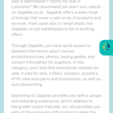
sale in Manchester? Yachts for sale in
Lancaster? We recommend you start your search
on ZappAds.co.uk . ZappAds offers a wide range
of listings that cover a vast array of products and
services. From used cars to rental boats, the
ZappAds virtual marketplace is full of exciting
offers.
Through ZappAds, you have quick access to
detailed information about various
products/services, photos, buying guides, and
contact information for suppliers. In this
category, you'll also find commercial vehicles for
sale, trucks for sale, trailers, campers, scooters,
ATVs, new auto parts and accessories, as well as
auto dismantling.
Searching on ZappAds provides you with a unique
and rewarding experience, and in addition to
being able to post free ads, our site provides you
with all the necessary information to make the