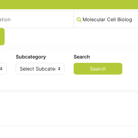
Subcategory
Search
Search