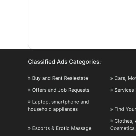
Classified Ads Categories:
Buy and Rent Realestate
Cars, Mo
Offers and Job Requests
Services
Laptop, smartphone and
household appliances
Find You
Clothes,
Escorts & Erotic Massage
Cosmetics