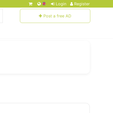
Login
Register
Post a free AD