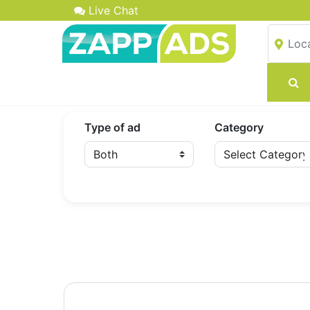
Live Chat
Type of ad
Category