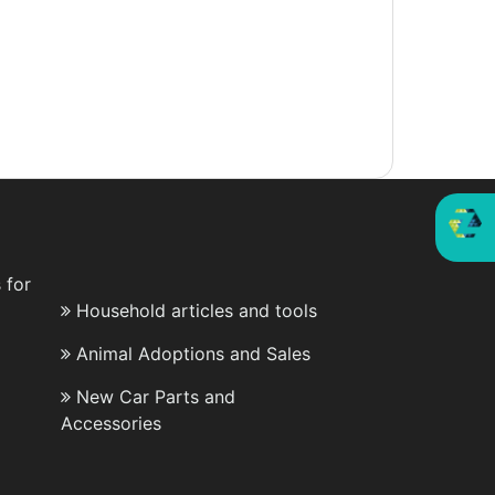
 for
Household articles and tools
Animal Adoptions and Sales
New Car Parts and
Accessories