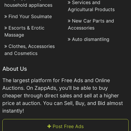
Services and
household appliances
Agricultural Products
Find Your Soulmate
New Car Parts and
Escorts & Erotic
Accessories
Massage
Auto dismantling
Clothes, Accessories
and Cosmetics
About Us
The largest platform for Free Ads and Online
Auctions. On ZappAds, you'll be able to buy
cheaper through direct sales and sell at a higher
price at auction. You can Sell, Buy, and Bid almost
instantly!
Post Free Ads