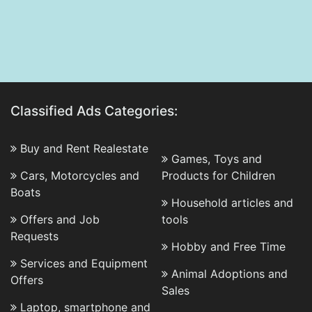
Classified Ads Categories:
Buy and Rent Realestate
Games, Toys and
Cars, Motorcycles and
Products for Children
Boats
Household articles and
Offers and Job
tools
Requests
Hobby and Free Time
Services and Equipment
Animal Adoptions and
Offers
Sales
Laptop, smartphone and