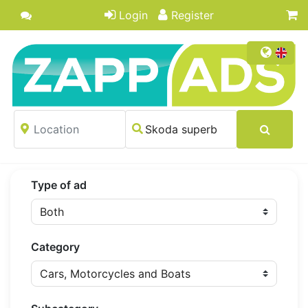
Login
Register
Type of ad
Category