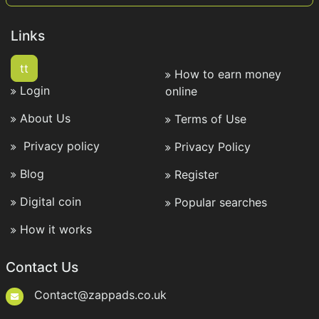
Links
tt
How to earn money
Login
online
About Us
Terms of Use
Privacy policy
Privacy Policy
Blog
Register
Digital coin
Popular searches
How it works
Contact Us
Contact@zappads.co.uk