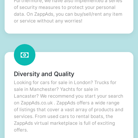
Furthermore, we have also implemented a series
of security measures to protect your personal
data. On ZappAds, you can buy/sell/rent any item
or service without any worries!
Diversity and Quality
Looking for cars for sale in London? Trucks for
sale in Manchester? Yachts for sale in
Lancaster? We recommend you start your search
on ZappAds.co.uk . ZappAds offers a wide range
of listings that cover a vast array of products and
services. From used cars to rental boats, the
ZappAds virtual marketplace is full of exciting
offers.