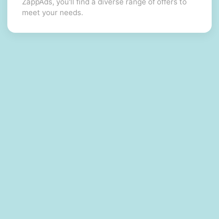
ZappAds, you'll find a diverse range of offers to
meet your needs.