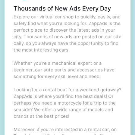
Thousands of New Ads Every Day
Explore our virtual car shop to quickly, easily, and
safely find what you're looking for. ZappAds is the
perfect place to discover the latest ads in your
city. Thousands of new ads are posted on our site
daily, so you always have the opportunity to find
the most interesting cars.
Whether you're a mechanical expert or a
beginner, our auto parts and accessories have
something for every skill level and need.
Looking for a rental boat for a weekend getaway?
ZappAds is where you'll find the best deals! Or
perhaps you need a motorcycle for a trip to the
seaside? We offer a wide range of models and
brands at the best prices!
Moreover, if you're interested in a rental car, on