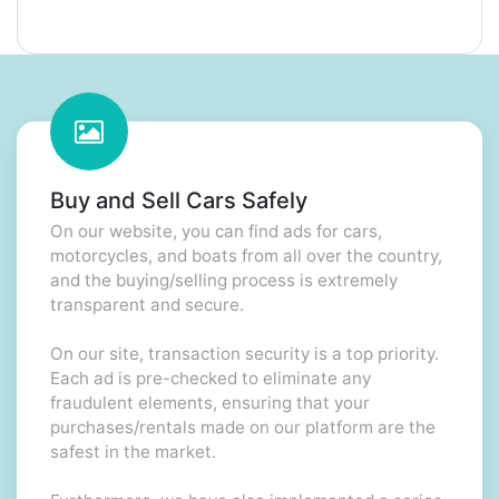
Buy and Sell Cars Safely
On our website, you can find ads for cars,
motorcycles, and boats from all over the country,
and the buying/selling process is extremely
transparent and secure.
On our site, transaction security is a top priority.
Each ad is pre-checked to eliminate any
fraudulent elements, ensuring that your
purchases/rentals made on our platform are the
safest in the market.