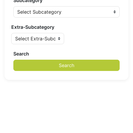
Subcategory
Extra-Subcategory
Search
Search