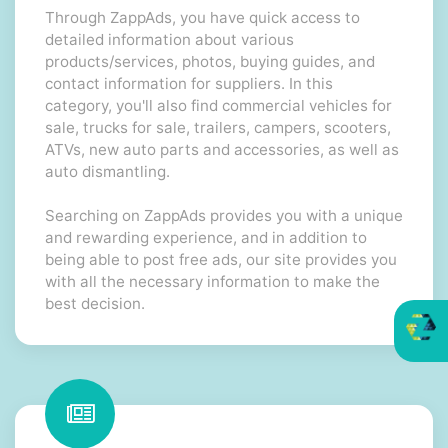
Through ZappAds, you have quick access to
detailed information about various
products/services, photos, buying guides, and
contact information for suppliers. In this
category, you'll also find commercial vehicles for
sale, trucks for sale, trailers, campers, scooters,
ATVs, new auto parts and accessories, as well as
auto dismantling.
Searching on ZappAds provides you with a unique
and rewarding experience, and in addition to
being able to post free ads, our site provides you
with all the necessary information to make the
best decision.