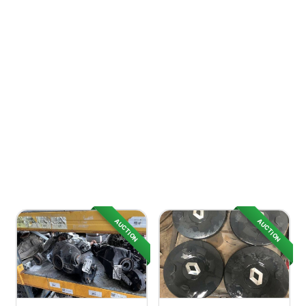
AUCTION
AUCTION