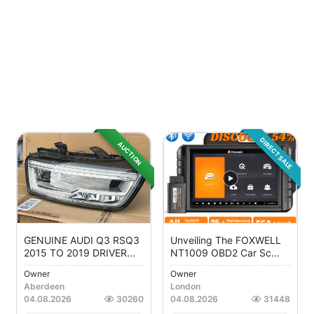
DIRECT SALE
AUCTION
GENUINE AUDI Q3 RSQ3
Unveiling The FOXWELL
2015 TO 2019 DRIVER...
NT1009 OBD2 Car Sc...
Owner
Owner
Aberdeen
London
04.08.2026
30260
04.08.2026
31448