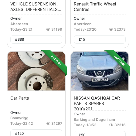
VEHICLE SUSPENSION,
Renault Traffic Wheel
AXLES, DIFFERENTIALS...
Centres
Owner
Owner
Aberdeen
Aberdeen
Today
-
23:21
31199
Today
-
23:20
32373
£
888
£
15
AUCTION
AUCTION
Car Parts
NISSAN QASHQAI CAR
PARTS SPARES
2010/201...
Owner
Owner
Bonnyrigg
Barking and Dagenham
Today
-
22:42
31297
Today
-
18:53
32316
£
120
£
50