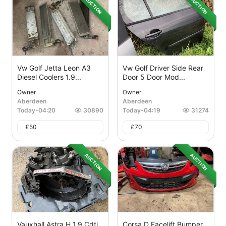
AUCTION
AUCTION
Vw Golf Jetta Leon A3
Vw Golf Driver Side Rear
Diesel Coolers 1.9...
Door 5 Door Mod...
Owner
Owner
Aberdeen
Aberdeen
Today
-
04:20
30890
Today
-
04:19
31274
£
50
£
70
AUCTION
AUCTION
Vauxhall Astra H 1.9 Cdti
Corsa D Facelift Bumper