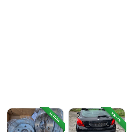
AUCTION
AUCTION