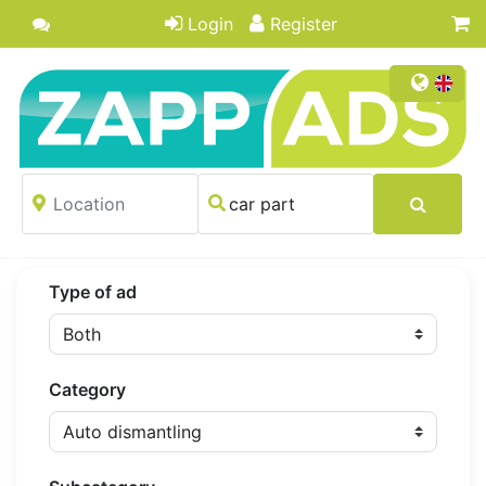
Login
Register
Type of ad
Category