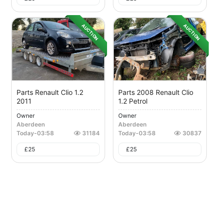
AUCTION
AUCTION
Parts Renault Clio 1.2
Parts 2008 Renault Clio
2011
1.2 Petrol
Owner
Owner
Aberdeen
Aberdeen
Today
-
03:58
31184
Today
-
03:58
30837
£
25
£
25