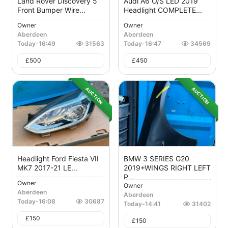
Land Rover Discovery 5
Audi A6 O/S LED 2019
Front Bumper Wire...
Headlight COMPLETE...
Owner
Owner
Aberdeen
Aberdeen
Today
-
16:49
31563
Today
-
16:47
34569
£
500
£
450
AUCTION
AUCTION
Headlight Ford Fiesta VII
BMW 3 SERIES G20
MK7 2017-21 LE...
2019+WINGS RIGHT LEFT
P...
Owner
Owner
Aberdeen
Aberdeen
Today
-
16:08
30687
Today
-
14:41
31402
£
150
£
150