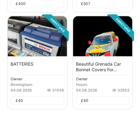
£
400
£
507
DIRECT SALE
DIRECT SALE
BATTERIES
Beautiful Grenada Car
Bonnet Covers For...
Owner
Owner
Birmingham
Hayes
04.08.2026
31938
04.08.2026
32952
£
40
£
40