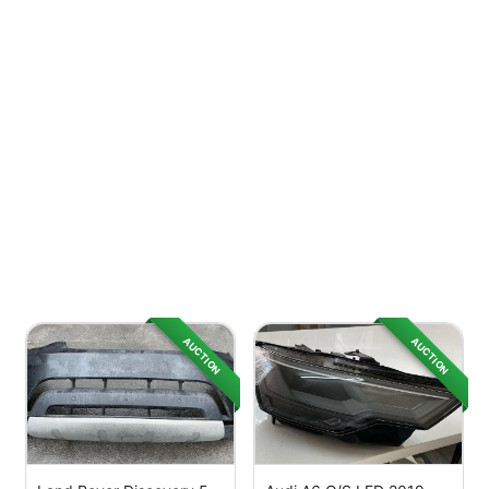
AUCTION
AUCTION