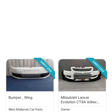
DIRECT SALE
DIRECT SALE
Bumper , Wing
Mitsubishi Lancer
Evolution CT9A Voltex...
West Midlands Car Parts
Owner