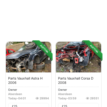
AUCTION
AUCTION
Parts Vauxhall Astra H
Parts Vauxhall Corsa D
2006
2008
Owner
Owner
Aberdeen
Aberdeen
Today
-
04:01
29994
Today
-
03:59
29551
£
25
£
25