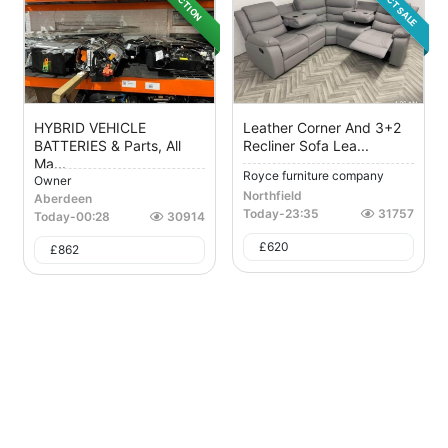
DIRECT SALE
AUCTION
HYBRID VEHICLE
Leather Corner And 3+2
BATTERIES & Parts, All
Recliner Sofa Lea...
Ma...
Royce furniture company
Owner
Northfield
Aberdeen
Today
-
23:35
31757
Today
-
00:28
30914
£
620
£
862