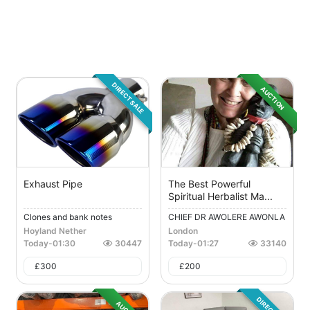
DIRECT SALE
AUCTION
Exhaust Pipe
The Best Powerful
Spiritual Herbalist Ma...
Clones and bank notes
CHIEF DR AWOLERE AWONLA
H...
Hoyland Nether
London
Today
-
01:30
30447
Today
-
01:27
33140
£
300
£
200