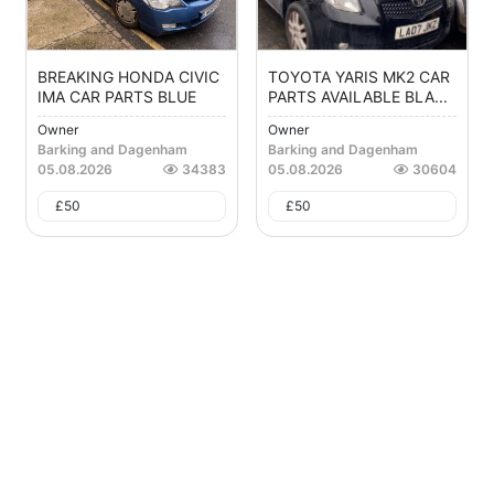
BREAKING HONDA CIVIC
TOYOTA YARIS MK2 CAR
IMA CAR PARTS BLUE
PARTS AVAILABLE BLA...
Owner
Owner
Barking and Dagenham
Barking and Dagenham
05.08.2026
34383
05.08.2026
30604
£
50
£
50