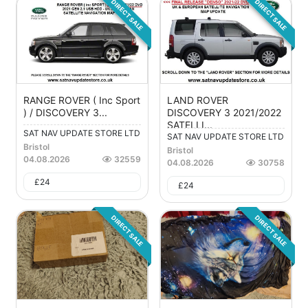
DIRECT SALE
DIRECT SALE
RANGE ROVER ( Inc Sport
LAND ROVER
) / DISCOVERY 3...
DISCOVERY 3 2021/2022
SATELLI...
SAT NAV UPDATE STORE LTD
SAT NAV UPDATE STORE LTD
Bristol
Bristol
04.08.2026
32559
04.08.2026
30758
£
24
£
24
DIRECT SALE
DIRECT SALE