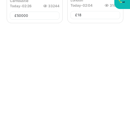
London
Carnoustie
Today
-
02:04
31027
Today
-
02:26
33244
£
18
£
50000