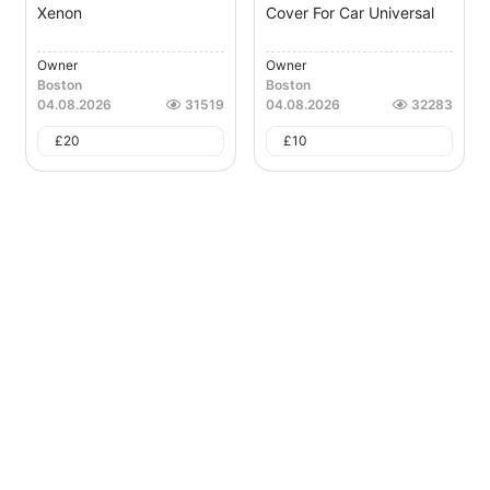
Xenon
Cover For Car Universal
Owner
Owner
Boston
Boston
04.08.2026
31519
04.08.2026
32283
£
20
£
10