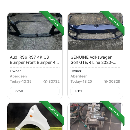
AUCTION
AUCTION
Audi RS6 RS7 4K C8
GENUINE Volkswagen
Bumper Front Bumper 4...
Golf GTE/R Line 2020-...
Owner
Owner
Aberdeen
Aberdeen
Today
-
13:35
33732
Today
-
13:20
30328
£
750
£
150
AUCTION
AUCTION