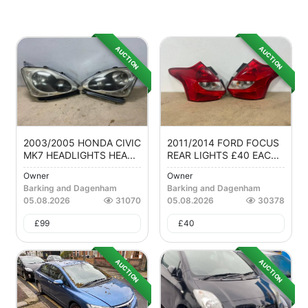
AUCTION
AUCTION
2003/2005 HONDA CIVIC
2011/2014 FORD FOCUS
MK7 HEADLIGHTS HEA...
REAR LIGHTS £40 EAC...
Owner
Owner
Barking and Dagenham
Barking and Dagenham
05.08.2026
31070
05.08.2026
30378
£
99
£
40
AUCTION
AUCTION