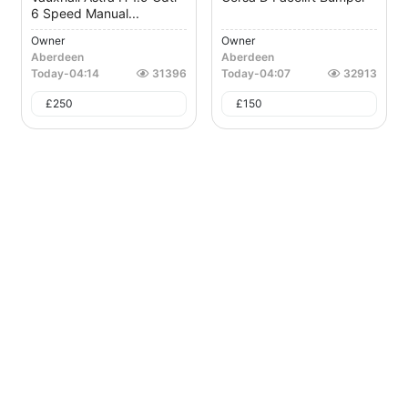
6 Speed Manual...
Owner
Owner
Aberdeen
Aberdeen
Today
-
04:14
31396
Today
-
04:07
32913
£
250
£
150