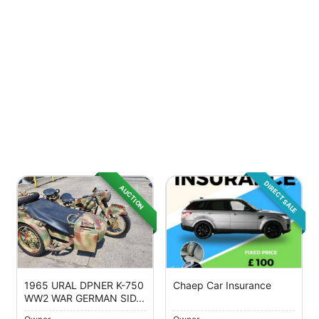
DIRECT SALE
AUCTION
1965 URAL DPNER K-750
Chaep Car Insurance
WW2 WAR GERMAN SID...