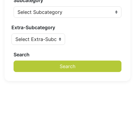
Subcategory
Extra-Subcategory
Search
Search