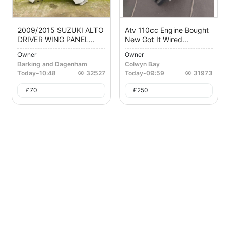
2009/2015 SUZUKI ALTO
Atv 110cc Engine Bought
DRIVER WING PANEL...
New Got It Wired...
Owner
Owner
Barking and Dagenham
Colwyn Bay
Today
-
10:48
32527
Today
-
09:59
31973
£
70
£
250