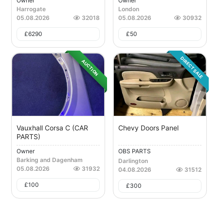
Owner
Owner
Harrogate
London
05.08.2026
32018
05.08.2026
30932
£
6290
£
50
DIRECT SALE
AUCTION
Vauxhall Corsa C (CAR
Chevy Doors Panel
PARTS)
Owner
OBS PARTS
Barking and Dagenham
Darlington
05.08.2026
31932
04.08.2026
31512
£
100
£
300