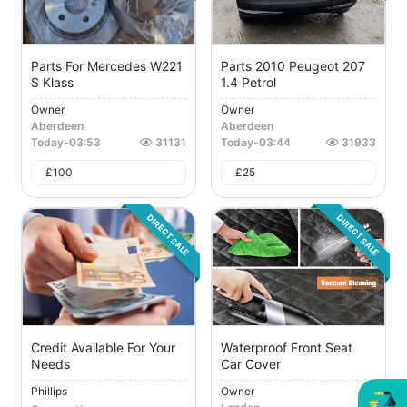
Parts For Mercedes W221
Parts 2010 Peugeot 207
S Klass
1.4 Petrol
Owner
Owner
Aberdeen
Aberdeen
Today
-
03:53
31131
Today
-
03:44
31933
£
100
£
25
DIRECT SALE
DIRECT SALE
Credit Available For Your
Waterproof Front Seat
Needs
Car Cover
Phillips
Owner