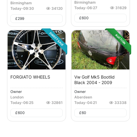
Birmingham
Birmingham
Today
-
06:27
31629
Today
-
09:30
34120
£
600
£
299
DIRECT SALE
AUCTION
FORGIATO WHEELS
Vw Golf Mk5 Bootlid
Black 2004 - 2009
Owner
Owner
London
Aberdeen
Today
-
06:25
32861
Today
-
04:21
33338
£
600
£
60