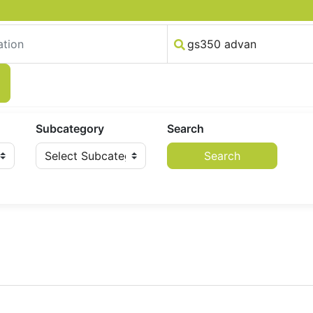
Subcategory
Search
Search