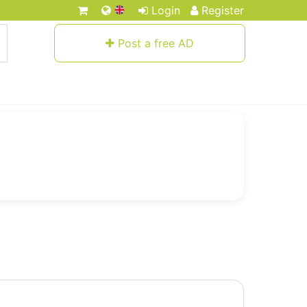
Login
Register
Post a free AD