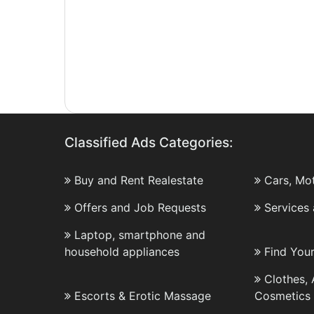
Classified Ads Categories:
Buy and Rent Realestate
Cars, Mo
Offers and Job Requests
Services
Laptop, smartphone and
household appliances
Find You
Clothes,
Escorts & Erotic Massage
Cosmetics