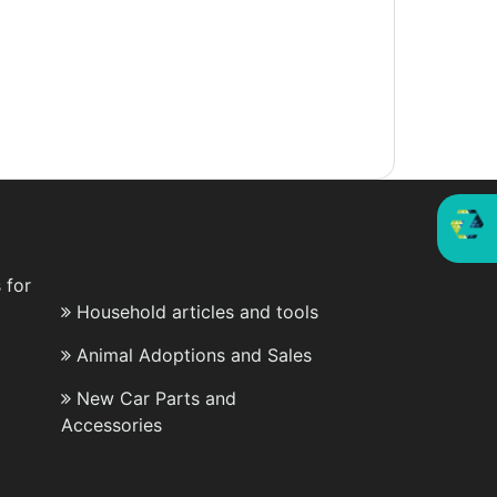
 for
Household articles and tools
Animal Adoptions and Sales
New Car Parts and
Accessories