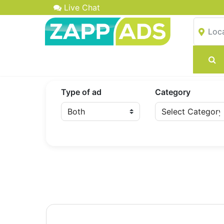
Live Chat
Type of ad
Category