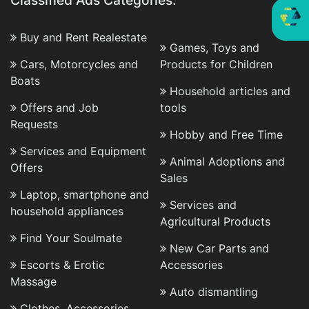
Classified Ads Categories:
Buy and Rent Realestate
Games, Toys and
Cars, Motorcycles and
Products for Children
Boats
Household articles and
Offers and Job
tools
Requests
Hobby and Free Time
Services and Equipment
Animal Adoptions and
Offers
Sales
Laptop, smartphone and
Services and
household appliances
Agricultural Products
Find Your Soulmate
New Car Parts and
Escorts & Erotic
Accessories
Massage
Auto dismantling
Clothes, Accessories