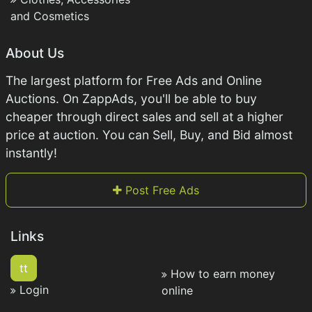
and Cosmetics
About Us
The largest platform for Free Ads and Online
Auctions. On ZappAds, you'll be able to buy
cheaper through direct sales and sell at a higher
price at auction. You can Sell, Buy, and Bid almost
instantly!
Post Free Ads
Links
tt
How to earn money
Login
online