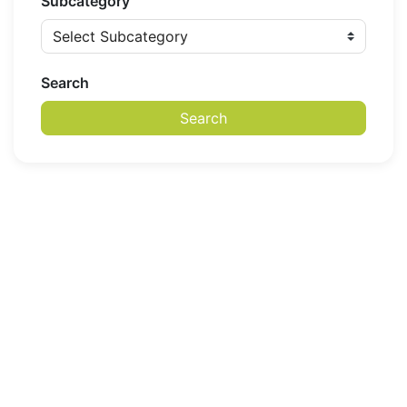
Subcategory
Search
Search