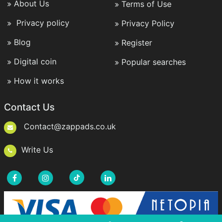
About Us
Terms of Use
Privacy policy
Privacy Policy
Blog
Register
Digital coin
Popular searches
How it works
Contact Us
Contact@zappads.co.uk
Write Us