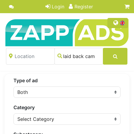
Login
Register
Type of ad
Category