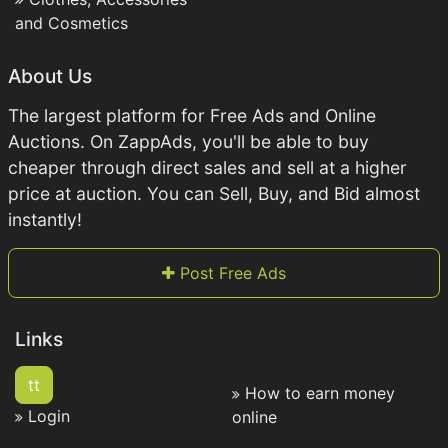
and Cosmetics
About Us
The largest platform for Free Ads and Online
Auctions. On ZappAds, you'll be able to buy
cheaper through direct sales and sell at a higher
price at auction. You can Sell, Buy, and Bid almost
instantly!
Post Free Ads
Links
tt
How to earn money
Login
online