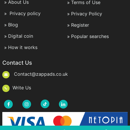
About Us
Terms of Use
Privacy policy
Privacy Policy
Blog
Register
Digital coin
Popular searches
How it works
Contact Us
Contact@zappads.co.uk
Write Us