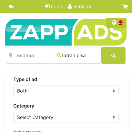
Login
Register
Type of ad
Category