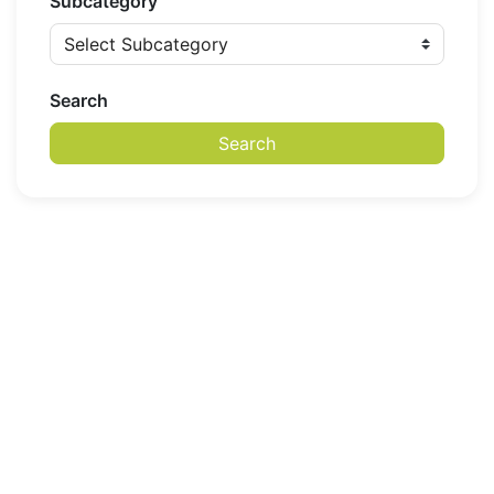
Subcategory
Search
Search