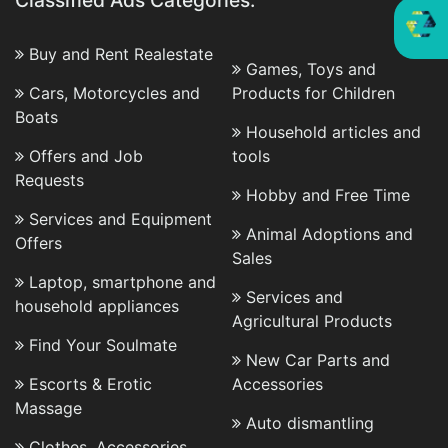
Classified Ads Categories:
Buy and Rent Realestate
Games, Toys and
Cars, Motorcycles and
Products for Children
Boats
Household articles and
Offers and Job
tools
Requests
Hobby and Free Time
Services and Equipment
Animal Adoptions and
Offers
Sales
Laptop, smartphone and
Services and
household appliances
Agricultural Products
Find Your Soulmate
New Car Parts and
Escorts & Erotic
Accessories
Massage
Auto dismantling
Clothes, Accessories