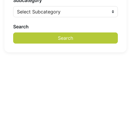
Subcategory
Search
Search