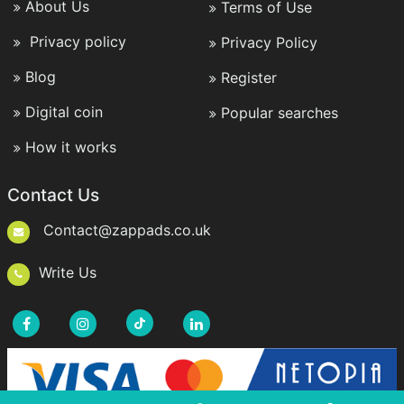
About Us
Terms of Use
Privacy policy
Privacy Policy
Blog
Register
Digital coin
Popular searches
How it works
Contact Us
Contact@zappads.co.uk
Write Us