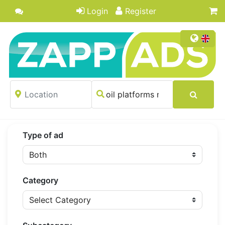
Login
Register
Type of ad
Category