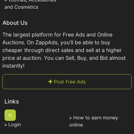
and Cosmetics
About Us
The largest platform for Free Ads and Online
Auctions. On ZappAds, you'll be able to buy
cheaper through direct sales and sell at a higher
price at auction. You can Sell, Buy, and Bid almost
instantly!
Post Free Ads
Links
tt
How to earn money
Login
online