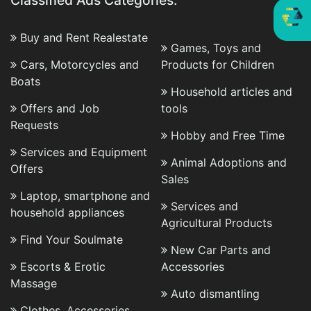
Classified Ads Categories:
Buy and Rent Realestate
Games, Toys and
Cars, Motorcycles and
Products for Children
Boats
Household articles and
Offers and Job
tools
Requests
Hobby and Free Time
Services and Equipment
Animal Adoptions and
Offers
Sales
Laptop, smartphone and
Services and
household appliances
Agricultural Products
Find Your Soulmate
New Car Parts and
Escorts & Erotic
Accessories
Massage
Auto dismantling
Clothes, Accessories