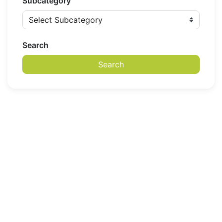
Subcategory
Search
Search