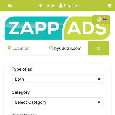
Login
Register
Type of ad
Category