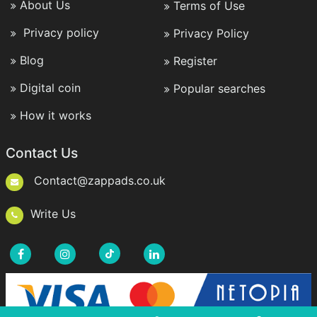
About Us
Terms of Use
Privacy policy
Privacy Policy
Blog
Register
Digital coin
Popular searches
How it works
Contact Us
Contact@zappads.co.uk
Write Us