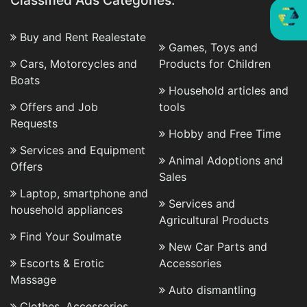
Classified Ads Categories:
Buy and Rent Realestate
Games, Toys and
Cars, Motorcycles and
Products for Children
Boats
Household articles and
Offers and Job
tools
Requests
Hobby and Free Time
Services and Equipment
Animal Adoptions and
Offers
Sales
Laptop, smartphone and
Services and
household appliances
Agricultural Products
Find Your Soulmate
New Car Parts and
Escorts & Erotic
Accessories
Massage
Auto dismantling
Clothes, Accessories