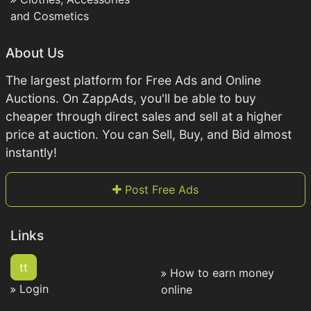
and Cosmetics
About Us
The largest platform for Free Ads and Online
Auctions. On ZappAds, you'll be able to buy
cheaper through direct sales and sell at a higher
price at auction. You can Sell, Buy, and Bid almost
instantly!
Post Free Ads
Links
tt
How to earn money
Login
online