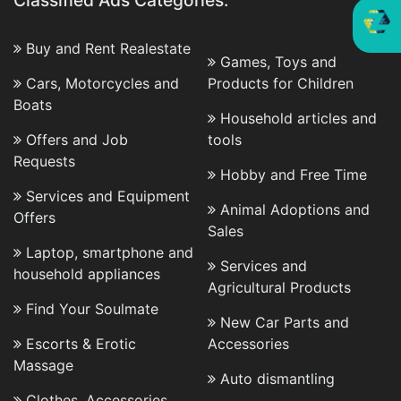
Classified Ads Categories:
Buy and Rent Realestate
Games, Toys and
Cars, Motorcycles and
Products for Children
Boats
Household articles and
Offers and Job
tools
Requests
Hobby and Free Time
Services and Equipment
Animal Adoptions and
Offers
Sales
Laptop, smartphone and
Services and
household appliances
Agricultural Products
Find Your Soulmate
New Car Parts and
Escorts & Erotic
Accessories
Massage
Auto dismantling
Clothes, Accessories