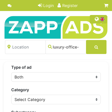
Login
Register
Type of ad
Category