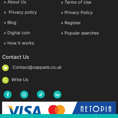
About Us
Terms of Use
Privacy policy
Privacy Policy
Blog
Register
Digital coin
Popular searches
How it works
Contact Us
Contact@zappads.co.uk
Write Us