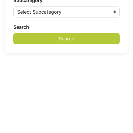
Subcategory
Search
Search