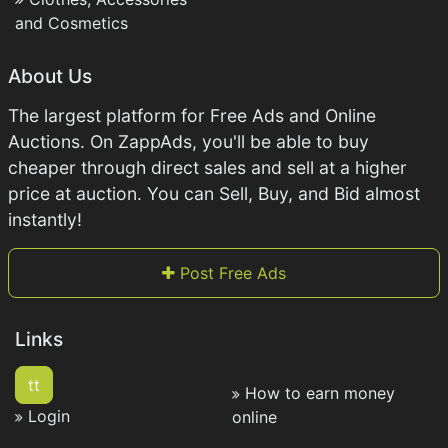
and Cosmetics
About Us
The largest platform for Free Ads and Online
Auctions. On ZappAds, you'll be able to buy
cheaper through direct sales and sell at a higher
price at auction. You can Sell, Buy, and Bid almost
instantly!
Post Free Ads
Links
tt
How to earn money
Login
online