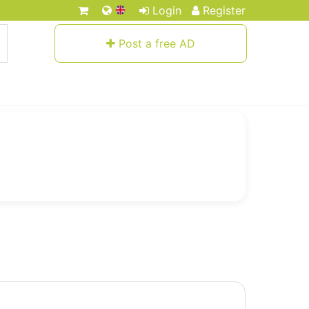
Login
Register
Post a free AD