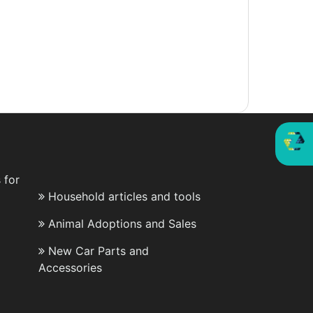
 for
Household articles and tools
Animal Adoptions and Sales
New Car Parts and
Accessories