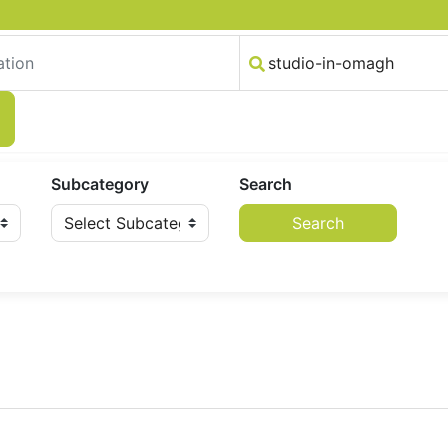
Subcategory
Search
Search