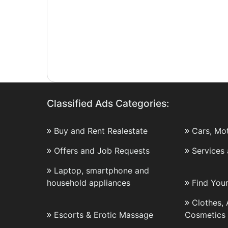
Classified Ads Categories:
Buy and Rent Realestate
Cars, Mo
Offers and Job Requests
Services
Laptop, smartphone and
household appliances
Find You
Clothes,
Escorts & Erotic Massage
Cosmetics