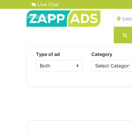
Live Chat
Type of ad
Category