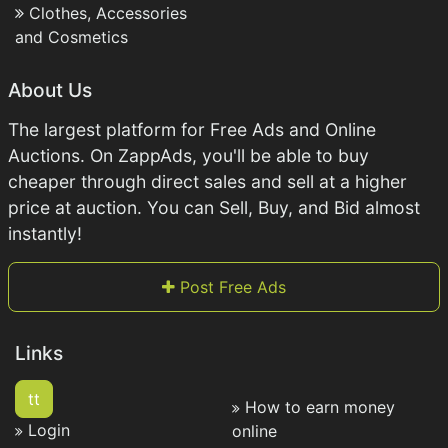
Clothes, Accessories
and Cosmetics
About Us
The largest platform for Free Ads and Online
Auctions. On ZappAds, you'll be able to buy
cheaper through direct sales and sell at a higher
price at auction. You can Sell, Buy, and Bid almost
instantly!
Post Free Ads
Links
tt
How to earn money
Login
online