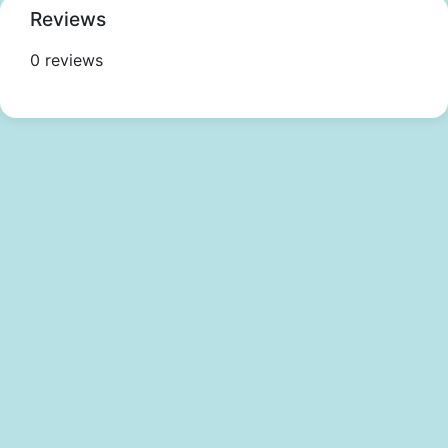
Reviews
0 reviews