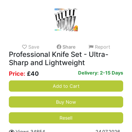
Save
Share
Report
Professional Knife Set - Ultra-
Sharp and Lightweight
Delivery: 2-15 Days
Price:
£
40
Add to Cart
Buy Now
Resell
Views 34854
24.07.2026