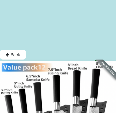
Back
ZAPPADS SALE