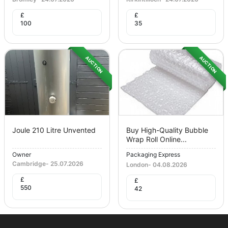
£
£
100
35
AUCTION
AUCTION
Joule 210 Litre Unvented
Buy High-Quality Bubble
Wrap Roll Online...
Owner
Packaging Express
Cambridge
-
25.07.2026
London
-
04.08.2026
£
£
550
42