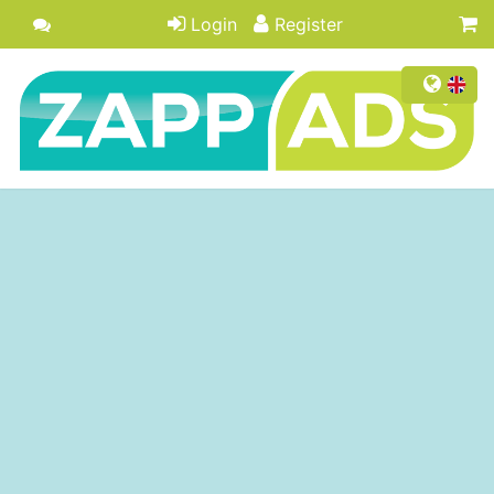
Login
Register