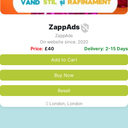
ZappAds
ZappAds
On website since. 2020
Price:
£
40
Delivery: 2-15 Days
Add to Cart
Buy Now
Resell
London, London