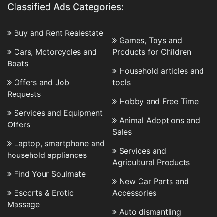
Classified Ads Categories:
Buy and Rent Realestate
Games, Toys and
Cars, Motorcycles and
Products for Children
Boats
Household articles and
Offers and Job
tools
Requests
Hobby and Free Time
Services and Equipment
Animal Adoptions and
Offers
Sales
Laptop, smartphone and
Services and
household appliances
Agricultural Products
Find Your Soulmate
New Car Parts and
Escorts & Erotic
Accessories
Massage
Auto dismantling