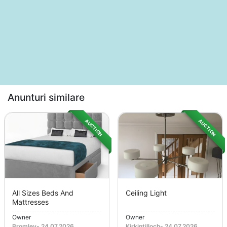
Anunturi similare
AUCTION
AUCTION
All Sizes Beds And
Ceiling Light
Mattresses
Owner
Owner
Bromley
-
24.07.2026
Kirkintilloch
-
24.07.2026