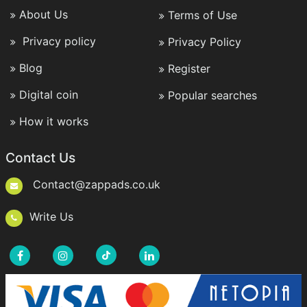
About Us
Terms of Use
Privacy policy
Privacy Policy
Blog
Register
Digital coin
Popular searches
How it works
Contact Us
Contact@zappads.co.uk
Write Us