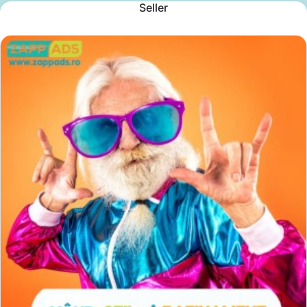
Seller