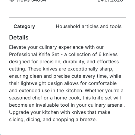
Category
Household articles and tools
Details
Elevate your culinary experience with our
Professional Knife Set - a collection of 6 knives
designed for precision, durability, and effortless
cutting. These knives are exceptionally sharp,
ensuring clean and precise cuts every time, while
their lightweight design allows for comfortable
and extended use in the kitchen. Whether you're a
seasoned chef or a home cook, this knife set will
become an invaluable tool in your culinary arsenal.
Upgrade your kitchen with knives that make
slicing, dicing, and chopping a breeze.