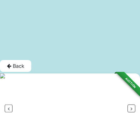
Back
AUCTION