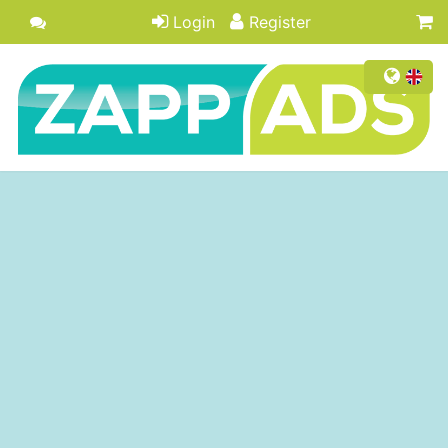
Login
Register