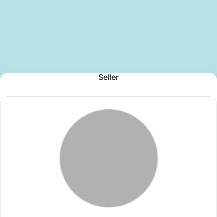
Seller