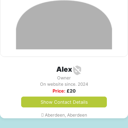
Alex
Owner
On website since. 2024
Price:
£
20
Show Contact Details
Aberdeen, Aberdeen