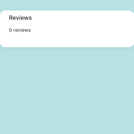
Reviews
0 reviews