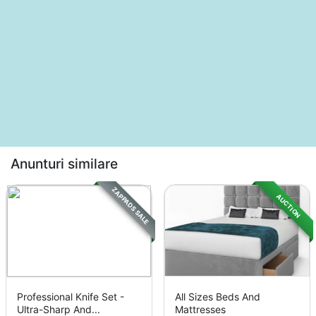
Anunturi similare
ZAPPADS SALE
AUCTION
Professional Knife Set -
All Sizes Beds And
Ultra-Sharp And...
Mattresses