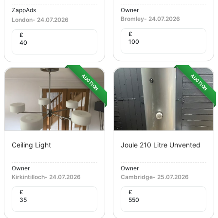
ZappAds
Owner
Bromley
-
24.07.2026
London
-
24.07.2026
£
£
100
40
AUCTION
AUCTION
Ceiling Light
Joule 210 Litre Unvented
Owner
Owner
Kirkintilloch
-
24.07.2026
Cambridge
-
25.07.2026
£
£
35
550