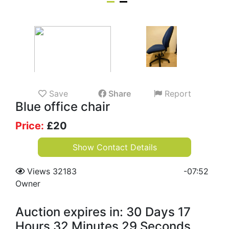
Save
Share
Report
Blue office chair
Price:
£
20
Show Contact Details
Views 32183
-
07:52
Owner
Auction expires in: 30 Days 17
Hours 32 Minutes 28 Seconds