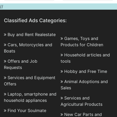
//
Classified Ads Categories:
Buy and Rent Realestate
Games, Toys and
Cars, Motorcycles and
Products for Children
Boats
Household articles and
Offers and Job
tools
Requests
Hobby and Free Time
Services and Equipment
Animal Adoptions and
Offers
Sales
Laptop, smartphone and
Services and
household appliances
Agricultural Products
Find Your Soulmate
New Car Parts and