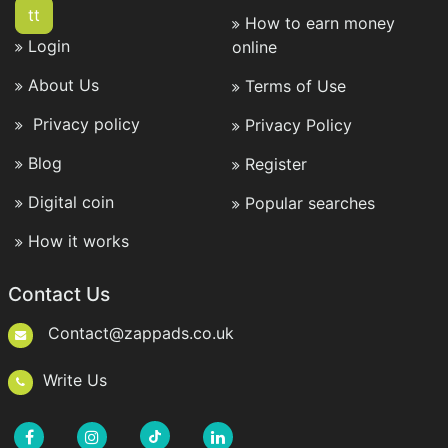
tt
How to earn money
Login
online
About Us
Terms of Use
Privacy policy
Privacy Policy
Blog
Register
Digital coin
Popular searches
How it works
Contact Us
Contact@zappads.co.uk
Write Us