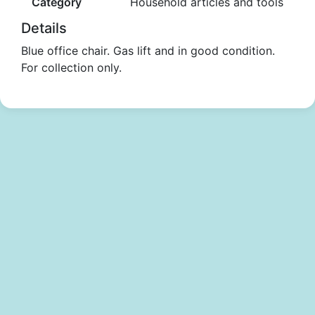
Category
Household articles and tools
Details
Blue office chair. Gas lift and in good condition.
For collection only.