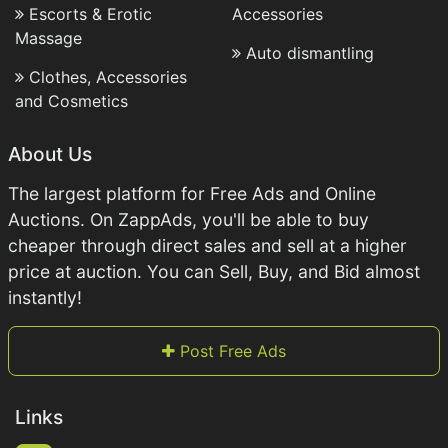
Escorts & Erotic
Accessories
Massage
Auto dismantling
Clothes, Accessories
and Cosmetics
About Us
The largest platform for Free Ads and Online
Auctions. On ZappAds, you'll be able to buy
cheaper through direct sales and sell at a higher
price at auction. You can Sell, Buy, and Bid almost
instantly!
Post Free Ads
Links