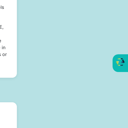
ls
E,
e
 in
s or