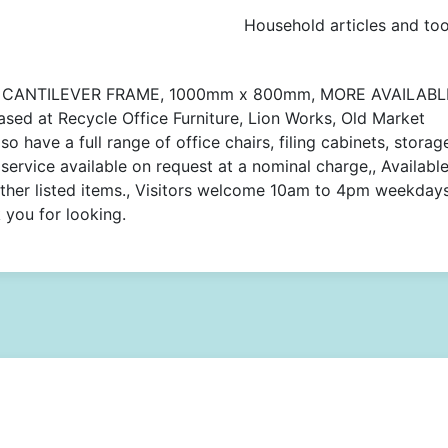
Household articles and too
 CANTILEVER FRAME, 1000mm x 800mm, MORE AVAILABL
ased at Recycle Office Furniture, Lion Works, Old Market
o have a full range of office chairs, filing cabinets, storag
service available on request at a nominal charge,, Available
other listed items., Visitors welcome 10am to 4pm weekday
you for looking.