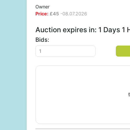
Owner
Price:
£
45
-
08.07.2026
Auction expires in: 1 Days 
Bids: