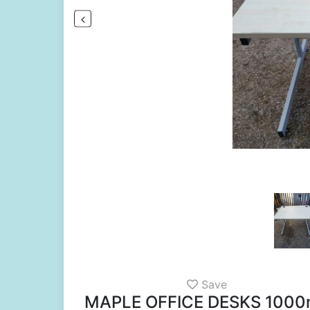
Save
MAPLE OFFICE DESKS 100