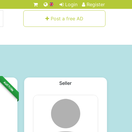
Login
Register
Post a free AD
Seller
AUCTION