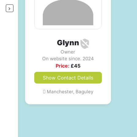
Glynn
Owner
On website since. 2024
Price:
£
45
Show Contact Details
Manchester, Baguley