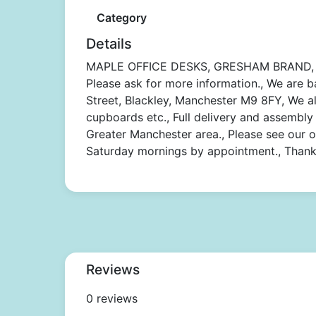
Category
Details
MAPLE OFFICE DESKS, GRESHAM BRAND,
Please ask for more information., We are b
Street, Blackley, Manchester M9 8FY, We als
cupboards etc., Full delivery and assembly 
Greater Manchester area., Please see our 
Saturday mornings by appointment., Thank 
Reviews
0 reviews