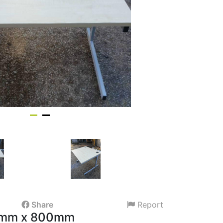
Share
Report
0mm x 800mm