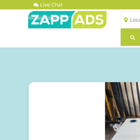
Live Chat