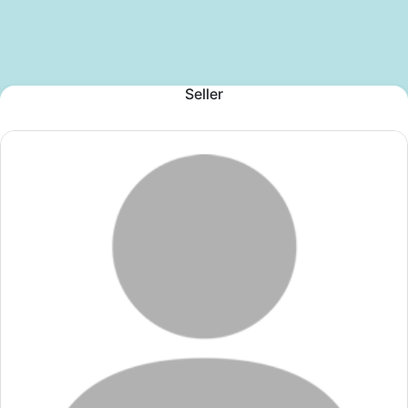
Seller