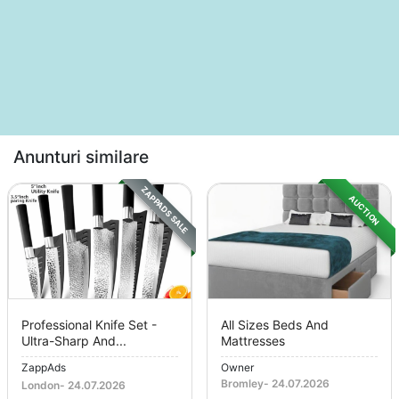
Anunturi similare
ZAPPADS SALE
AUCTION
Professional Knife Set -
All Sizes Beds And
Ultra-Sharp And...
Mattresses
ZappAds
Owner
Bromley
-
24.07.2026
London
-
24.07.2026