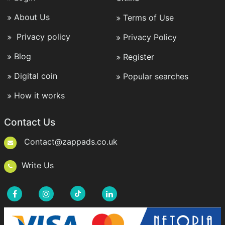
About Us
Terms of Use
Privacy policy
Privacy Policy
Blog
Register
Digital coin
Popular searches
How it works
Contact Us
Contact@zappads.co.uk
Write Us