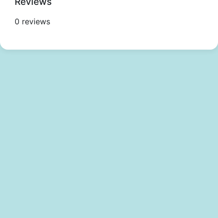
Reviews
0 reviews