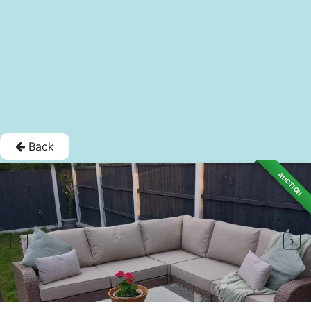
Back
AUCTION