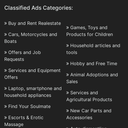
Classified Ads Categories:
Buy and Rent Realestate
Games, Toys and
Cars, Motorcycles and
Products for Children
Boats
Household articles and
Offers and Job
tools
Requests
Hobby and Free Time
Services and Equipment
Animal Adoptions and
Offers
Sales
Laptop, smartphone and
Services and
household appliances
Agricultural Products
Find Your Soulmate
New Car Parts and
Escorts & Erotic
Accessories
Massage