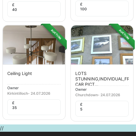
£
£
100
40
AUCTION
AUCTION
Ceiling Light
LOTS
STUNNING,INDIVIDUAL,FRA
CAR PICT...
Owner
Owner
Kirkintilloch
-
24.07.2026
Churchdown
-
24.07.2026
£
£
35
5
//