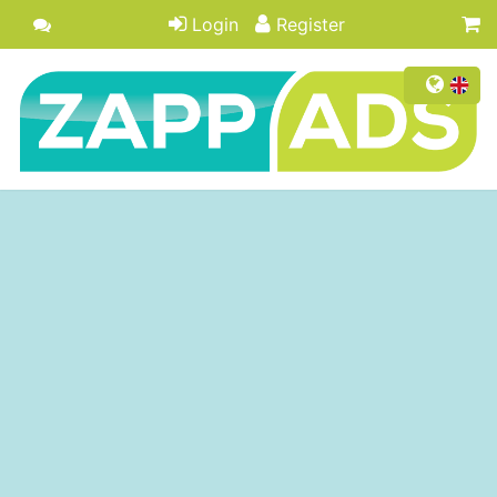
Login
Register