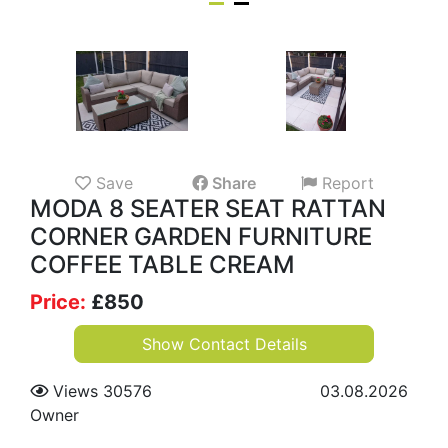
Save
Share
Report
MODA 8 SEATER SEAT RATTAN
CORNER GARDEN FURNITURE
COFFEE TABLE CREAM
Price:
£
850
Show Contact Details
Views 30576
03.08.2026
Owner