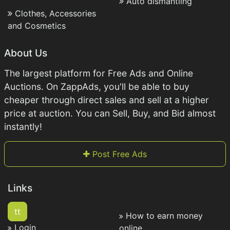
Auto dismantling
Clothes, Accessories
and Cosmetics
About Us
The largest platform for Free Ads and Online
Auctions. On ZappAds, you'll be able to buy
cheaper through direct sales and sell at a higher
price at auction. You can Sell, Buy, and Bid almost
instantly!
Post Free Ads
Links
tt
How to earn money
Login
online