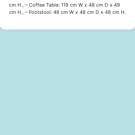
cm H., – Coffee Table: 119 cm W x 48 cm D x 49
cm H., – Footstool: 48 cm W x 48 cm D x 48 cm H.