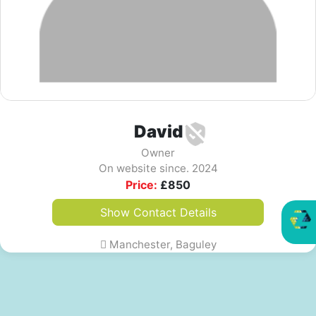
David
Owner
On website since. 2024
Price:
£
850
Show Contact Details
Manchester, Baguley