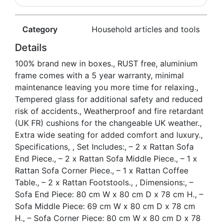
Category
Household articles and tools
Details
100% brand new in boxes., RUST free, aluminium
frame comes with a 5 year warranty, minimal
maintenance leaving you more time for relaxing.,
Tempered glass for additional safety and reduced
risk of accidents., Weatherproof and fire retardant
(UK FR) cushions for the changeable UK weather.,
Extra wide seating for added comfort and luxury.,
Specifications, , Set Includes:, – 2 x Rattan Sofa
End Piece., – 2 x Rattan Sofa Middle Piece., – 1 x
Rattan Sofa Corner Piece., – 1 x Rattan Coffee
Table., – 2 x Rattan Footstools., , Dimensions:, –
Sofa End Piece: 80 cm W x 80 cm D x 78 cm H., –
Sofa Middle Piece: 69 cm W x 80 cm D x 78 cm
H., – Sofa Corner Piece: 80 cm W x 80 cm D x 78