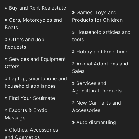
Buy and Rent Realestate
Games, Toys and
Cars, Motorcycles and
Products for Children
Boats
Household articles and
Offers and Job
tools
Requests
Hobby and Free Time
Services and Equipment
Animal Adoptions and
Offers
Sales
Laptop, smartphone and
Services and
household appliances
Agricultural Products
Find Your Soulmate
New Car Parts and
Escorts & Erotic
Accessories
Massage
Auto dismantling
Clothes, Accessories
and Cosmetics