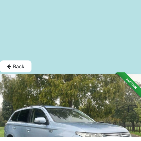
Back
AUCTION