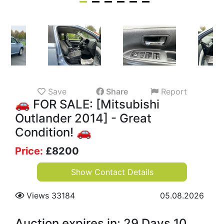
Save
Share
Report
🚗 FOR SALE: [Mitsubishi
Outlander 2014] - Great
Condition! 🚗
Price:
£
8200
Show Contact Details
Views 33184
05.08.2026
Auction expires in: 29 Days 10