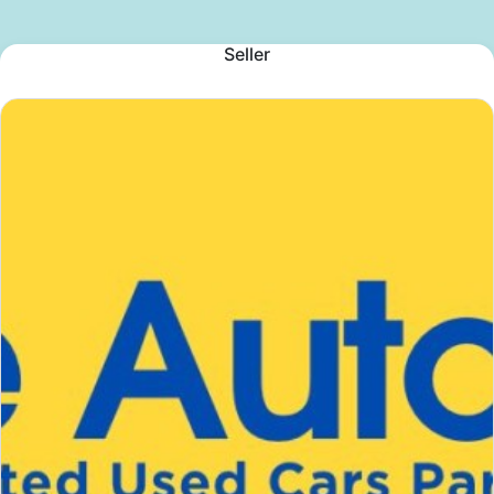
Seller