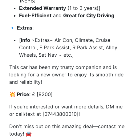
1KEYS]
Extended Warranty
(1 to 3 years)]
Fuel-Efficient
and
Great for City Driving
🔹
Extras
:
[
Info
~Extras~ Air Con, Climate, Cruise
Control, F Park Assist, R Park Assist, Alloy
Wheels, Sat Nav ~ etc.]
This car has been my trusty companion and is
looking for a new owner to enjoy its smooth ride
and reliability!
💥
Price
: £ [8200]
If you're interested or want more details, DM me
or call/text at [07443800010]!
Don't miss out on this amazing deal—contact me
today! 🚘