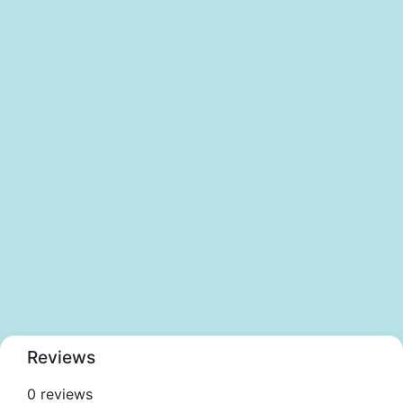
Reviews
0 reviews