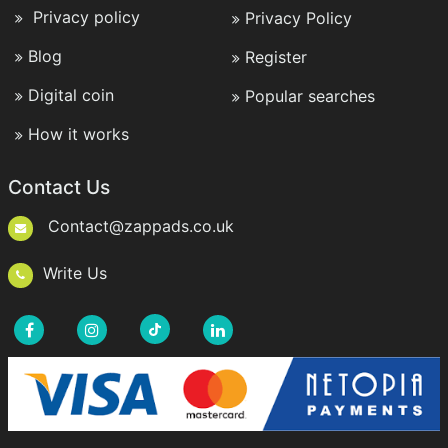
Privacy policy
Privacy Policy
Blog
Register
Digital coin
Popular searches
How it works
Contact Us
Contact@zappads.co.uk
Write Us