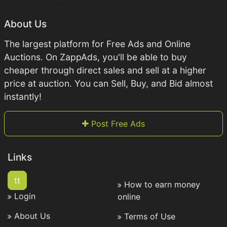
About Us
The largest platform for Free Ads and Online
Auctions. On ZappAds, you'll be able to buy
cheaper through direct sales and sell at a higher
price at auction. You can Sell, Buy, and Bid almost
instantly!
Post Free Ads
Links
tt
How to earn money
Login
online
About Us
Terms of Use