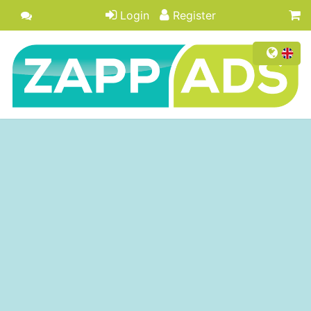
Login
Register