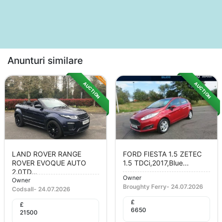
Anunturi similare
AUCTION
AUCTION
LAND ROVER RANGE
FORD FIESTA 1.5 ZETEC
ROVER EVOQUE AUTO
1.5 TDCi,2017,Blue...
2.0TD...
Owner
Owner
Broughty Ferry
-
24.07.2026
Codsall
-
24.07.2026
£
£
6650
21500