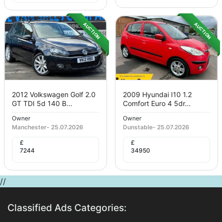
AUCTION
AUCTION
2012 Volkswagen Golf 2.0
2009 Hyundai I10 1.2
GT TDI 5d 140 B...
Comfort Euro 4 5dr...
Owner
Owner
Manchester
-
25.07.2026
Dunstable
-
25.07.2026
£
£
7244
34950
//
Classified Ads Categories: