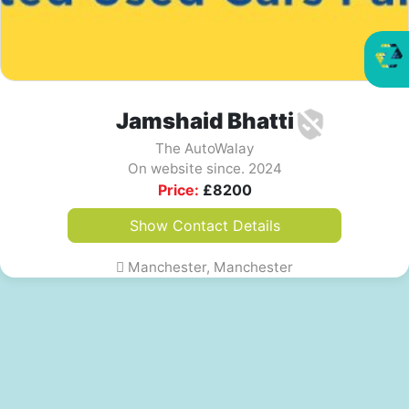
Jamshaid Bhatti
The AutoWalay
On website since. 2024
Price:
£
8200
Show Contact Details
Manchester, Manchester