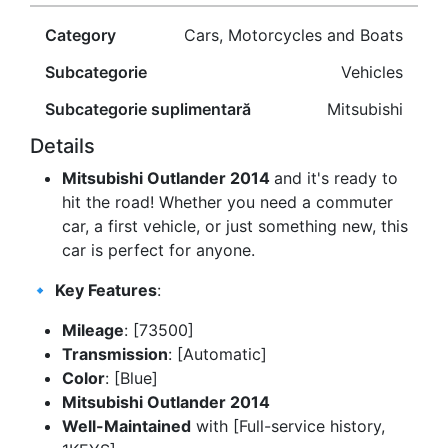
Category
Cars, Motorcycles and Boats
Subcategorie
Vehicles
Subcategorie suplimentară
Mitsubishi
Details
Mitsubishi Outlander 2014
and it's ready to
hit the road! Whether you need a commuter
car, a first vehicle, or just something new, this
car is perfect for anyone.
🔹
Key Features
:
Mileage
: [73500]
Transmission
: [Automatic]
Color
: [Blue]
Mitsubishi Outlander 2014
Well-Maintained
with [Full-service history,