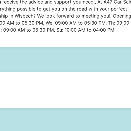
ou receive the advice and support you need., At A47 Car Sal
erything possible to get you on the road with your perfect
ship in Wisbech? We look forward to meeting you!, Openin
:00 AM to 05:30 PM, We: 09:00 AM to 05:30 PM, Th: 09:00
a: 09:00 AM to 05:30 PM, Su: 10:00 AM to 04:00 PM