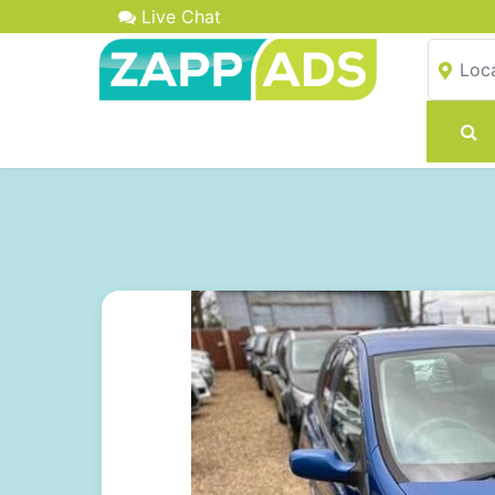
Live Chat