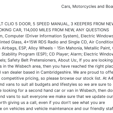
Cars, Motorcycles and Boa
T CLIO 5 DOOR, 5 SPEED MANUAL, 3 KEEPERS FROM NEW
OKING CAR, 114,000 MILES FROM NEW, ANY QUESTIONS
Computer (Driver Information System), Electric Window
 Tinted Glass, 4x15W RDS Radio and Single CD, Air Conditio
n Airbags, ESP, Alloy Wheels - 15in Mahonia, Metallic Paint, 
c Stability Program (ESP); CD Player; Alarm; Electric Windo
s; Safety Belt Pretensioners, About Us:, If you are looking
s in the Wisbech area, then you have reached the right plac
d van dealer based in Cambridgeshire. We are proud to offe
 competitive pricing, so please browse our stock list. At A
d vans to suit all budgets and lifestyles so we are sure to
are looking for a second hand car or van in Wisbech, then do
rs and vans to suit everyone we make sure that we update our
worth giving us a call, even if you don't see what you are
ce on vehicles and vehicle maintenance and our friendly staf