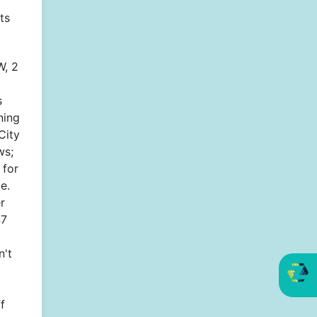
ts
, 2
s
ning
City
ws;
 for
e.
r
47
n't
f