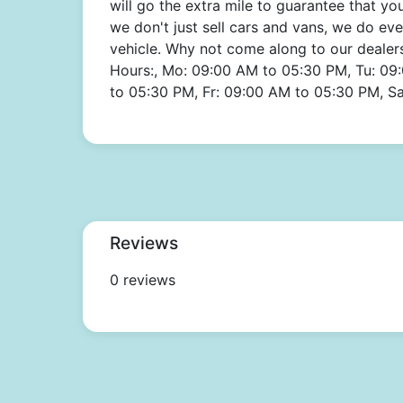
will go the extra mile to guarantee that y
we don't just sell cars and vans, we do ev
vehicle. Why not come along to our dealer
Hours:, Mo: 09:00 AM to 05:30 PM, Tu: 09
to 05:30 PM, Fr: 09:00 AM to 05:30 PM, S
Reviews
0 reviews