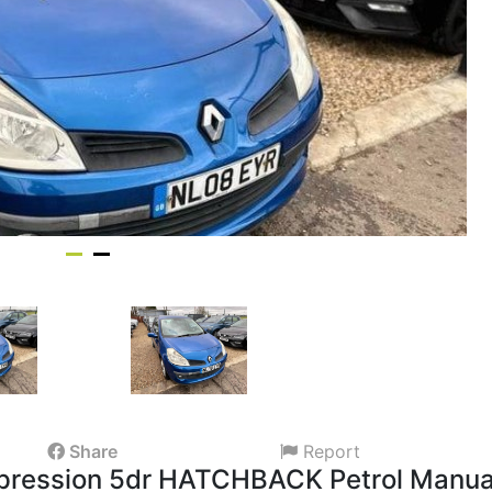
Share
Report
Expression 5dr HATCHBACK Petrol Manua