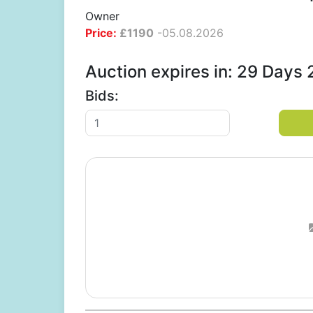
Owner
Price:
£
1190
-
05.08.2026
Auction expires in: 29 Days
Bids: