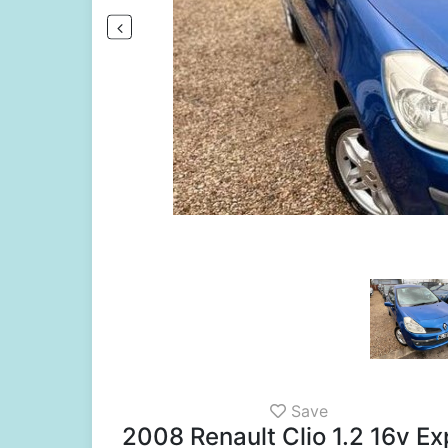
Save
2008 Renault Clio 1.2 16v 