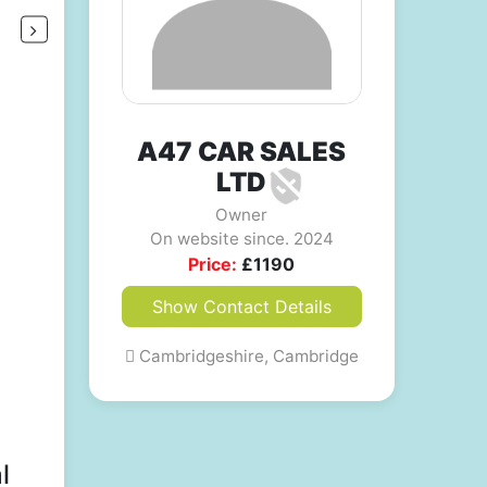
A47 CAR SALES
LTD
Owner
On website since. 2024
Price:
£
1190
Show Contact Details
Cambridgeshire, Cambridge
l