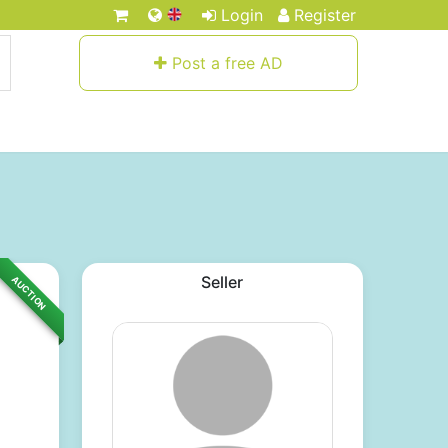
Login
Register
Post a free AD
Seller
AUCTION