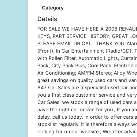
Category
Details
FOR SALE WE HAVE HERE A 2008 RENAUL
KEYS, PART SERVICE HISTORY, GREAT LO
PLEASE EMAIL OR CALL THANK YOU..Alarm, 
(Front), In Car Entertainment (Radio/CD),
with Pollen Filter, Automatic Lights, Curtai
Pack, City Pack Plus, Cool Pack, Electroni
Air Conditioning; AM/FM Stereo; Alloy Wheel
great savings on quality used cars and van
A47 Car Sales are a specialist used car an
you a first class customer service and very
Car Sales, we stock a range of used cars an
have the right car or van for you., If you 
delay, call us today. In order to offer ca
stocklist regularly. It is therefore always 
looking for on our website., We offer advi