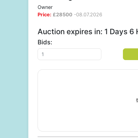
Owner
Price:
£
28500
-
08.07.2026
Auction expires in: 1 Days 
Bids: