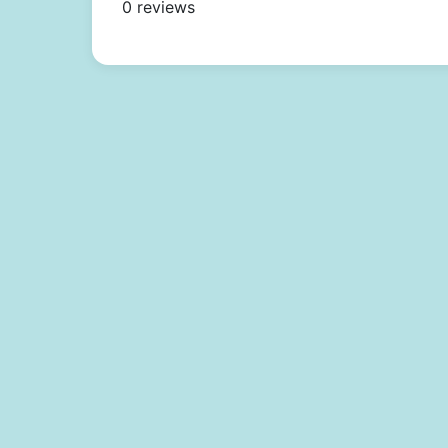
0 reviews