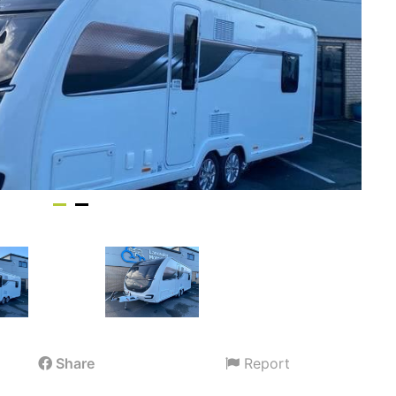
Share
Report