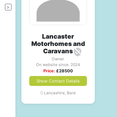
Lancaster
Motorhomes and
Caravans
Owner
On website since. 2024
Price:
£
28500
Show Contact Details
Lancashire, Bare