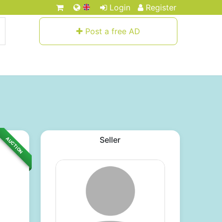
Login
Register
Post a free AD
Seller
AUCTION