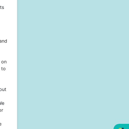
ts
 and
n on
 to
out
We
or
e