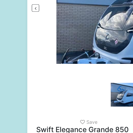
Save
Swift Elegance Grande 850