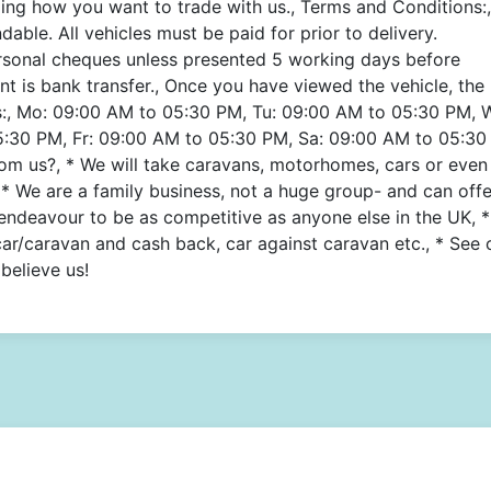
ing how you want to trade with us., Terms and Conditions:,
able. All vehicles must be paid for prior to delivery.
rsonal cheques unless presented 5 working days before
t is bank transfer., Once you have viewed the vehicle, the
s:, Mo: 09:00 AM to 05:30 PM, Tu: 09:00 AM to 05:30 PM, 
:30 PM, Fr: 09:00 AM to 05:30 PM, Sa: 09:00 AM to 05:30
m us?, * We will take caravans, motorhomes, cars or even
* We are a family business, not a huge group- and can offe
 endeavour to be as competitive as anyone else in the UK, 
car/caravan and cash back, car against caravan etc., * See 
believe us!