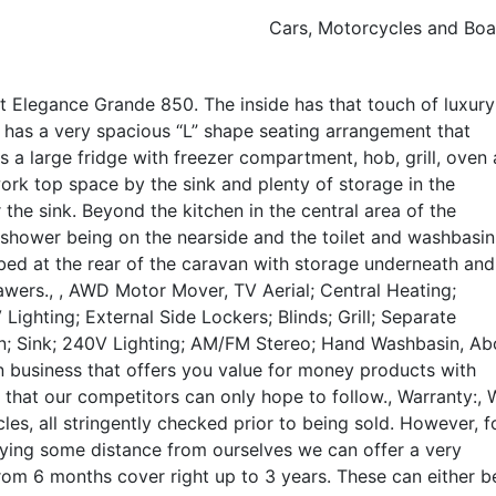
Cars, Motorcycles and Boa
ft Elegance Grande 850. The inside has that touch of luxury
 has a very spacious “L” shape seating arrangement that
s a large fridge with freezer compartment, hob, grill, oven
k top space by the sink and plenty of storage in the
he sink. Beyond the kitchen in the central area of the
e shower being on the nearside and the toilet and washbasi
le bed at the rear of the caravan with storage underneath and
awers., , AWD Motor Mover, TV Aerial; Central Heating;
ighting; External Side Lockers; Blinds; Grill; Separate
; Sink; 240V Lighting; AM/FM Stereo; Hand Washbasin, Ab
un business that offers you value for money products with
t that our competitors can only hope to follow., Warranty:, 
cles, all stringently checked prior to being sold. However, f
ying some distance from ourselves we can offer a very
om 6 months cover right up to 3 years. These can either b