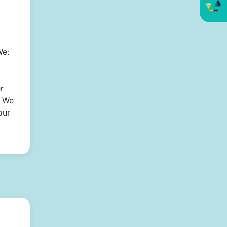
We:
r
* We
our