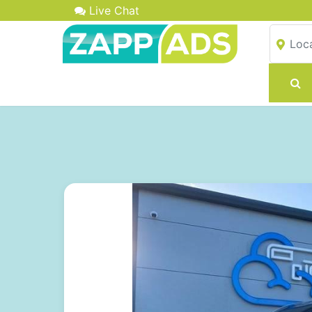
Live Chat