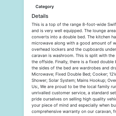
Category
Details
This is a top of the range 8-foot-wide Swi
and is very well equipped. The lounge area
converts into a double bed. The kitchen ha
microwave along with a good amount of wor
overhead lockers and the cupboards under t
caravan is washroom. This is split with th
the offside. Finally, there is a fixed doub
the sides of the bed are wardrobes and dr
Microwave; Fixed Double Bed; Cooker; 12V L
Shower; Solar System; Mains Hookup; Oven
Us:, We are proud to be the local family r
unrivalled customer service, a standard se
pride ourselves on selling high quality vehi
your piece of mind and especially when bu
comprehensive warranty on our caravan, fr