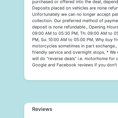
purchased or offered into the deal, depend
Deposits placed on vehicles are none refund
Unfortunately we can no longer accept pe
collection. Our preferred method of paymen
deposit is none refundable., Opening Hour
09:00 AM to 05:30 PM, Th: 09:00 AM to 05
PM, Su: 10:00 AM to 05:00 PM, Why buy fro
motorcycles sometimes in part exchange., 
friendly service and overnight stops, * We
will do “reverse deals” i.e. motorhome for 
Google and Facebook reviews if you don’t 
Reviews