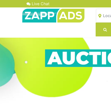
Live Chat