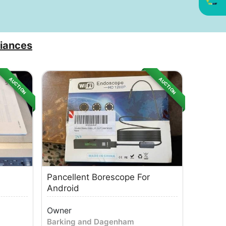
iances
AUCTION
AUCTION
Pancellent Borescope For
Android
Owner
Barking and Dagenham