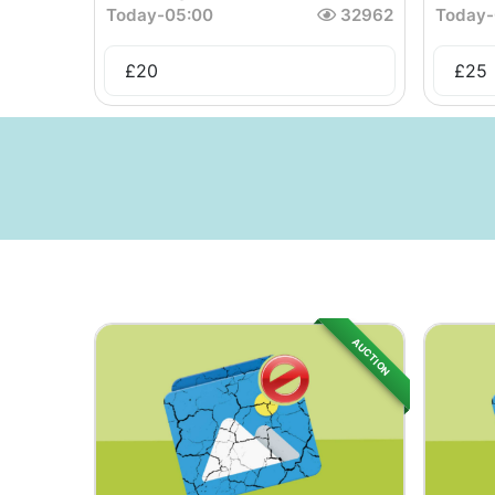
Today
-
05:00
32962
Today
-
£
20
£
25
AUCTION