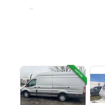
AUCTION