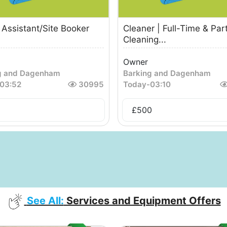
Assistant/Site Booker
Cleaner | Full-Time & Par
Cleaning...
Owner
g and Dagenham
Barking and Dagenham
03:52
30995
Today
-
03:10
£
500
See All:
Services and Equipment Offers