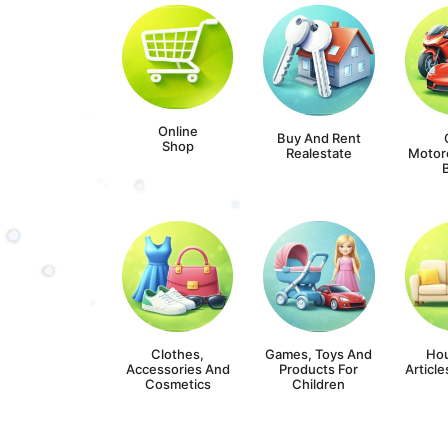
Online
Buy And Rent
Shop
Realestate
Motor
Clothes,
Games, Toys And
Ho
Accessories And
Products For
Article
Cosmetics
Children