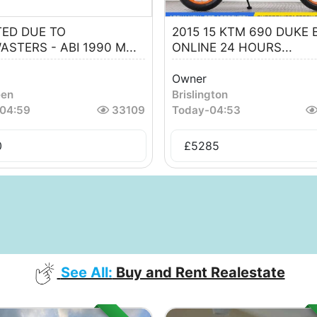
TED DUE TO
2015 15 KTM 690 DUKE 
ASTERS - ABI 1990 M...
ONLINE 24 HOURS...
Owner
een
Brislington
04:59
33109
Today
-
04:53
0
£
5285
See All:
Buy and Rent Realestate