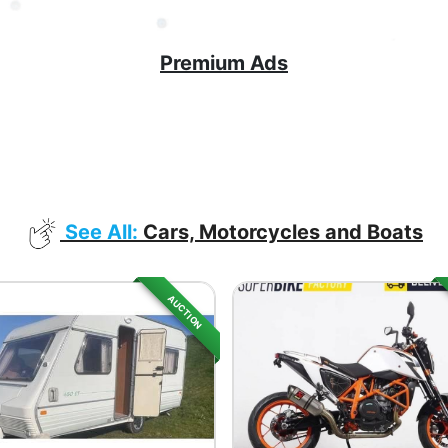
Premium Ads
See All:
Cars, Motorcycles and Boats
AUCTION