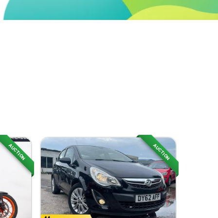
AUCTION
AUCTION