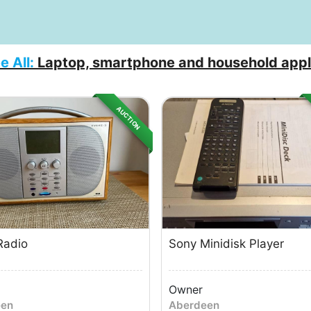
e All:
Laptop, smartphone and household appl
AUCTION
Radio
Sony Minidisk Player
Owner
een
Aberdeen