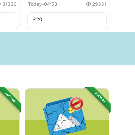
31330
Today
-
04:53
29331
£
20
AUCTION
AUCTION