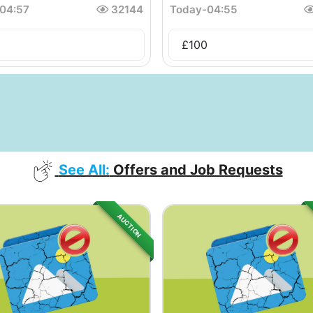
04:57
32144
Today
-
04:55
£
100
See All:
Offers and Job Requests
AUCTION