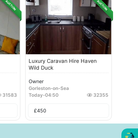
AUCTION
AUCTION
Luxury Caravan Hire Haven
Wild Duck
Owner
Gorleston-on-Sea
31583
Today
-
04:50
32355
£
450