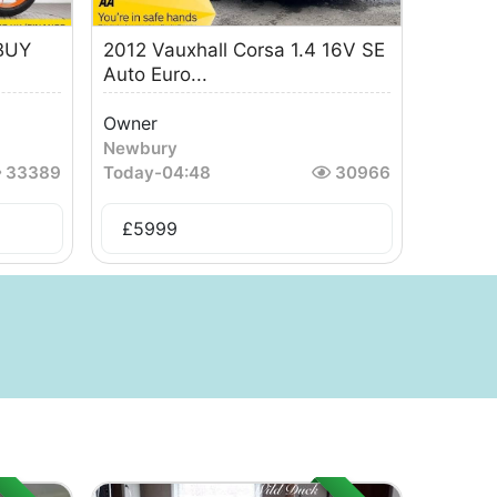
BUY
2012 Vauxhall Corsa 1.4 16V SE
Auto Euro...
Owner
Newbury
33389
Today
-
04:48
30966
£
5999