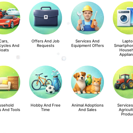
Cars,
Offers And Job
Services And
Lapto
cycles And
Requests
Equipment Offers
Smartpho
Boats
Househ
Applia
usehold
Hobby And Free
Animal Adoptions
Service
s And Tools
Time
And Sales
Agricult
Produ