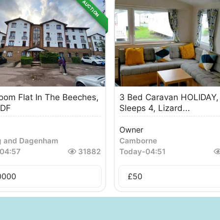
AUCTION
oom Flat In The Beeches,
3 Bed Caravan HOLIDAY,
DF
Sleeps 4, Lizard...
Owner
g and Dagenham
Camborne
04:57
31882
Today
-
04:51
0000
£
50