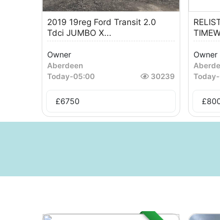
2019 19reg Ford Transit 2.0
RELIS
Tdci JUMBO X...
TIMEW
Owner
Owner
Aberdeen
Aberd
Today
-
05:00
30239
Today
-
£
6750
£
80