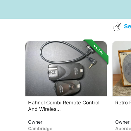
Se
AUCTION
Hahnel Combi Remote Control
Retro 
And Wireles...
Owner
Owner
Cambridge
Aberd