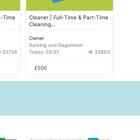
t-Time
Cleaner | Full-Time & Part-Time
Cleaning...
Owner
Barking and Dagenham
32756
Today
-
03:07
33603
£
500