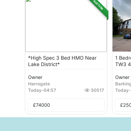
AUCTION
*High Spec 3 Bed HMO Near
1 Bedr
Lake District*
TW3 4
Owner
Owner
Harrogate
Barkin
Today
-
04:57
30517
Today
-
£
74000
£
25