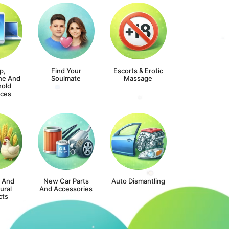
p,
Find Your
Escorts & Erotic
ne And
Soulmate
Massage
old
nces
s And
New Car Parts
Auto Dismantling
ural
And Accessories
cts