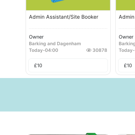
Admin Assistant/Site Booker
Admin 
Owner
Owner
Barking and Dagenham
Barkin
Today
-
04:00
30878
Today
-
£
10
£
10