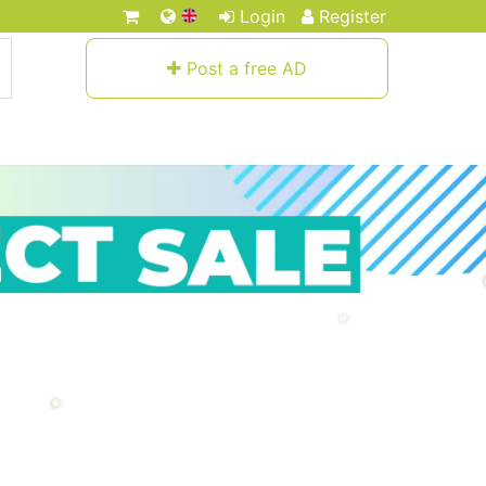
Login
Register
Post a free AD