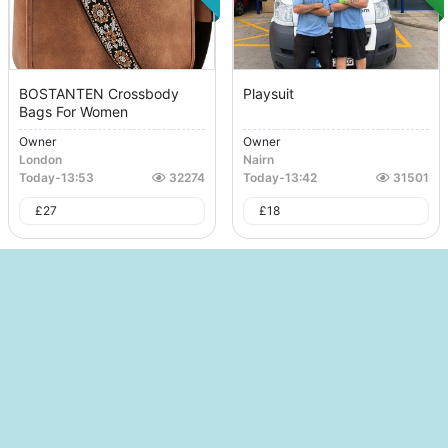
BOSTANTEN Crossbody
Playsuit
Bags For Women
Owner
Owner
London
Nairn
Today
-
13:53
32274
Today
-
13:42
31501
£
27
£
18