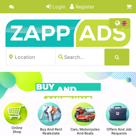
Login
Register
Online
Buy And Rent
Cars, Motorcycles
Offers And Job
Shop
Realestate
And Boats
Requests