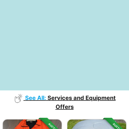
See All:
Services and Equipment
Offers
AUCTION
AUCTION