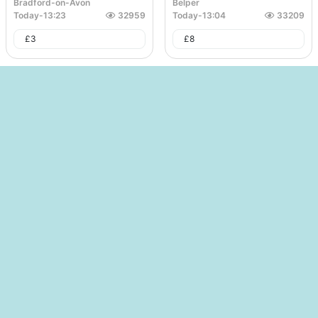
Bradford-on-Avon
Belper
Today
-
13:23
32959
Today
-
13:04
33209
£
3
£
8