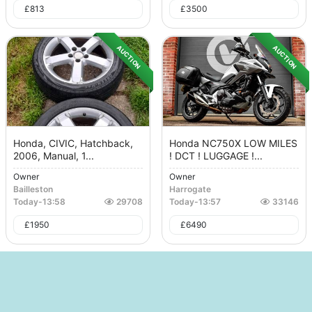
£
813
£
3500
AUCTION
AUCTION
Honda, CIVIC, Hatchback,
Honda NC750X LOW MILES
2006, Manual, 1...
! DCT ! LUGGAGE !...
Owner
Owner
Bailleston
Harrogate
Today
-
13:58
29708
Today
-
13:57
33146
£
1950
£
6490