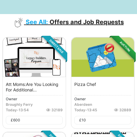
See All:
Offers and Job Requests
DIRECT SALE
AUCTION
Att Moms:Are You Looking
Pizza Chef
For Additional...
Owner
Owner
Broughty Ferry
Aberdeen
Today
-
13:54
32189
Today
-
13:45
32889
£
600
£
10