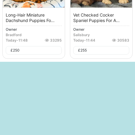
Long-Hair Miniature
Vet Checked Cocker
Dachshund Puppies Fo...
Spaniel Puppies For A...
Owner
Owner
Bradford
Salisbury
Today
-
11:48
33295
Today
-
11:44
30583
£
250
£
255