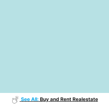
See All:
Buy and Rent Realestate