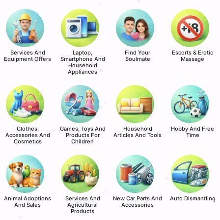
Services And
Laptop,
Find Your
Escorts & Erotic
Equipment Offers
Smartphone And
Soulmate
Massage
Household
Appliances
Clothes,
Games, Toys And
Household
Hobby And Free
Accessories And
Products For
Articles And Tools
Time
Cosmetics
Children
Animal Adoptions
Services And
New Car Parts And
Auto Dismantling
And Sales
Agricultural
Accessories
Products