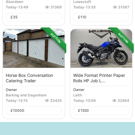
Aberdeen
Lowestoft
Today
-
13:49
31369
Today
-
13:35
31587
£
35
£
110
AUCTION
AUCTION
Horse Box Conversation
Wide Format Printer Paper
Catering Trailer
Rolls HP Job L...
Owner
Owner
Barking and Dagenham
Leith
Today
-
13:15
33424
Today
-
13:06
32464
£
10000
£
1550