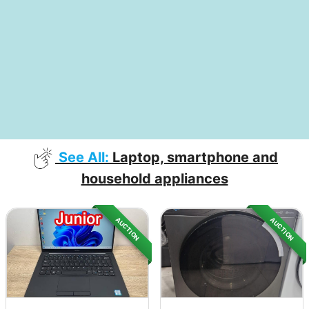
See All:
Laptop, smartphone and
household appliances
AUCTION
AUCTION