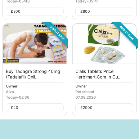
Today
-
05:48
Today
-
05:41
£
800
£
800
DIRECT SALE
DIRECT SALE
Buy Tadagra Strong 40mg
Cialis Tablets Price
(Tadalafil) Onli...
Herbimart.Com In Gu...
Owner
Owner
Alva
Peterhead
Today
-
02:36
07.08.2026
£
40
£
2000