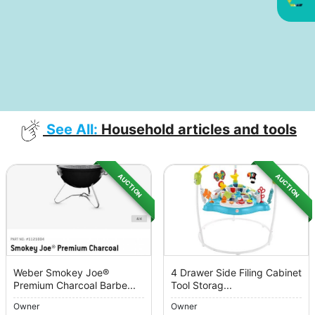
See All:
Household articles and tools
AUCTION
AUCTION
Weber Smokey Joe®
4 Drawer Side Filing Cabinet
Premium Charcoal Barbe...
Tool Storag...
Owner
Owner