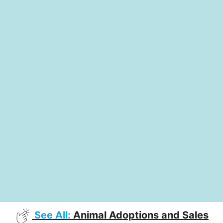
See All:
Animal Adoptions and Sales