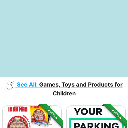
See All:
Games, Toys and Products for
Children
AUCTION
AUCTION