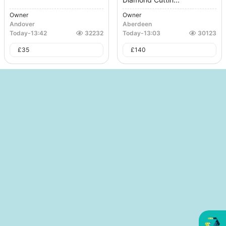
Owner
Owner
Andover
Aberdeen
Today
-
13:42
32232
Today
-
13:03
30123
£
35
£
140