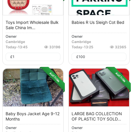
Toys Import Wholesale Bulk
Babies R Us Sleigh Cot Bed
Sale China Im...
Owner
Owner
Cambridge
Cambridge
Today
-
13:45
33196
Today
-
13:25
32365
£
1
£
100
AUCTION
AUCTION
Baby Boys Jacket Age 9-12
LARGE BAG COLLECTION
Months
OF PLASTIC TOY SOLD...
Owner
Owner