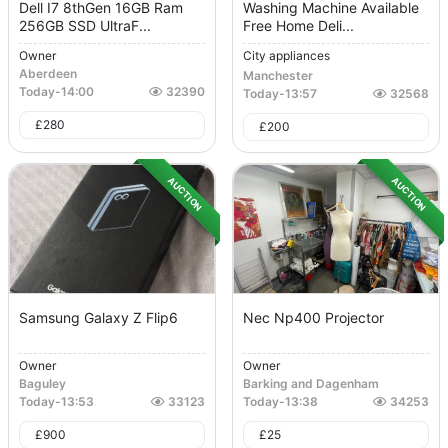
Dell I7 8thGen 16GB Ram
Washing Machine Available
256GB SSD UltraF...
Free Home Deli...
Owner
City appliances
Aberdeen
Manchester
Today
-
14:00
32390
Today
-
13:57
32568
£
280
£
200
AUCTION
AUCTION
Samsung Galaxy Z Flip6
Nec Np400 Projector
Owner
Owner
Baguley
Barking and Dagenham
Today
-
13:53
33123
Today
-
13:38
34253
£
900
£
25