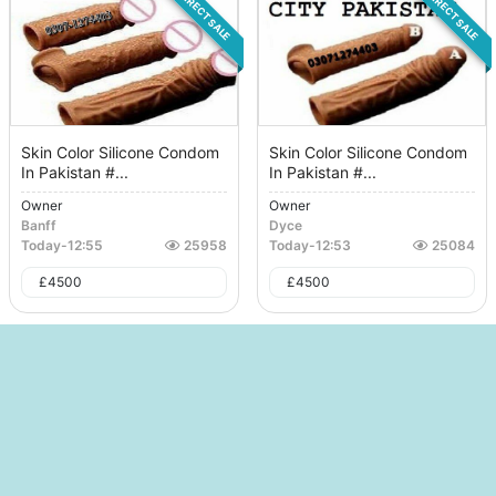
DIRECT SALE
DIRECT SALE
Skin Color Silicone Condom
Skin Color Silicone Condom
In Pakistan #...
In Pakistan #...
Owner
Owner
Banff
Dyce
Today
-
12:55
25958
Today
-
12:53
25084
£
4500
£
4500