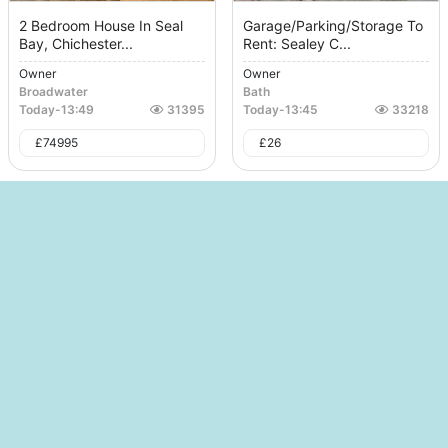
2 Bedroom House In Seal
Garage/Parking/Storage To
Bay, Chichester...
Rent: Sealey C...
Owner
Owner
Broadwater
Bath
Today
-
13:49
31395
Today
-
13:45
33218
£
74995
£
26