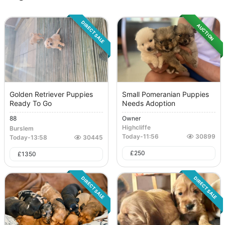
DIRECT SALE
AUCTION
Golden Retriever Puppies
Small Pomeranian Puppies
Ready To Go
Needs Adoption
88
Owner
Highcliffe
Burslem
Today
-
11:56
30899
Today
-
13:58
30445
£
250
£
1350
DIRECT SALE
DIRECT SALE