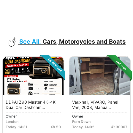
See All:
Cars, Motorcycles and Boats
DIRECT SALE
AUCTION
DDPAI Z90 Master 4K+4K
Vauxhall, VIVARO, Panel
Dual Car Dashcam...
Van, 2008, Manua...
Owner
Owner
London
Fern Down
Today
-
14:31
50
Today
-
14:02
30067