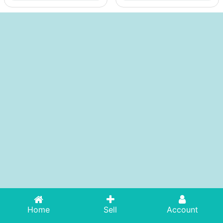
Home
Sell
Account