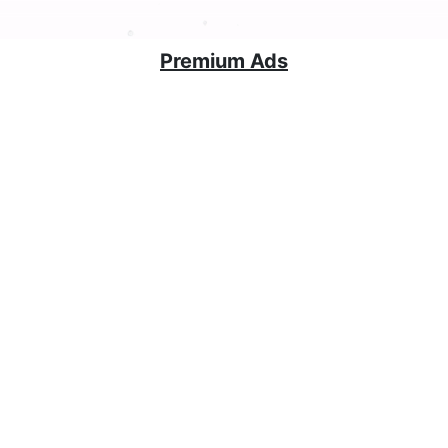
Premium Ads