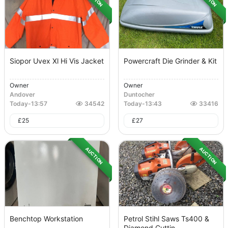
Siopor Uvex Xl Hi Vis Jacket
Powercraft Die Grinder & Kit
Owner
Owner
Andover
Duntocher
Today
-
13:57
34542
Today
-
13:43
33416
£
25
£
27
AUCTION
AUCTION
Benchtop Workstation
Petrol Stihl Saws Ts400 &
Diamond Cuttin...