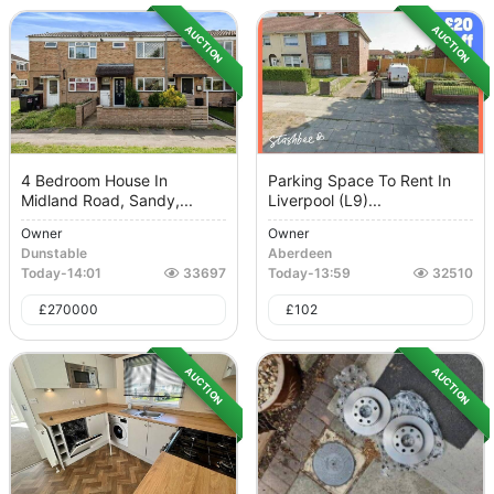
AUCTION
AUCTION
4 Bedroom House In
Parking Space To Rent In
Midland Road, Sandy,...
Liverpool (L9)...
Owner
Owner
Dunstable
Aberdeen
Today
-
14:01
33697
Today
-
13:59
32510
£
270000
£
102
AUCTION
AUCTION