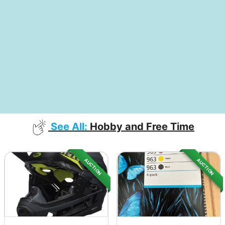
See All:
Hobby and Free Time
AUCTION
AUCTION