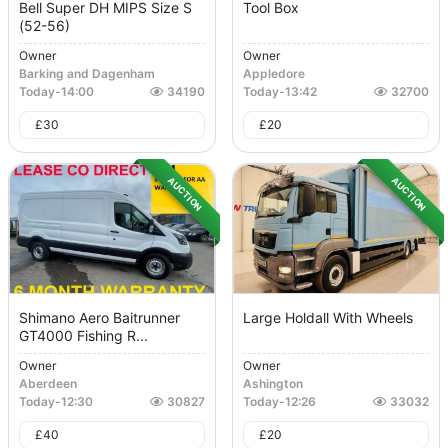
Bell Super DH MIPS Size S
Tool Box
(52-56)
Owner
Owner
Barking and Dagenham
Appledore
Today
-
14:00
34190
Today
-
13:42
32700
£
30
£
20
AUCTION
AUCTION
Shimano Aero Baitrunner
Large Holdall With Wheels
GT4000 Fishing R...
Owner
Owner
Aberdeen
Ashington
Today
-
12:30
30827
Today
-
12:26
33032
£
40
£
20