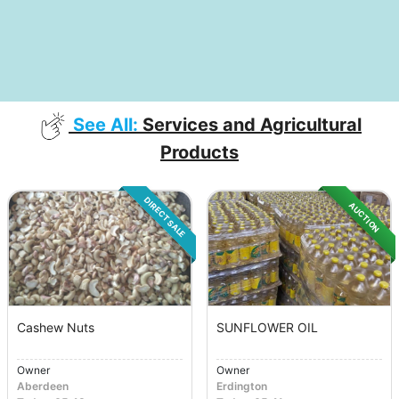
See All:
Services and Agricultural
Products
DIRECT SALE
AUCTION
Cashew Nuts
SUNFLOWER OIL
Owner
Owner
Aberdeen
Erdington