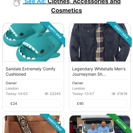
See All:
Clothes, Accessories and
Cosmetics
DIRECT SALE
DIRECT SALE
Sandals Extremely Comfy
Legendary Whitetails Men's
Cushioned
Journeyman Sh...
Owner
Owner
London
London
Today
-
14:02
32245
Today
-
13:57
31619
£
24
£
90
DIRECT SALE
AUCTION