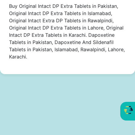
Buy Original Intact DP Extra Tablets in Pakistan,
Original Intact DP Extra Tablets in Islamabad,
Original Intact Extra DP Tablets in Rawalpindi,
Original Intact DP Extra Tablets in Lahore, Original
Intact DP Extra Tablets in Karachi. Dapoxetine
Tablets in Pakistan, Dapoxetine And Sildenafil
Tablets in Pakistan, Islamabad, Rawalpindi, Lahore,
Karachi.