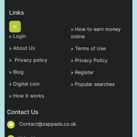
Links
tt
How to earn money
Login
online
About Us
Terms of Use
Privacy policy
Privacy Policy
Blog
Register
Digital coin
Popular searches
How it works
Contact Us
Contact@zappads.co.uk