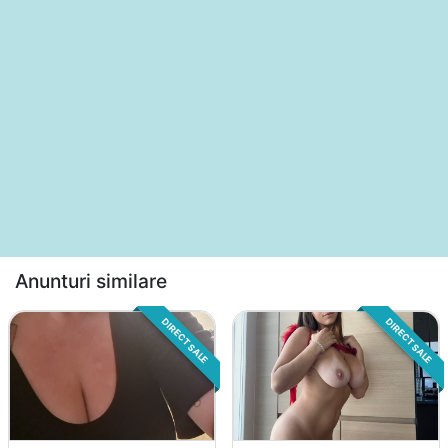
Anunturi similare
DIRECT SALE
DIRECT SALE