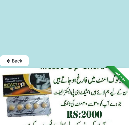
Back
AUCTION