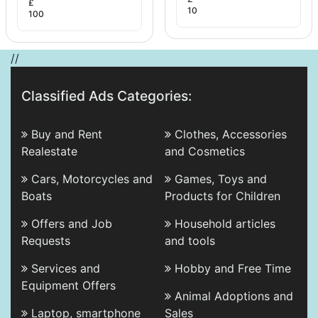
£
10
100
//
Classified Ads Categories:
Buy and Rent
Clothes, Accessories
Realestate
and Cosmetics
Cars, Motorcycles and
Games, Toys and
Boats
Products for Children
Offers and Job
Household articles
Requests
and tools
Services and
Hobby and Free Time
Equipment Offers
Animal Adoptions and
Laptop, smartphone
Sales