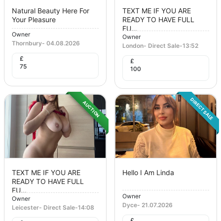
Natural Beauty Here For
TEXT ME IF YOU ARE
Your Pleasure
READY TO HAVE FULL
FU...
Owner
Owner
Thornbury
-
04.08.2026
London
-
Direct Sale
-
13:52
£
£
75
100
DIRECT SALE
AUCTION
TEXT ME IF YOU ARE
Hello I Am Linda
READY TO HAVE FULL
FU...
Owner
Owner
Dyce
-
21.07.2026
Leicester
-
Direct Sale
-
14:08
£