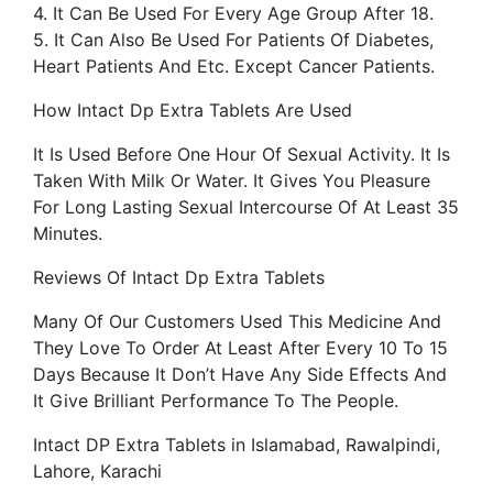
4. It Can Be Used For Every Age Group After 18.
5. It Can Also Be Used For Patients Of Diabetes,
Heart Patients And Etc. Except Cancer Patients.
How Intact Dp Extra Tablets Are Used
It Is Used Before One Hour Of Sexual Activity. It Is
Taken With Milk Or Water. It Gives You Pleasure
For Long Lasting Sexual Intercourse Of At Least 35
Minutes.
Reviews Of Intact Dp Extra Tablets
Many Of Our Customers Used This Medicine And
They Love To Order At Least After Every 10 To 15
Days Because It Don’t Have Any Side Effects And
It Give Brilliant Performance To The People.
Intact DP Extra Tablets in Islamabad, Rawalpindi,
Lahore, Karachi