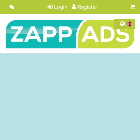
Login
Register