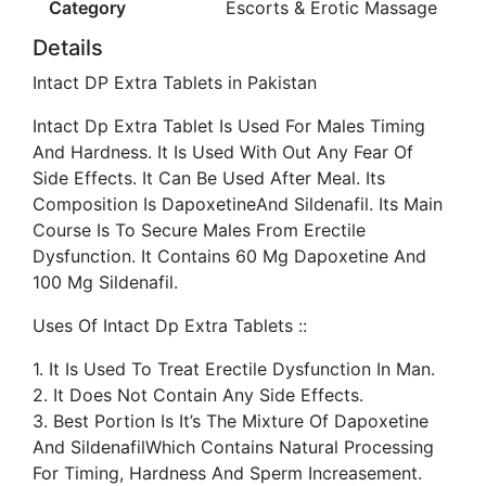
Category
Escorts & Erotic Massage
Details
Intact DP Extra Tablets in Pakistan
Intact Dp Extra Tablet Is Used For Males Timing
And Hardness. It Is Used With Out Any Fear Of
Side Effects. It Can Be Used After Meal. Its
Composition Is
Dapoxetine
And Sildenafil. Its Main
Course Is To Secure Males From Erectile
Dysfunction. It Contains 60 Mg Dapoxetine And
100 Mg Sildenafil.
Uses Of Intact Dp Extra Tablets ::
1. It Is Used To Treat Erectile Dysfunction In Man.
2. It Does Not Contain Any Side Effects.
3. Best Portion Is It’s The Mixture Of Dapoxetine
And
Sildenafil
Which Contains Natural Processing
For Timing, Hardness And Sperm Increasement.