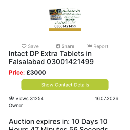
Save
Share
Report
Intact DP Extra Tablets in
Faisalabad 03001421499
Price:
£
3000
Show Contact Details
Views 31254
16.07.2026
Owner
Auction expires in: 10 Days 10
Hours 47 Minutes 55 Seconds