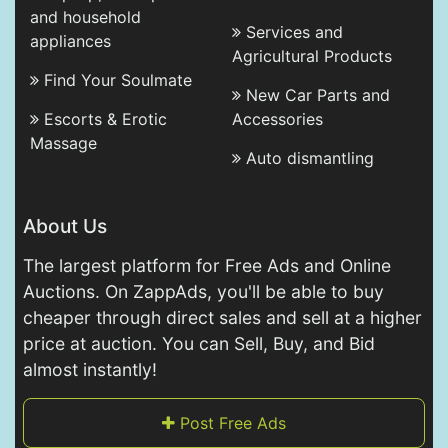
and household
Services and
appliances
Agricultural Products
Find Your Soulmate
New Car Parts and
Escorts & Erotic
Accessories
Massage
Auto dismantling
About Us
The largest platform for Free Ads and Online
Auctions. On ZappAds, you'll be able to buy
cheaper through direct sales and sell at a higher
price at auction. You can Sell, Buy, and Bid
almost instantly!
Post Free Ads