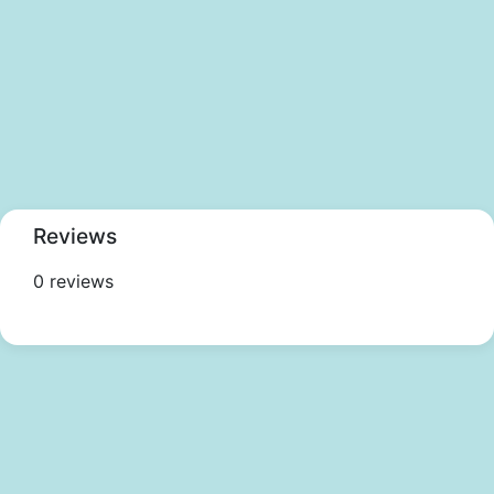
Reviews
0 reviews