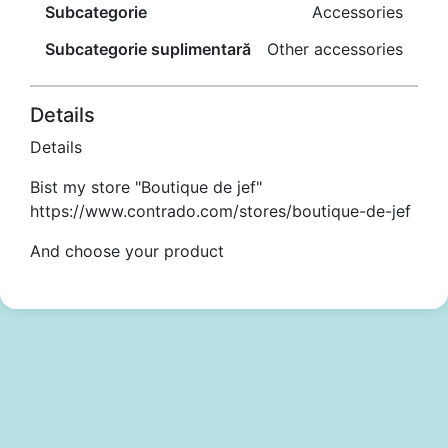
Subcategorie
Accessories
Subcategorie suplimentară
Other accessories
Details
Details
Bist my store "Boutique de jef"
https://www.contrado.com/stores/boutique-de-jef
And choose your product