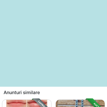
Anunturi similare
ZAPPADS SALE
AUCTION