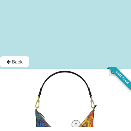
Back
DIRECT SALE