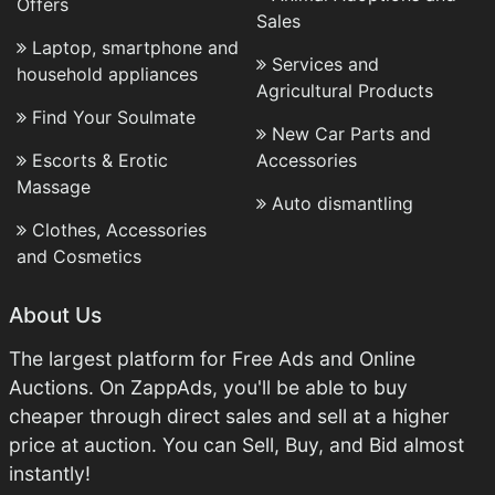
Offers
Sales
Laptop, smartphone and
Services and
household appliances
Agricultural Products
Find Your Soulmate
New Car Parts and
Escorts & Erotic
Accessories
Massage
Auto dismantling
Clothes, Accessories
and Cosmetics
About Us
The largest platform for Free Ads and Online
Auctions. On ZappAds, you'll be able to buy
cheaper through direct sales and sell at a higher
price at auction. You can Sell, Buy, and Bid almost
instantly!