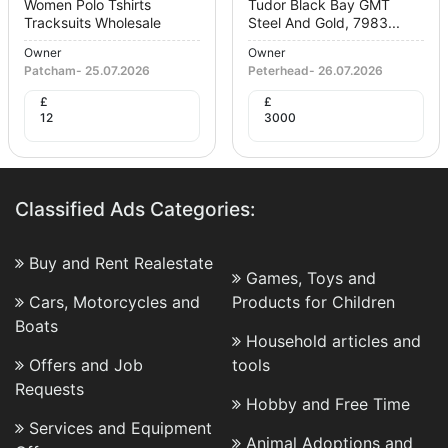
Women Polo Tshirts
Tudor Black Bay GMT
Tracksuits Wholesale
Steel And Gold, 7983...
Owner
Owner
Patcham
-
25.07.2026
Peterhead
-
26.07.2026
£
£
12
3000
Classified Ads Categories:
Buy and Rent Realestate
Games, Toys and
Cars, Motorcycles and
Products for Children
Boats
Household articles and
Offers and Job
tools
Requests
Hobby and Free Time
Services and Equipment
Animal Adoptions and