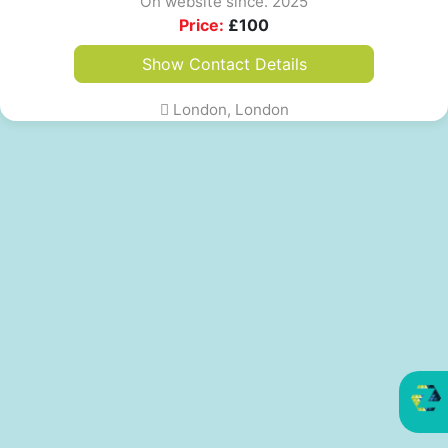
On website since. 2025
Price:
£
100
Show Contact Details
London, London