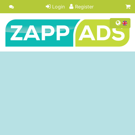
Login
Register