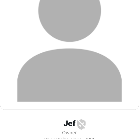
Jef
Owner