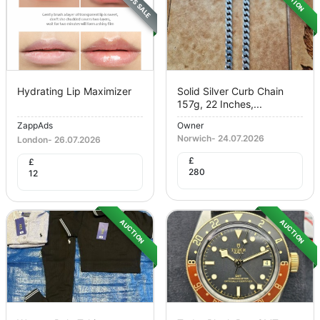
Hydrating Lip Maximizer
Solid Silver Curb Chain
157g, 22 Inches,...
ZappAds
Owner
Norwich
-
24.07.2026
London
-
26.07.2026
£
£
280
12
AUCTION
AUCTION