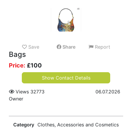
Save
Share
Report
Bags
Price:
£
100
Show Contact Details
Views 32773
06.07.2026
Owner
Category
Clothes, Accessories and Cosmetics