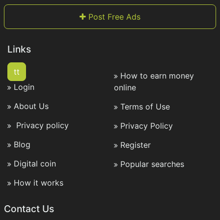
Post Free Ads
Links
tt
How to earn money
Login
online
About Us
Terms of Use
Privacy policy
Privacy Policy
Blog
Register
Digital coin
Popular searches
How it works
Contact Us