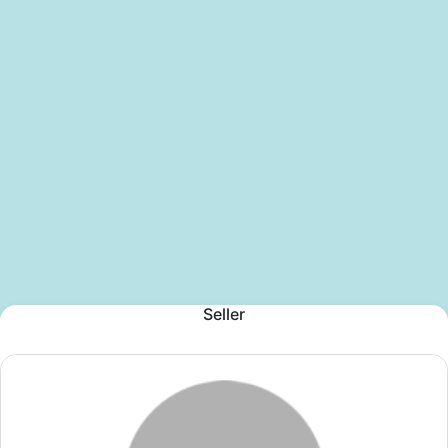
Seller