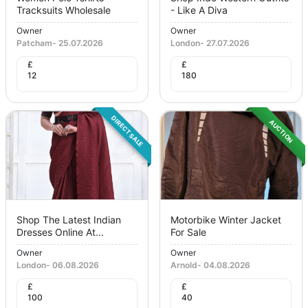
Tracksuits Wholesale
- Like A Diva
Owner
Owner
Patcham
-
25.07.2026
London
-
27.07.2026
£
£
12
180
DIRECT SALE
AUCTION
Shop The Latest Indian
Motorbike Winter Jacket
Dresses Online At...
For Sale
Owner
Owner
London
-
06.08.2026
Arnold
-
04.08.2026
£
£
100
40