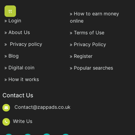
tt
How to earn money
Login
online
About Us
Terms of Use
Privacy policy
Privacy Policy
Blog
Register
Digital coin
Popular searches
How it works
Contact Us
Contact@zappads.co.uk
Write Us