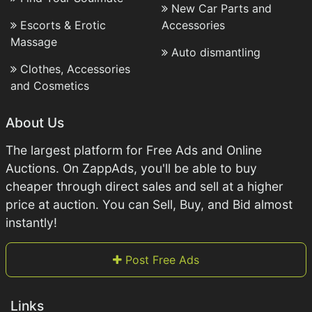
New Car Parts and
Escorts & Erotic
Accessories
Massage
Auto dismantling
Clothes, Accessories
and Cosmetics
About Us
The largest platform for Free Ads and Online
Auctions. On ZappAds, you'll be able to buy
cheaper through direct sales and sell at a higher
price at auction. You can Sell, Buy, and Bid almost
instantly!
Post Free Ads
Links