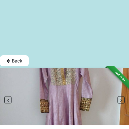
Back
AUCTION