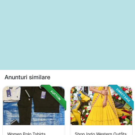
Anunturi similare
DIRECT SALE
AUCTION
Women Polo Tshirts
Shop Indo Western Outfits