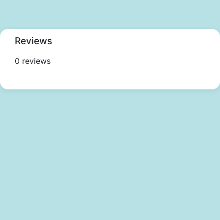
Reviews
0 reviews