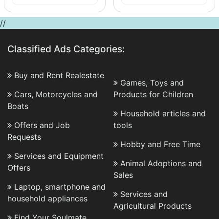
//
Classified Ads Categories:
Buy and Rent Realestate
Games, Toys and
Cars, Motorcycles and
Products for Children
Boats
Household articles and
Offers and Job
tools
Requests
Hobby and Free Time
Services and Equipment
Animal Adoptions and
Offers
Sales
Laptop, smartphone and
Services and
household appliances
Agricultural Products
Find Your Soulmate