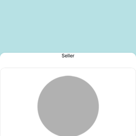
Seller