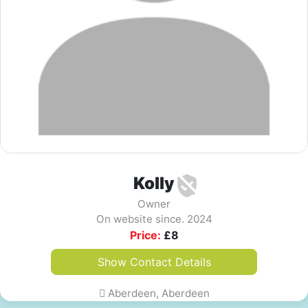
Kolly
Owner
On website since. 2024
Price:
£
8
Show Contact Details
Aberdeen, Aberdeen