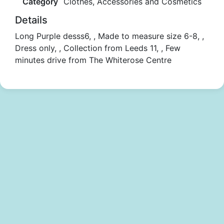
Category
Clothes, Accessories and Cosmetics
Details
Long Purple desss6, , Made to measure size 6-8, ,
Dress only, , Collection from Leeds 11, , Few
minutes drive from The Whiterose Centre