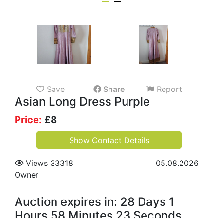
Save
Share
Report
Asian Long Dress Purple
Price:
£
8
Show Contact Details
Views 33318
05.08.2026
Owner
Auction expires in: 28 Days 1
Hours 58 Minutes 23 Seconds