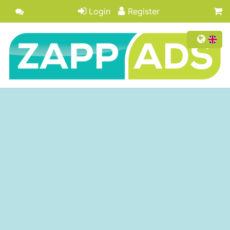
Login
Register