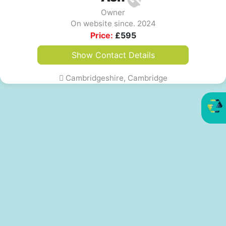
Owner
On website since. 2024
Price:
£
595
Show Contact Details
Cambridgeshire, Cambridge