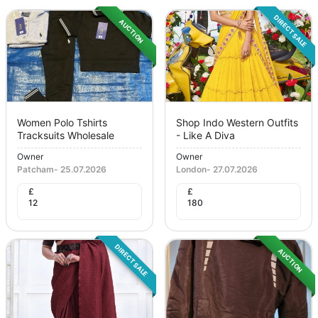
DIRECT SALE
AUCTION
Women Polo Tshirts
Shop Indo Western Outfits
Tracksuits Wholesale
- Like A Diva
Owner
Owner
Patcham
-
25.07.2026
London
-
27.07.2026
£
£
12
180
DIRECT SALE
AUCTION