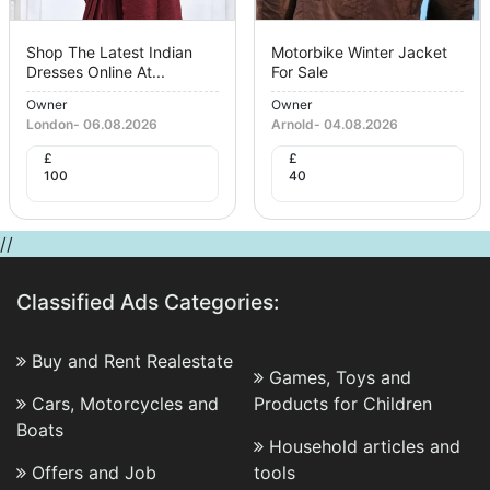
Shop The Latest Indian
Motorbike Winter Jacket
Dresses Online At...
For Sale
Owner
Owner
London
-
06.08.2026
Arnold
-
04.08.2026
£
£
100
40
//
Classified Ads Categories:
Buy and Rent Realestate
Games, Toys and
Cars, Motorcycles and
Products for Children
Boats
Household articles and
Offers and Job
tools