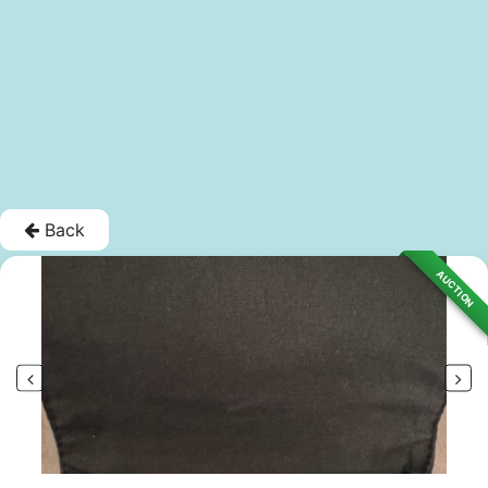
Back
AUCTION