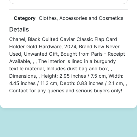
Category
Clothes, Accessories and Cosmetics
Details
Chanel, Black Quilted Caviar Classic Flap Card
Holder Gold Hardware, 2024, Brand New Never
Used, Unwanted Gift, Bought from Paris - Receipt
Available, , , The interior is lined in a burgundy
textile material, Includes dust bag and box, ,
Dimensions, , Height: 2.95 inches / 7.5 cm, Width:
4.45 inches / 11.3 cm, Depth: 0.83 inches / 2.1 cm, ,
Contact for any queries and serious buyers only!