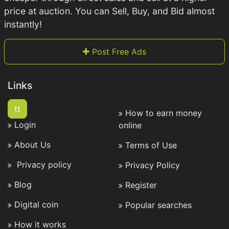
price at auction. You can Sell, Buy, and Bid almost
instantly!
Post Free Ads
Links
tt
How to earn money
Login
online
About Us
Terms of Use
Privacy policy
Privacy Policy
Blog
Register
Digital coin
Popular searches
How it works