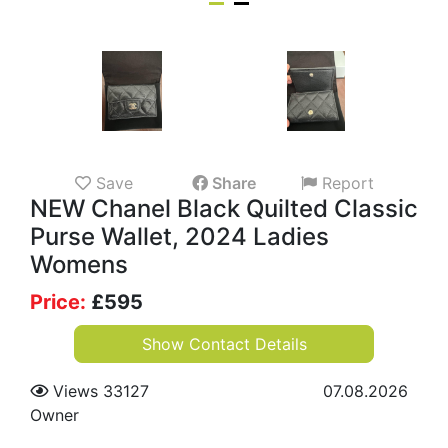
Save
Share
Report
NEW Chanel Black Quilted Classic
Purse Wallet, 2024 Ladies
Womens
Price:
£
595
Show Contact Details
Views 33127
07.08.2026
Owner