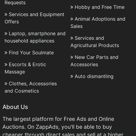
Requests
Hobby and Free Time
Services and Equipment
Animal Adoptions and
Offers
Sales
Laptop, smartphone and
Services and
household appliances
Agricultural Products
Find Your Soulmate
New Car Parts and
Escorts & Erotic
Accessories
Massage
Auto dismantling
Clothes, Accessories
and Cosmetics
About Us
The largest platform for Free Ads and Online
Auctions. On ZappAds, you'll be able to buy
cheaper through direct sales and sell at a higher