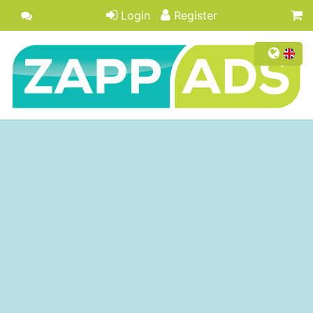
Login
Register