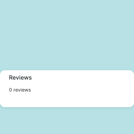
Reviews
0 reviews