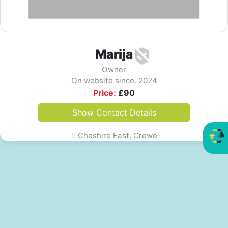
Marija
Owner
On website since. 2024
Price:
£
90
Show Contact Details
Cheshire East, Crewe