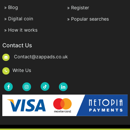
Blog
Register
Digital coin
Popular searches
How it works
Contact Us
Contact@zappads.co.uk
Write Us