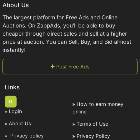
About Us
The largest platform for Free Ads and Online
Auctions. On ZappAds, you'll be able to buy
cheaper through direct sales and sell at a higher
price at auction. You can Sell, Buy, and Bid almost
instantly!
Post Free Ads
Links
tt
How to earn money
Login
online
About Us
Terms of Use
Privacy policy
Privacy Policy