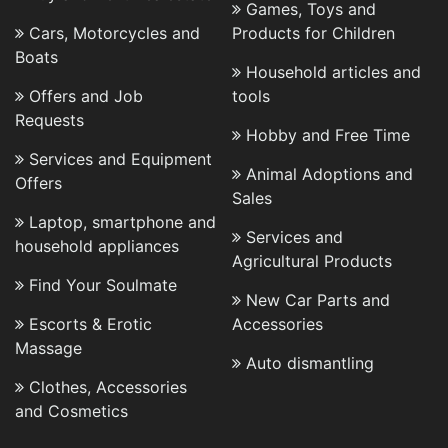
Games, Toys and
Cars, Motorcycles and
Products for Children
Boats
Household articles and
Offers and Job
tools
Requests
Hobby and Free Time
Services and Equipment
Animal Adoptions and
Offers
Sales
Laptop, smartphone and
Services and
household appliances
Agricultural Products
Find Your Soulmate
New Car Parts and
Escorts & Erotic
Accessories
Massage
Auto dismantling
Clothes, Accessories
and Cosmetics