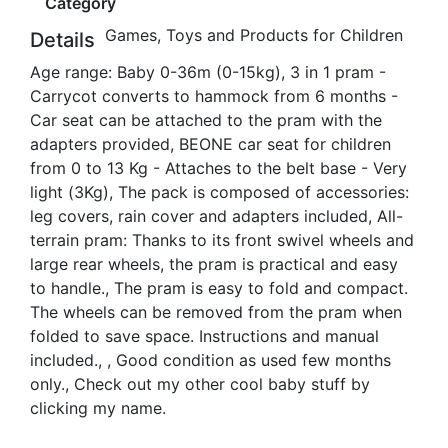
Category
Games, Toys and Products for Children
Details
Age range: Baby 0-36m (0-15kg), 3 in 1 pram -
Carrycot converts to hammock from 6 months -
Car seat can be attached to the pram with the
adapters provided, BEONE car seat for children
from 0 to 13 Kg - Attaches to the belt base - Very
light (3Kg), The pack is composed of accessories:
leg covers, rain cover and adapters included, All-
terrain pram: Thanks to its front swivel wheels and
large rear wheels, the pram is practical and easy
to handle., The pram is easy to fold and compact.
The wheels can be removed from the pram when
folded to save space. Instructions and manual
included., , Good condition as used few months
only., Check out my other cool baby stuff by
clicking my name.