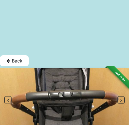
Back
AUCTION