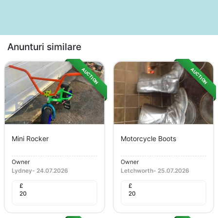
Anunturi similare
AUCTION
AUCTION
Mini Rocker
Motorcycle Boots
Owner
Owner
Lydney
-
24.07.2026
Letchworth
-
25.07.2026
£
£
20
20