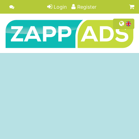
Login
Register