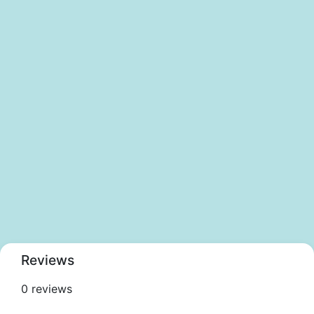
Reviews
0 reviews