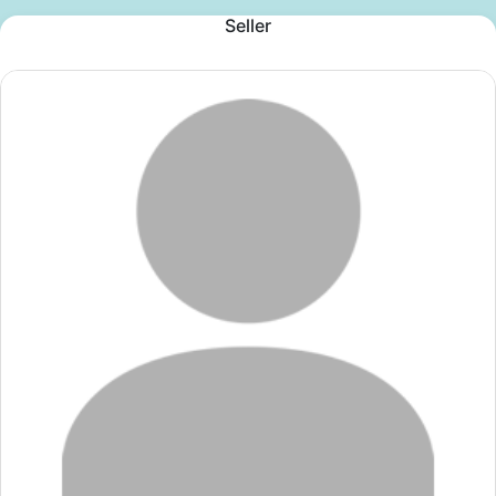
Seller