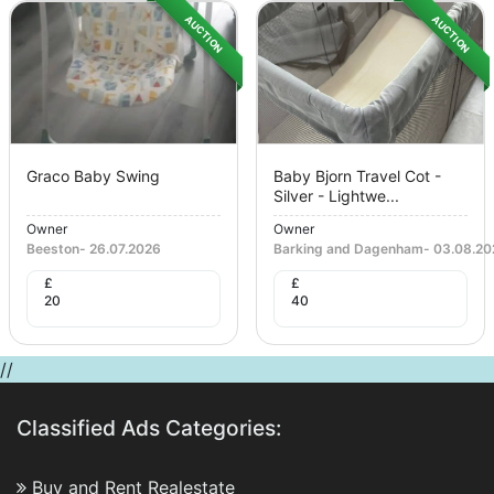
AUCTION
AUCTION
Graco Baby Swing
Baby Bjorn Travel Cot -
Silver - Lightwe...
Owner
Owner
Beeston
-
26.07.2026
Barking and Dagenham
-
03.08.20
£
£
20
40
//
Classified Ads Categories:
Buy and Rent Realestate