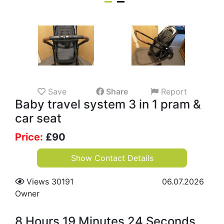
Save
Share
Report
Baby travel system 3 in 1 pram &
car seat
Price:
£
90
Show Contact Details
Views 30191
06.07.2026
Owner
8 Hours 19 Minutes 24 Seconds