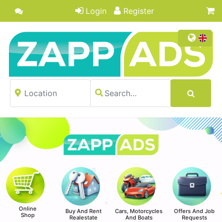
Login
Register
Online
Buy And Rent
Cars, Motorcycles
Offers And Job
Shop
Realestate
And Boats
Requests