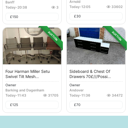
Arnold
Banff
Today
-
12:05
33602
Today
-
20:38
3
£
30
£
150
AUCTION
AUCTION
Four Harman Miller Setu
Sideboard & Chest Of
Swivel Tilt Mesh...
Drawers 70£///possi...
Owner
Owner
Barking and Dagenham
Andover
Today
-
11:43
31705
Today
-
11:36
34472
£
125
£
70