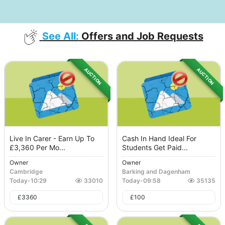
See All:
Offers and Job Requests
AUCTION
AUCTION
Live In Carer - Earn Up To
Cash In Hand Ideal For
£3,360 Per Mo...
Students Get Paid...
Owner
Owner
Cambridge
Barking and Dagenham
Today
-
10:29
33010
Today
-
09:58
35135
£
3360
£
100