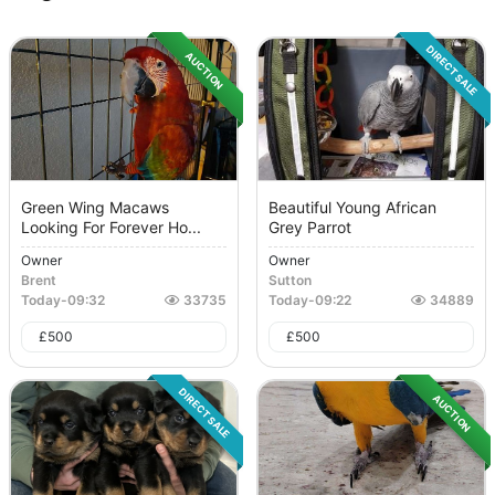
DIRECT SALE
AUCTION
Green Wing Macaws
Beautiful Young African
Looking For Forever Ho...
Grey Parrot
Owner
Owner
Brent
Sutton
Today
-
09:32
33735
Today
-
09:22
34889
£
500
£
500
DIRECT SALE
AUCTION