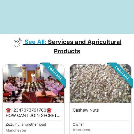
See All:
Services and Agricultural
Products
DIRECT SALE
DIRECT SALE
☎️+2347073791700☎️
Cashew Nuts
HOW CAN I JOIN SECRET...
Zozumuhahbrotherhood
Owner
Aberdeen
Manchester