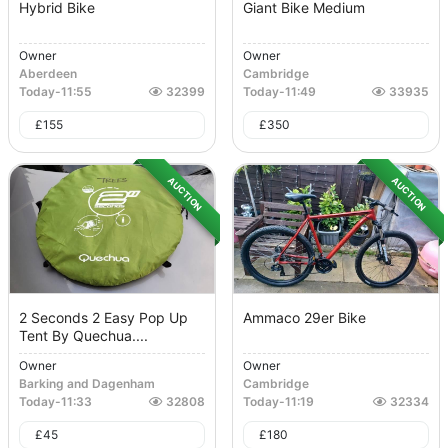
Hybrid Bike
Giant Bike Medium
Owner
Owner
Aberdeen
Cambridge
Today
-
11:55
32399
Today
-
11:49
33935
£
155
£
350
AUCTION
AUCTION
2 Seconds 2 Easy Pop Up
Ammaco 29er Bike
Tent By Quechua....
Owner
Owner
Barking and Dagenham
Cambridge
Today
-
11:33
32808
Today
-
11:19
32334
£
45
£
180