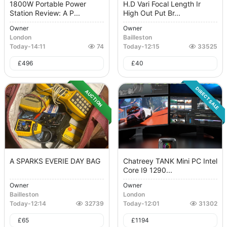
1800W Portable Power
H.D Vari Focal Length Ir
Station Review: A P...
High Out Put Br...
Owner
Owner
London
Bailleston
Today
-
14:11
74
Today
-
12:15
33525
£
496
£
40
DIRECT SALE
AUCTION
A SPARKS EVERIE DAY BAG
Chatreey TANK Mini PC Intel
Core I9 1290...
Owner
Owner
Bailleston
London
Today
-
12:14
32739
Today
-
12:01
31302
£
65
£
1194