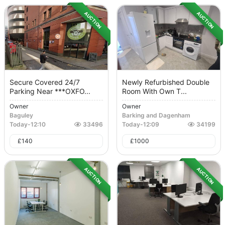
AUCTION
AUCTION
Secure Covered 24/7
Newly Refurbished Double
Parking Near ***OXFO...
Room With Own T...
Owner
Owner
Baguley
Barking and Dagenham
Today
-
12:10
33496
Today
-
12:09
34199
£
140
£
1000
AUCTION
AUCTION