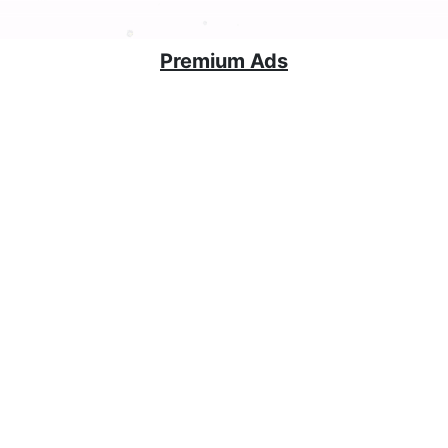
Premium Ads