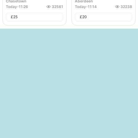
Chasetown
Aberdeen
Today
-
11:26
32561
Today
-
11:14
32238
£
25
£
20