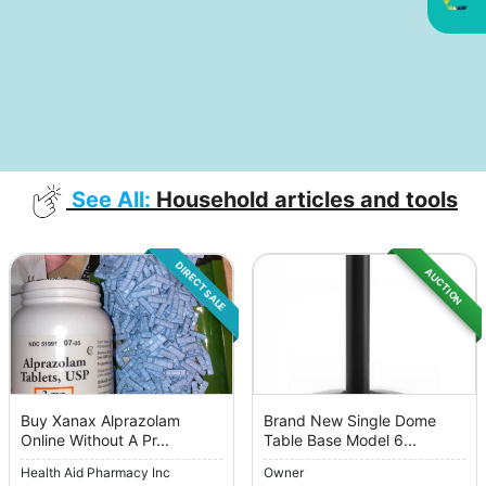
See All:
Household articles and tools
DIRECT SALE
AUCTION
Buy Xanax Alprazolam
Brand New Single Dome
Online Without A Pr...
Table Base Model 6...
Health Aid Pharmacy Inc
Owner