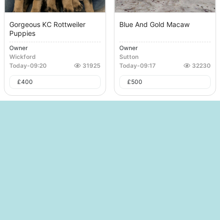
Gorgeous KC Rottweiler
Blue And Gold Macaw
Puppies
Owner
Owner
Wickford
Sutton
Today
-
09:20
31925
Today
-
09:17
32230
£
400
£
500