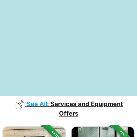
See All:
Services and Equipment
Offers
AUCTION
AUCTION