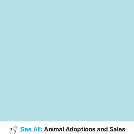
See All:
Animal Adoptions and Sales