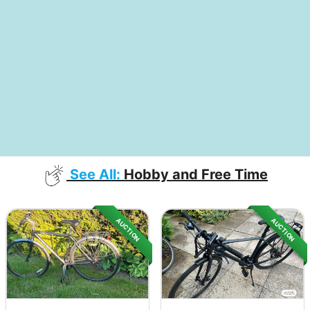
See All:
Hobby and Free Time
AUCTION
AUCTION