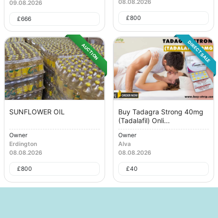
08.08.2026
09.08.2026
£
800
£
666
DIRECT SALE
AUCTION
SUNFLOWER OIL
Buy Tadagra Strong 40mg
(Tadalafil) Onli...
Owner
Owner
Erdington
Alva
08.08.2026
08.08.2026
£
800
£
40