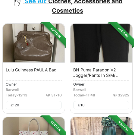
See All:
Clothes, Accessories and
Cosmetics
AUCTION
AUCTION
Lulu Guinness PAULA Bag
BN Puma Paragon V2
Jogger/Pants In S/M/L
Owner
Owner
Barwell
Barwell
Today
-
12:13
31710
Today
-
11:48
32925
£
120
£
10
AUCTION
AUCTION