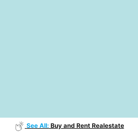
See All:
Buy and Rent Realestate