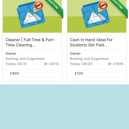
AUCTION
AUCTION
Cleaner | Full-Time & Part-
Cash In Hand Ideal For
Time Cleaning...
Students Get Paid...
Owner
Owner
Barking and Dagenham
Barking and Dagenham
Today
-
08:31
34110
Today
-
08:00
31996
£
600
£
100