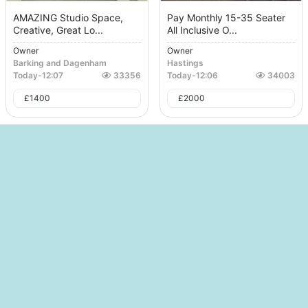
AMAZING Studio Space,
Pay Monthly 15-35 Seater
Creative, Great Lo...
All Inclusive O...
Owner
Owner
Barking and Dagenham
Hastings
Today
-
12:07
33356
Today
-
12:06
34003
£
1400
£
2000