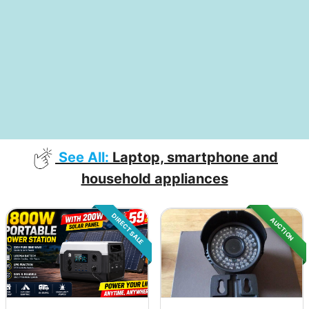
See All:
Laptop, smartphone and
household appliances
DIRECT SALE
AUCTION