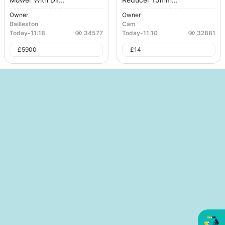
Owner
Owner
Bailleston
Cam
Today
-
11:18
34577
Today
-
11:10
32881
£
5900
£
14