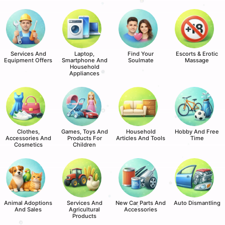
Services And
Laptop,
Find Your
Escorts & Erotic
Equipment Offers
Smartphone And
Soulmate
Massage
Household
Appliances
Clothes,
Games, Toys And
Household
Hobby And Free
Accessories And
Products For
Articles And Tools
Time
Cosmetics
Children
Animal Adoptions
Services And
New Car Parts And
Auto Dismantling
And Sales
Agricultural
Accessories
Products