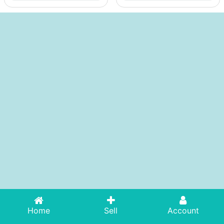
Home
Sell
Account