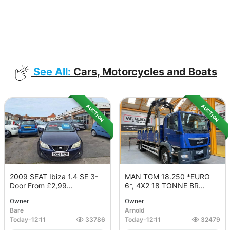
See All:
Cars, Motorcycles and Boats
AUCTION
AUCTION
2009 SEAT Ibiza 1.4 SE 3-
MAN TGM 18.250 *EURO
Door From £2,99...
6*, 4X2 18 TONNE BR...
Owner
Owner
Bare
Arnold
Today
-
12:11
33786
Today
-
12:11
32479