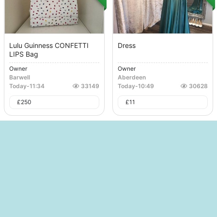
Lulu Guinness CONFETTI
Dress
LIPS Bag
Owner
Owner
Barwell
Aberdeen
Today
-
11:34
33149
Today
-
10:49
30628
£
250
£
11