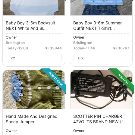
Baby Boy 3-6m Bodysuit
Baby Boy 3-6m Summer
NEXT White And Bl...
Outfit NEXT T-Shirt...
Owner
Owner
Brislington
Brislington
Today
-
12:08
33844
Today
-
11:46
30767
£
2
£
6
DIRECT SALE
AUCTION
Hand Made And Designed
SCOTTER PIN CHARGER
Sheep Jumper
42VOLTS BRAND NEW U...
Owner
Owner