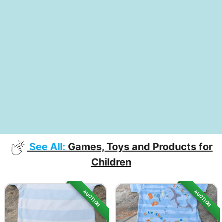
See All:
Games, Toys and Products for
Children
AUCTION
AUCTION