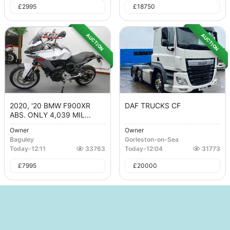
£
2995
£
18750
AUCTION
AUCTION
2020, '20 BMW F900XR
DAF TRUCKS CF
ABS. ONLY 4,039 MIL...
Owner
Owner
Baguley
Gorleston-on-Sea
Today
-
12:11
33763
Today
-
12:04
31773
£
7995
£
20000