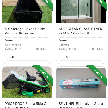
5 X Storage Boxes House
NUIE CLEAR GLASS SILVER
Removal Boxes He...
FRAMED OFFSET B...
Owner
Owner
Addlestone
Barwell
Today
-
11:51
33735
Today
-
11:26
34411
£
80
£
65
AUCTION
AUCTION
PRICE DROP Etesia Ride On
SENTINEL Electrolytic Scale
Mower With Dif...
Reducer 15mm...