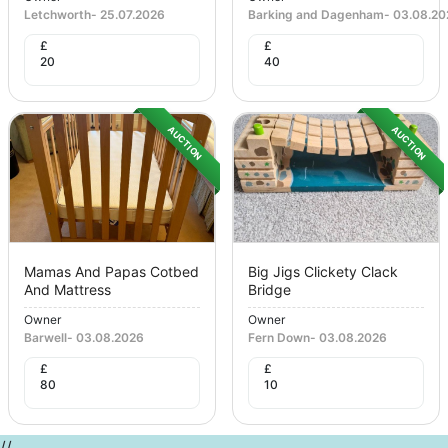
Letchworth
-
25.07.2026
Barking and Dagenham
-
03.08.20
£
£
20
40
AUCTION
AUCTION
Mamas And Papas Cotbed
Big Jigs Clickety Clack
And Mattress
Bridge
Owner
Owner
Barwell
-
03.08.2026
Fern Down
-
03.08.2026
£
£
80
10
//