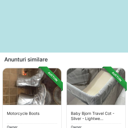
Anunturi similare
AUCTION
AUCTION
Motorcycle Boots
Baby Bjorn Travel Cot -
Silver - Lightwe...
Owner
Owner