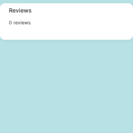
Reviews
0 reviews