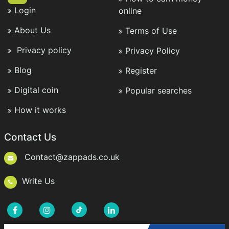
Login
online
About Us
Terms of Use
Privacy policy
Privacy Policy
Blog
Register
Digital coin
Popular searches
How it works
Contact Us
Contact@zappads.co.uk
Write Us