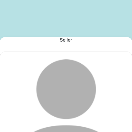
Seller