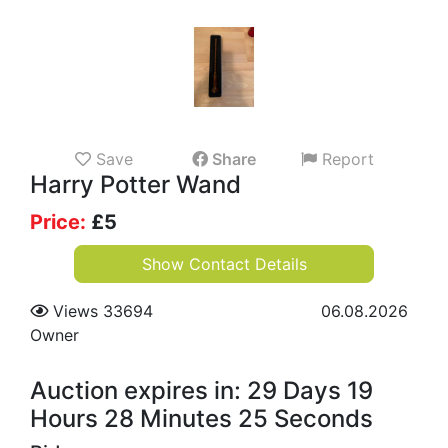
Save
Share
Report
Harry Potter Wand
Price:
£
5
Show Contact Details
Views 33694
06.08.2026
Owner
Auction expires in: 29 Days 19
Hours 28 Minutes 24 Seconds