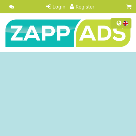
Login
Register