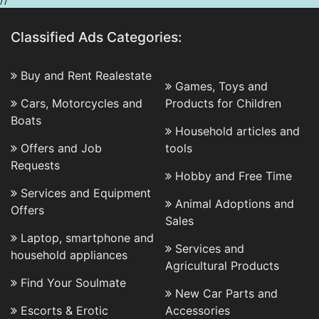
Classified Ads Categories:
Buy and Rent Realestate
Games, Toys and
Cars, Motorcycles and
Products for Children
Boats
Household articles and
Offers and Job
tools
Requests
Hobby and Free Time
Services and Equipment
Animal Adoptions and
Offers
Sales
Laptop, smartphone and
Services and
household appliances
Agricultural Products
Find Your Soulmate
New Car Parts and
Escorts & Erotic
Accessories