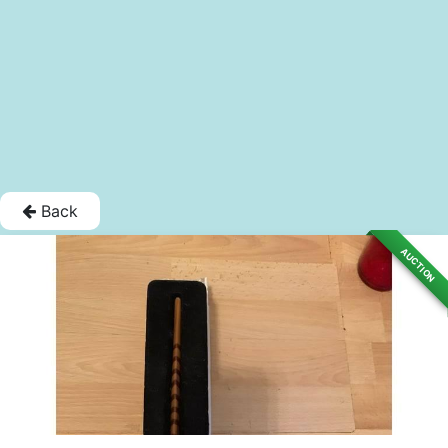
Back
AUCTION