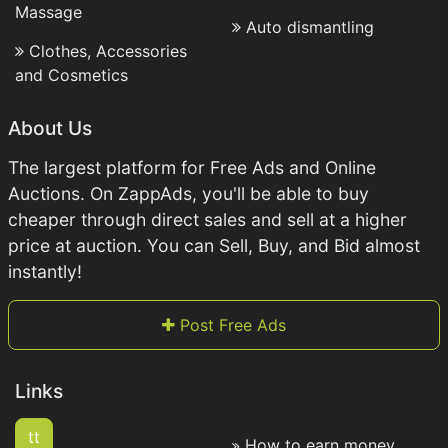
Massage
Auto dismantling
Clothes, Accessories
and Cosmetics
About Us
The largest platform for Free Ads and Online
Auctions. On ZappAds, you'll be able to buy
cheaper through direct sales and sell at a higher
price at auction. You can Sell, Buy, and Bid almost
instantly!
Post Free Ads
Links
tt
How to earn money