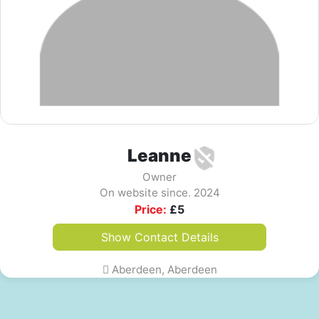
Leanne
Owner
On website since. 2024
Price:
£
5
Show Contact Details
Aberdeen, Aberdeen