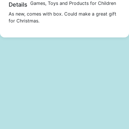
Games, Toys and Products for Children
Details
As new, comes with box. Could make a great gift
for Christmas.