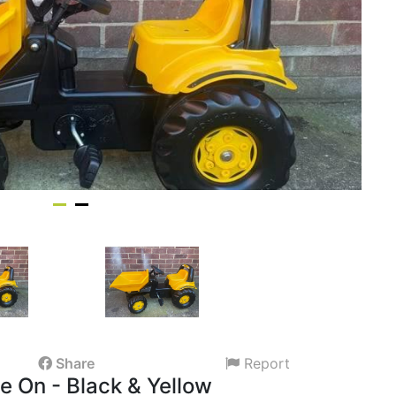
Share
Report
 On - Black & Yellow