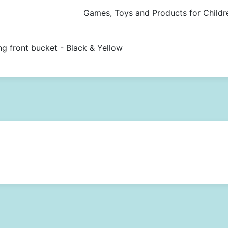
Games, Toys and Products for Childr
ng front bucket - Black & Yellow