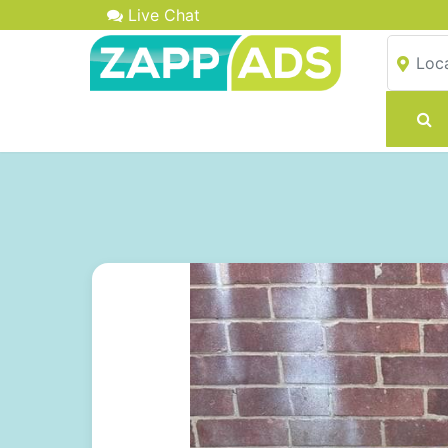
Live Chat