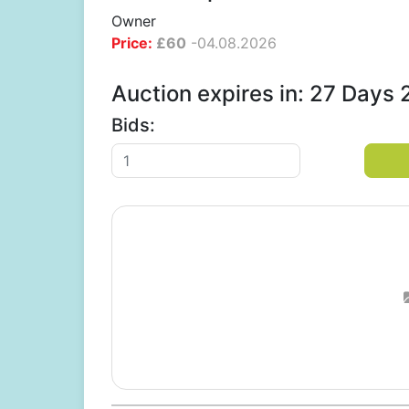
Owner
Price:
£
60
-
04.08.2026
Auction expires in: 27 Days
Bids: