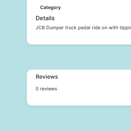
Category
Details
JCB Dumper truck pedal ride on with tippi
Reviews
0 reviews