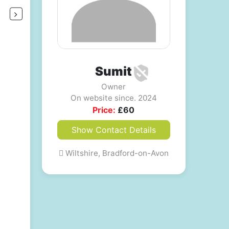
Sumit
Owner
On website since. 2024
Price:
£
60
Show Contact Details
Wiltshire, Bradford-on-Avon