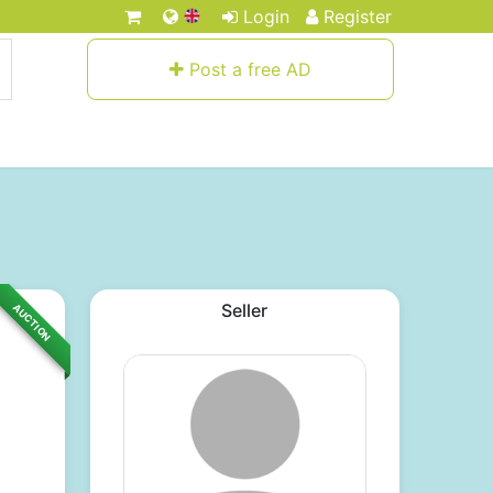
Login
Register
Post a free AD
Seller
AUCTION