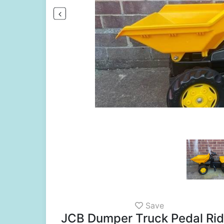
Save
JCB Dumper Truck Pedal Ride