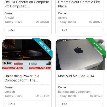
Dell 10 Generation Complete
Cream Colour Ceramic Fire
PC Computer,...
Place
Owner
Owner
Arnold
Arnold
Today
-
02:25
31550
Today
-
02:23
30975
£
220
£
75
DIRECT SALE
AUCTION
Unleashing Power In A
Mac Mini 521 Ssd 2014
Compact Form: The...
Owner
Owner
London
Barking and Dagenham
Today
-
02:22
33402
Today
-
02:20
31178
£
215
£
65