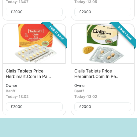
Today
-
13:07
Today
-
13:05
£
2000
£
2000
DIRECT SALE
DIRECT SALE
Cialis Tablets Price
Cialis Tablets Price
Herbimart.Com In Pa...
Herbimart.Com In Pe...
Owner
Owner
Banff
Banff
Today
-
13:02
Today
-
13:02
£
2000
£
2000