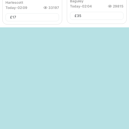
Baguley
Harlescott
Today
-
02:04
29815
Today
-
02:09
33197
£
35
£
17