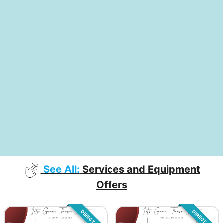
See All:
Services and Equipment
Offers
DIRECT SALE
DIRECT SALE