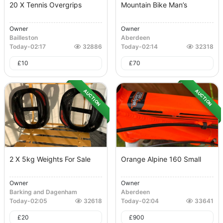
20 X Tennis Overgrips
Mountain Bike Man’s
Owner
Owner
Bailleston
Aberdeen
Today
-
02:17
32886
Today
-
02:14
32318
£
10
£
70
AUCTION
AUCTION
2 X 5kg Weights For Sale
Orange Alpine 160 Small
Owner
Owner
Barking and Dagenham
Aberdeen
Today
-
02:05
32618
Today
-
02:04
33641
£
20
£
900