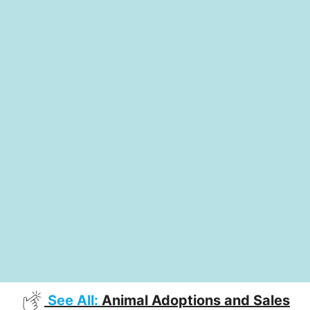
See All:
Animal Adoptions and Sales