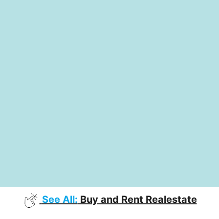
See All:
Buy and Rent Realestate