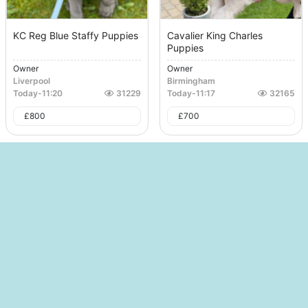
KC Reg Blue Staffy Puppies
Cavalier King Charles
Puppies
Owner
Owner
Liverpool
Birmingham
Today
-
11:20
31229
Today
-
11:17
32165
£
800
£
700