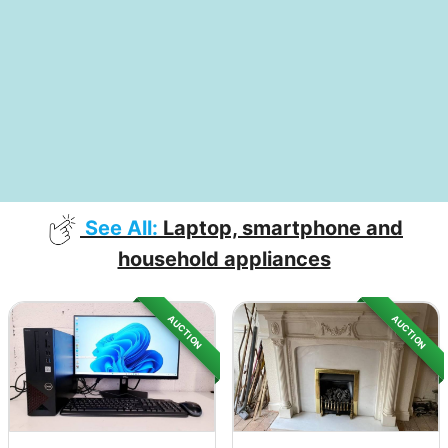
See All:
Laptop, smartphone and
household appliances
AUCTION
AUCTION