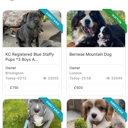
DIRECT SALE
AUCTION
KC Registered Blue Staffy
Bernese Mountain Dog
Pups *3 Boys A...
Owner
Owner
Brislington
London
Today
-
02:12
32502
Today
-
23:58
33045
£
750
£
500
DIRECT SALE
DIRECT SALE