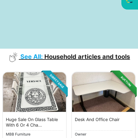
See All:
Household articles and tools
DIRECT SALE
AUCTION
Huge Sale On Glass Table
Desk And Office Chair
With 6 Or 4 Cha...
MBB Furniture
Owner