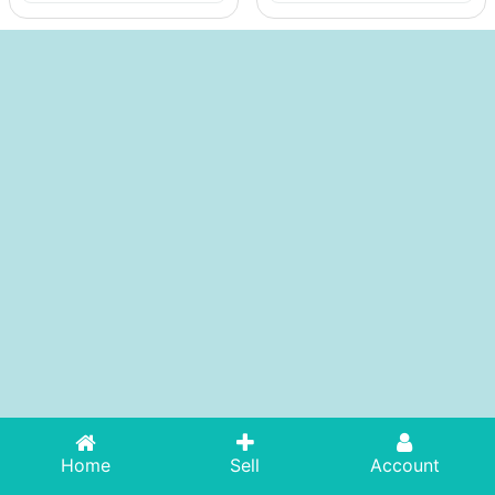
Home
Sell
Account