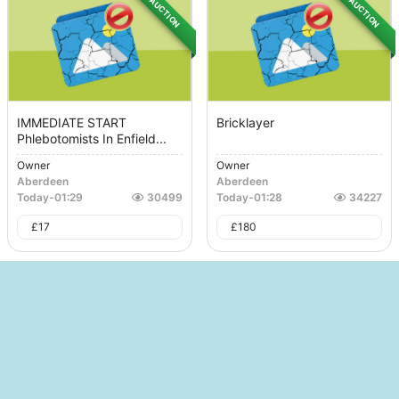
AUCTION
AUCTION
IMMEDIATE START
Bricklayer
Phlebotomists In Enfield...
Owner
Owner
Aberdeen
Aberdeen
Today
-
01:29
30499
Today
-
01:28
34227
£
17
£
180