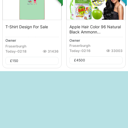
T-Shirt Design For Sale
Apple Hair Color 96 Natural
Black Ammonn...
Owner
Owner
Fraserburgh
Fraserburgh
Today
-
02:16
33003
Today
-
02:18
31436
£
4500
£
150