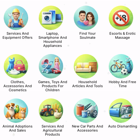
Services And
Laptop,
Find Your
Escorts & Erotic
Equipment Offers
Smartphone And
Soulmate
Massage
Household
Appliances
Clothes,
Games, Toys And
Household
Hobby And Free
Accessories And
Products For
Articles And Tools
Time
Cosmetics
Children
Animal Adoptions
Services And
New Car Parts And
Auto Dismantling
And Sales
Agricultural
Accessories
Products