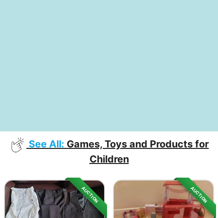
See All:
Games, Toys and Products for
Children
AUCTION
AUCTION