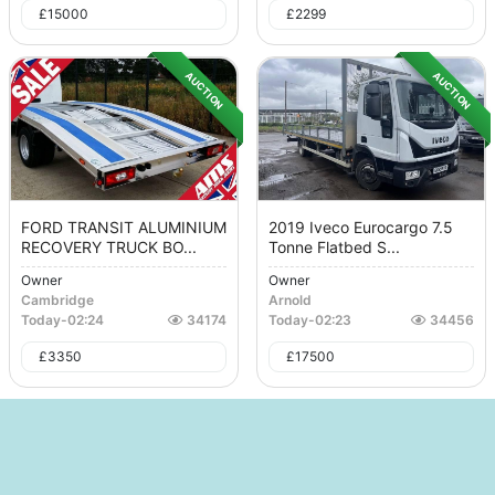
£
15000
£
2299
AUCTION
AUCTION
FORD TRANSIT ALUMINIUM
2019 Iveco Eurocargo 7.5
RECOVERY TRUCK BO...
Tonne Flatbed S...
Owner
Owner
Cambridge
Arnold
Today
-
02:24
34174
Today
-
02:23
34456
£
3350
£
17500