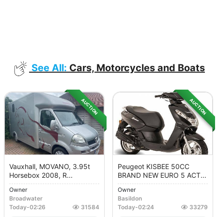
See All:
Cars, Motorcycles and Boats
AUCTION
AUCTION
Vauxhall, MOVANO, 3.95t
Peugeot KISBEE 50CC
Horsebox 2008, R...
BRAND NEW EURO 5 ACT...
Owner
Owner
Broadwater
Basildon
Today
-
02:26
31584
Today
-
02:24
33279