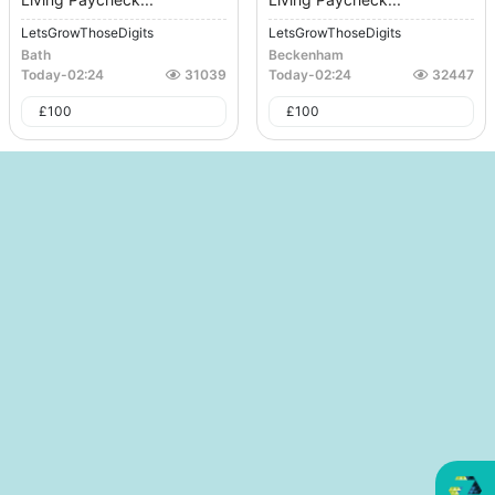
LetsGrowThoseDigits
LetsGrowThoseDigits
Bath
Beckenham
Today
-
02:24
31039
Today
-
02:24
32447
£
100
£
100