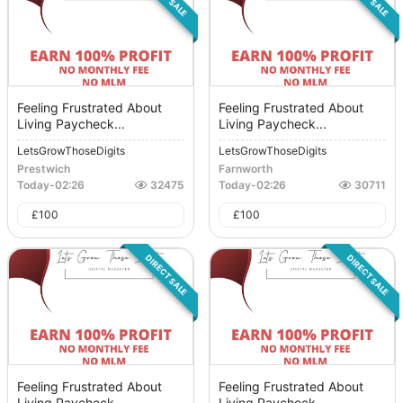
Feeling Frustrated About
Feeling Frustrated About
Living Paycheck...
Living Paycheck...
LetsGrowThoseDigits
LetsGrowThoseDigits
Prestwich
Farnworth
Today
-
02:26
32475
Today
-
02:26
30711
£
100
£
100
DIRECT SALE
DIRECT SALE
Feeling Frustrated About
Feeling Frustrated About
Living Paycheck...
Living Paycheck...