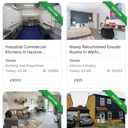
AUCTION
AUCTION
Industrial Commercial
Newly Reburbished Ensuite
Kitchens In Hackne...
Rooms In Watfo...
Owner
Owner
Barking and Dagenham
Abbots Langley
Today
-
02:26
32968
Today
-
02:26
32094
£
8000
£
825
AUCTION
AUCTION