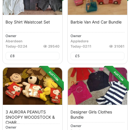
Boy Shirt Waistcoat Set
Barbie Van And Car Bundle
Owner
Owner
Aberdeen
Appledore
Today
-
02:24
29540
Today
-
02:11
31061
£
8
£
5
AUCTION
AUCTION
3 AURORA PEANUTS
Designer Girls Clothes
SNOOPY WOODSTOCK &
Bundle
CHAR...
Owner
Owner