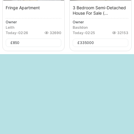
Fringe Apartment
3 Bedroom Semi-Detached
House For Sale (...
Owner
Owner
Leith
Basildon
Today
-
02:26
32690
Today
-
02:25
32153
£
850
£
335000