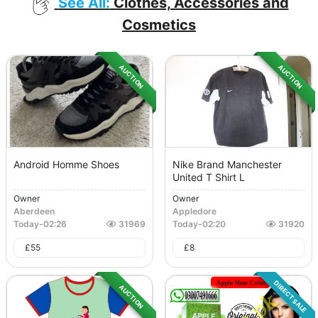
See All:
Clothes, Accessories and
Cosmetics
AUCTION
AUCTION
Android Homme Shoes
Nike Brand Manchester
United T Shirt L
Owner
Owner
Aberdeen
Appledore
Today
-
02:26
31969
Today
-
02:20
31920
£
55
£
8
DIRECT SALE
AUCTION