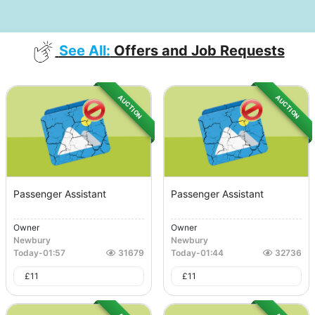
See All:
Offers and Job Requests
AUCTION
AUCTION
Passenger Assistant
Passenger Assistant
Owner
Owner
Newbury
Newbury
Today
-
01:57
31679
Today
-
01:44
32736
£
11
£
11