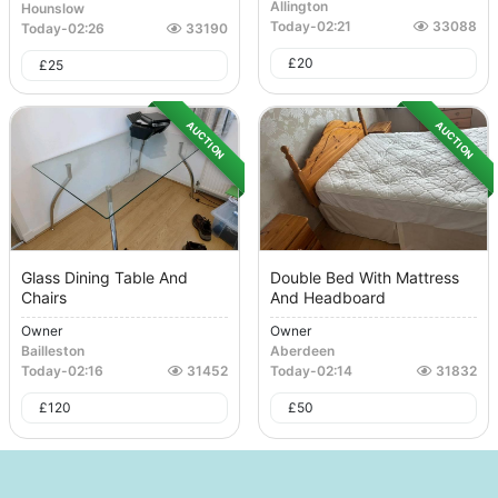
Allington
Hounslow
Today
-
02:21
33088
Today
-
02:26
33190
£
20
£
25
AUCTION
AUCTION
Glass Dining Table And
Double Bed With Mattress
Chairs
And Headboard
Owner
Owner
Bailleston
Aberdeen
Today
-
02:16
31452
Today
-
02:14
31832
£
120
£
50