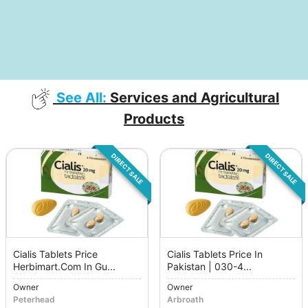
See All:
Services and Agricultural
Products
DIRECT SALE
DIRECT SALE
Cialis Tablets Price
Cialis Tablets Price In
Herbimart.Com In Gu...
Pakistan | 030-4...
Owner
Owner
Peterhead
Arbroath