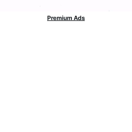
Premium Ads