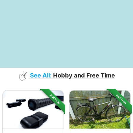
See All:
Hobby and Free Time
AUCTION
AUCTION