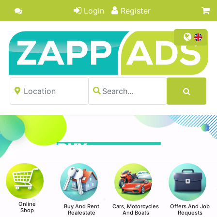
Login
Register
Online
Buy And Rent
Cars, Motorcycles
Offers And Job
Shop
Realestate
And Boats
Requests