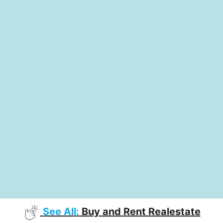
See All:
Buy and Rent Realestate