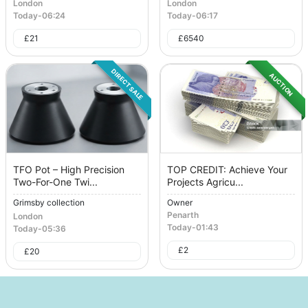
London
London
Today
-
06:24
Today
-
06:17
£
21
£
6540
DIRECT SALE
AUCTION
TFO Pot – High Precision
TOP CREDIT: Achieve Your
Two-For-One Twi...
Projects Agricu...
Grimsby collection
Owner
Penarth
London
Today
-
01:43
Today
-
05:36
£
2
£
20