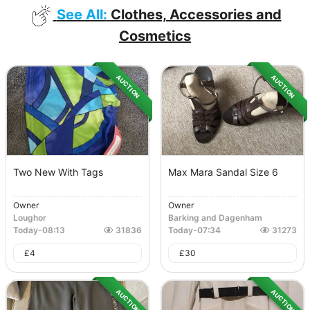
See All:
Clothes, Accessories and
Cosmetics
AUCTION
AUCTION
Two New With Tags
Max Mara Sandal Size 6
Owner
Owner
Loughor
Barking and Dagenham
Today
-
08:13
31836
Today
-
07:34
31273
£
4
£
30
AUCTION
AUCTION