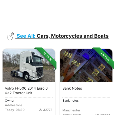
See All:
Cars, Motorcycles and Boats
AUCTION
AUCTION
Volvo FH500 2014 Euro 6
Bank Notes
6x2 Tractor Unit...
Owner
Bank notes
Addlestone
Today
-
08:30
32778
Manchester
Today
-
08:25
30344