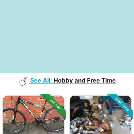
See All:
Hobby and Free Time
DIRECT SALE
AUCTION