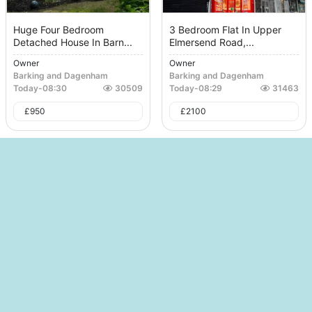
Huge Four Bedroom
3 Bedroom Flat In Upper
Detached House In Barn...
Elmersend Road,...
Owner
Owner
Barking and Dagenham
Barking and Dagenham
Today
-
08:30
30509
Today
-
08:29
31463
£
950
£
2100