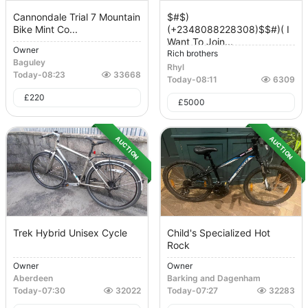
Cannondale Trial 7 Mountain
$#$)
Bike Mint Co...
(+2348088228308)$$#)( I
Want To Join...
Owner
Rich brothers
Baguley
Rhyl
Today
-
08:23
33668
Today
-
08:11
6309
£
220
£
5000
AUCTION
AUCTION
Trek Hybrid Unisex Cycle
Child's Specialized Hot
Rock
Owner
Owner
Aberdeen
Barking and Dagenham
Today
-
07:30
32022
Today
-
07:27
32283