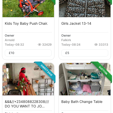
Kids Toy Baby Push Chair.
Girls Jacket 13-14
Owner
Owner
Arnold
Falkirk
Today
-
08:32
32429
Today
-
08:24
33313
£
10
£
5
DIRECT SALE
AUCTION
&&&//+2348088228308///
Baby Bath Change Table
DO YOU WANT TO JO...