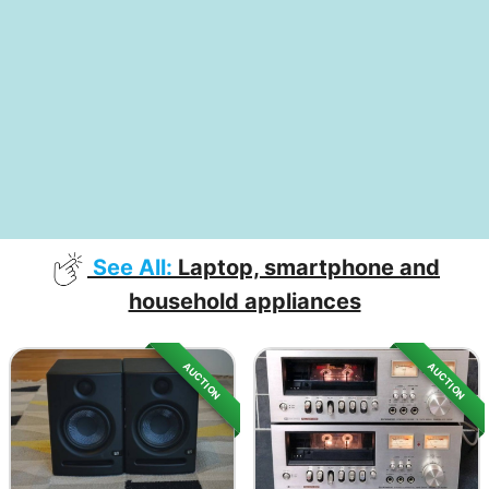
See All:
Laptop, smartphone and
household appliances
AUCTION
AUCTION