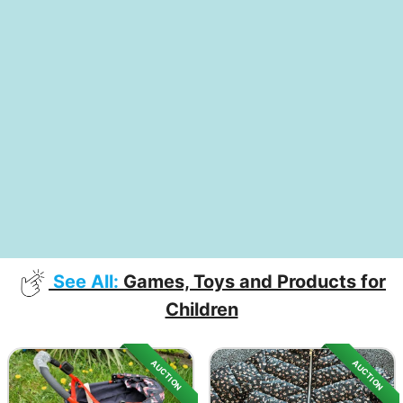
See All:
Games, Toys and Products for
Children
AUCTION
AUCTION