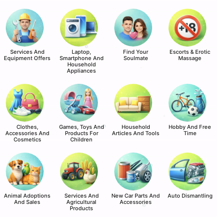
Services And
Laptop,
Find Your
Escorts & Erotic
Equipment Offers
Smartphone And
Soulmate
Massage
Household
Appliances
Clothes,
Games, Toys And
Household
Hobby And Free
Accessories And
Products For
Articles And Tools
Time
Cosmetics
Children
Animal Adoptions
Services And
New Car Parts And
Auto Dismantling
And Sales
Agricultural
Accessories
Products