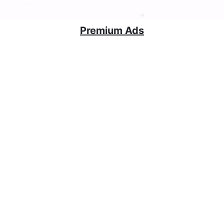
Premium Ads