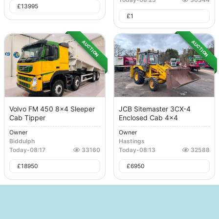
£
13995
£
1
AUCTION
AUCTION
Volvo FM 450 8x4 Sleeper
JCB Sitemaster 3CX-4
Cab Tipper
Enclosed Cab 4x4
Owner
Owner
Biddulph
Hastings
Today
-
08:17
33160
Today
-
08:13
32588
£
18950
£
6950