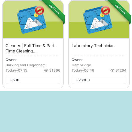
AUCTION
AUCTION
Cleaner | Full-Time & Part-
Laboratory Technician
Time Cleaning...
Owner
Owner
Barking and Dagenham
Cambridge
Today
-
07:15
31366
Today
-
06:46
31264
£
500
£
26000