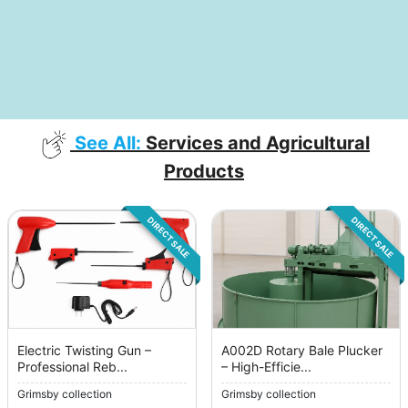
See All:
Services and Agricultural
Products
DIRECT SALE
DIRECT SALE
Electric Twisting Gun –
A002D Rotary Bale Plucker
Professional Reb...
– High-Efficie...
Grimsby collection
Grimsby collection