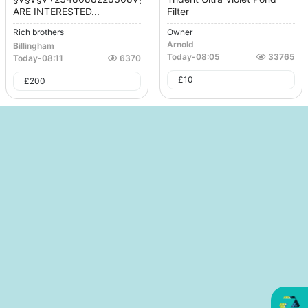
ARE INTERESTED...
Filter
Rich brothers
Owner
Arnold
Billingham
Today
-
08:05
33765
Today
-
08:11
6370
£
10
£
200