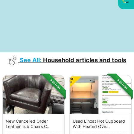
See All:
Household articles and tools
AUCTION
AUCTION
New Cancelled Order
Used Lincat Hot Cupboard
Leather Tub Chairs C...
With Heated Ove...