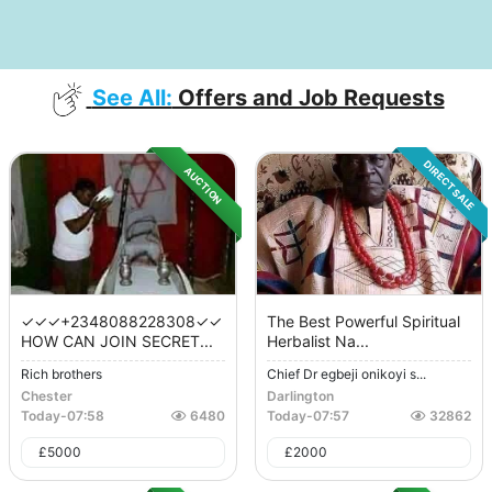
See All:
Offers and Job Requests
DIRECT SALE
AUCTION
✓✓✓+2348088228308✓✓
The Best Powerful Spiritual
HOW CAN JOIN SECRET...
Herbalist Na...
Rich brothers
Chief Dr egbeji onikoyi s...
Chester
Darlington
Today
-
07:58
6480
Today
-
07:57
32862
£
5000
£
2000