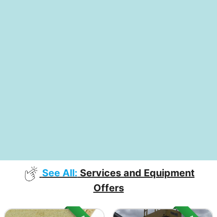
See All:
Services and Equipment
Offers