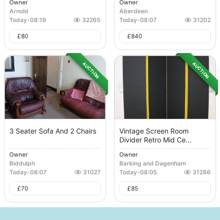
Owner
Owner
Arnold
Aberdeen
Today
-
08:19
32265
Today
-
08:07
31202
£
80
£
840
AUCTION
AUCTION
3 Seater Sofa And 2 Chairs
Vintage Screen Room
Divider Retro Mid Ce...
Owner
Owner
Biddulph
Barking and Dagenham
Today
-
08:07
31027
Today
-
08:05
31286
£
70
£
85