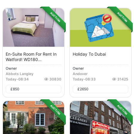
AUCTION
AUCTION
En-Suite Room For Rent In
Holiday To Dubai
Watford! WD180...
Owner
Owner
Abbots Langley
Andover
Today
-
08:34
30830
Today
-
08:33
31425
£
850
£
2650
AUCTION
AUCTION