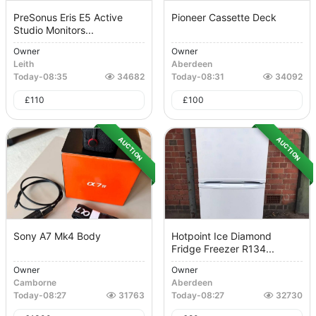
PreSonus Eris E5 Active
Pioneer Cassette Deck
Studio Monitors...
Owner
Owner
Leith
Aberdeen
Today
-
08:35
34682
Today
-
08:31
34092
£
110
£
100
AUCTION
AUCTION
Sony A7 Mk4 Body
Hotpoint Ice Diamond
Fridge Freezer R134...
Owner
Owner
Camborne
Aberdeen
Today
-
08:27
31763
Today
-
08:27
32730