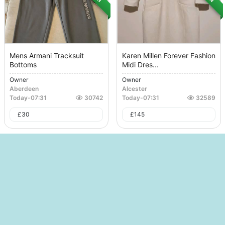
Mens Armani Tracksuit
Karen Millen Forever Fashion
Bottoms
Midi Dres...
Owner
Owner
Aberdeen
Alcester
Today
-
07:31
30742
Today
-
07:31
32589
£
30
£
145