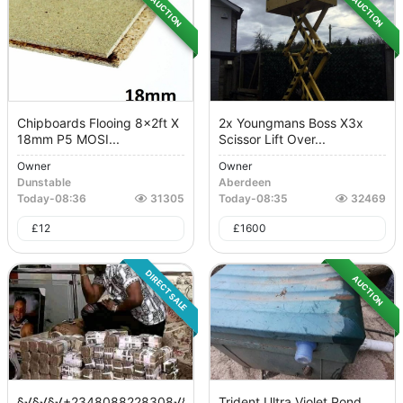
AUCTION
AUCTION
Chipboards Flooing 8x2ft X
2x Youngmans Boss X3x
18mm P5 MOSI...
Scissor Lift Over...
Owner
Owner
Dunstable
Aberdeen
Today
-
08:36
31305
Today
-
08:35
32469
£
12
£
1600
DIRECT SALE
AUCTION
§√§√§√+2348088228308√§√§√
Trident Ultra Violet Pond