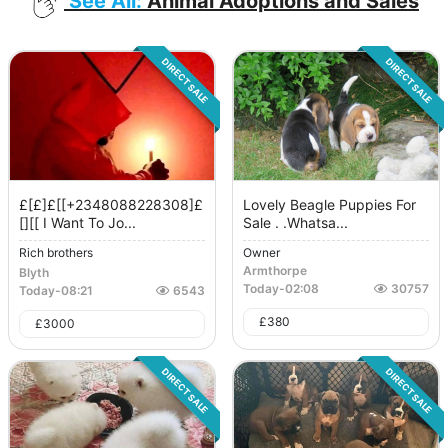
See All:
Animal Adoptions and Sales
DIRECT SALE
DIRECT SALE
£[£]£[[+2348088228308]£
Lovely Beagle Puppies For
[][[ I Want To Jo...
Sale . .whatsa...
Rich brothers
Owner
Armthorpe
Blyth
Today
-
02:08
30757
Today
-
08:21
6543
£
380
£
3000
DIRECT SALE
DIRECT SALE