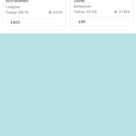
Rich brothers
Owner
Bailleston
Loughor
Today
-
07:59
31388
Today
-
08:18
6316
£
80
£
600