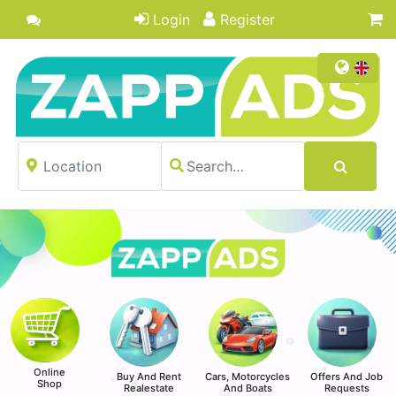
Login
Register
Online
Buy And Rent
Cars, Motorcycles
Offers And Job
Shop
Realestate
And Boats
Requests