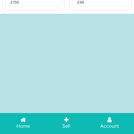
£
150
£
95
Home
Sell
Account