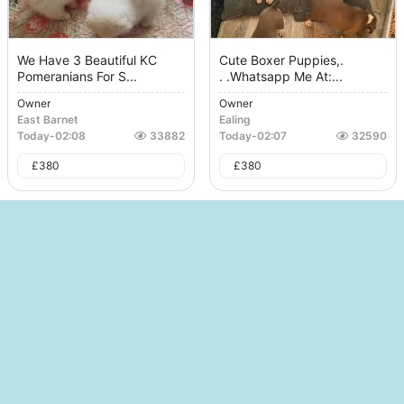
We Have 3 Beautiful KC
Cute Boxer Puppies,.
Pomeranians For S...
. .whatsapp Me At:...
Owner
Owner
East Barnet
Ealing
Today
-
02:08
33882
Today
-
02:07
32590
£
380
£
380